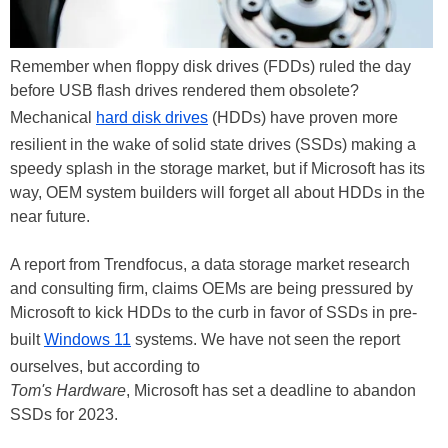
Remember when floppy disk drives (FDDs) ruled the day
before USB flash drives rendered them obsolete?
Mechanical
hard disk drives
(HDDs) have proven more
resilient in the wake of solid state drives (SSDs) making a
speedy splash in the storage market, but if Microsoft has its
way, OEM system builders will forget all about HDDs in the
near future.
A report from Trendfocus, a data storage market research
and consulting firm, claims OEMs are being pressured by
Microsoft to kick HDDs to the curb in favor of SSDs in pre-
built
Windows 11
systems. We have not seen the report
ourselves, but according to
Tom's Hardware
, Microsoft has set a deadline to abandon
SSDs for 2023.