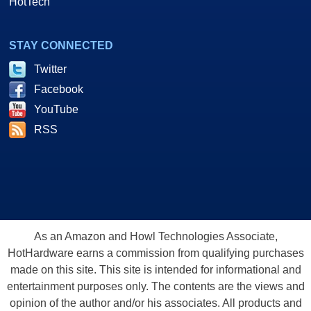
HotTech
STAY CONNECTED
Twitter
Facebook
YouTube
RSS
As an Amazon and Howl Technologies Associate,
HotHardware earns a commission from qualifying purchases
made on this site. This site is intended for informational and
entertainment purposes only. The contents are the views and
opinion of the author and/or his associates. All products and