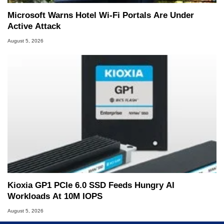
Microsoft Warns Hotel Wi-Fi Portals Are Under
Active Attack
August 5, 2026
Kioxia GP1 PCIe 6.0 SSD Feeds Hungry AI
Workloads At 10M IOPS
August 5, 2026