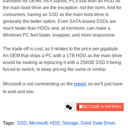
transition for OEMs. As it stands, PCs that lean an HDD as
the main boot drive are the exception, not the norm. And for
consumers, having an SSD as the main boot drive is
generally the better option. Even SATA-based SSDs are
much faster than HDDs and, at minimum, can make a
Windows PC feel faster, snappier, and more responsive.
The trade-off is cost, as it relates to the price per gigabyte.
An OEM that ships a PC with a 1TB HDD as the main drive
would be looking at replacing it with a 256GB SSD if being
forced to switch, to keep pricing the same or similar.
Microsoft is not commenting on the
report
, so we'll just have
to wait and see.
Tags:
SSD
,
Microsoft
,
HDD
,
Storage
,
Solid State Drive
,