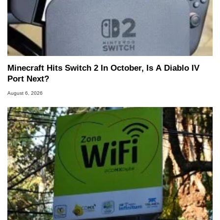
Minecraft Hits Switch 2 In October, Is A Diablo IV
Port Next?
August 6, 2026