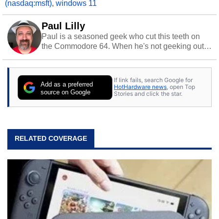
(nasdaq:msft)
,
windows 11
Paul Lilly
Paul is a seasoned geek who cut this teeth on
the Commodore 64. When he's not geeking out
to tech, he's out riding his Harley and collecting
stray cats.
If link fails, search Google for
Add as a preferred
HotHardware news
, open Top
source on Google
Stories and click the star.
RELATED COVERAGE