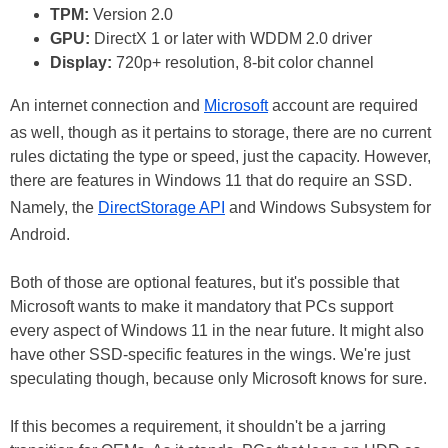
TPM:
Version 2.0
GPU:
DirectX 1 or later with WDDM 2.0 driver
Display:
720p+ resolution, 8-bit color channel
An internet connection and
Microsoft
account are required
as well, though as it pertains to storage, there are no current
rules dictating the type or speed, just the capacity. However,
there are features in Windows 11 that do require an SSD.
Namely, the
DirectStorage API
and Windows Subsystem for
Android.
Both of those are optional features, but it's possible that
Microsoft wants to make it mandatory that PCs support
every aspect of Windows 11 in the near future. It might also
have other SSD-specific features in the wings. We're just
speculating though, because only Microsoft knows for sure.
If this becomes a requirement, it shouldn't be a jarring