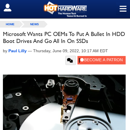
≡
SIGN OUT
HOME
NEWS
Microsoft Wants PC OEMs To Put A Bullet In HDD
Boot Drives And Go All In On SSDs
by
Paul Lilly
—
Thursday, June 09, 2022, 10:17 AM EDT