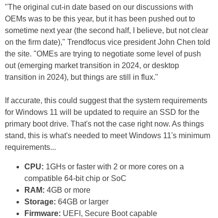
"The original cut-in date based on our discussions with
OEMs was to be this year, but it has been pushed out to
sometime next year (the second half, I believe, but not clear
on the firm date)," Trendfocus vice president John Chen told
the site. "OMEs are trying to negotiate some level of push
out (emerging market transition in 2024, or desktop
transition in 2024), but things are still in flux."
If accurate, this could suggest that the system requirements
for Windows 11 will be updated to require an SSD for the
primary boot drive. That's not the case right now. As things
stand, this is what's needed to meet Windows 11's minimum
requirements...
CPU:
1GHs or faster with 2 or more cores on a
compatible 64-bit chip or SoC
RAM:
4GB or more
Storage:
64GB or larger
Firmware:
UEFI, Secure Boot capable