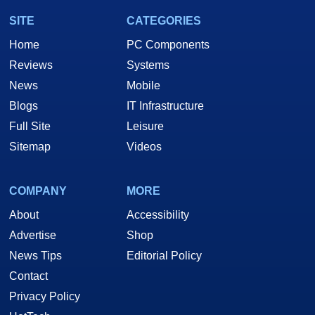
SITE
CATEGORIES
Home
PC Components
Reviews
Systems
News
Mobile
Blogs
IT Infrastructure
Full Site
Leisure
Sitemap
Videos
COMPANY
MORE
About
Accessibility
Advertise
Shop
News Tips
Editorial Policy
Contact
Privacy Policy