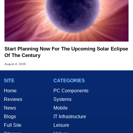
Start Planning Now For The Upcoming Solar Eclipse
Of The Century
August 4, 2026
SITE
CATEGORIES
Home
PC Components
Reviews
Systems
News
Mobile
Blogs
IT Infrastructure
Full Site
Leisure