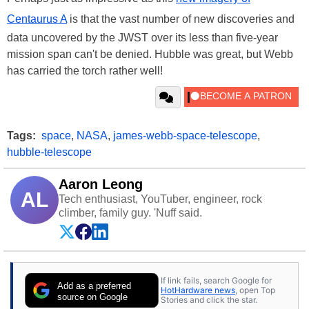
Centaurus A
is that the vast number of new discoveries and
data uncovered by the JWST over its less than five-year
mission span can't be denied. Hubble was great, but Webb
has carried the torch rather well!
Tags:
space
,
NASA
,
james-webb-space-telescope
,
hubble-telescope
Aaron Leong
AL
Tech enthusiast, YouTuber, engineer, rock
climber, family guy. 'Nuff said.
If link fails, search Google for
Add as a preferred
HotHardware news
, open Top
source on Google
Stories and click the star.