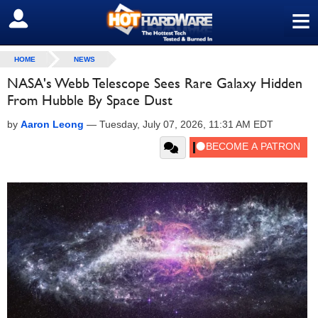
≡
SIGN OUT
HOME
NEWS
NASA's Webb Telescope Sees Rare Galaxy Hidden
From Hubble By Space Dust
by
Aaron Leong
—
Tuesday, July 07, 2026, 11:31 AM EDT