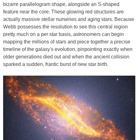
bizarre parallelogram shape, alongside an S-shaped
feature near the core. These glowing red structures are
actually massive stellar nurseries and aging stars. Because
Webb possesses the resolution to see this central region
pretty much on a per star basis, astronomers can begin
mapping the millions of stars and piece together a precise
timeline of the galaxy's evolution, pinpointing exactly when
older generations died out and when the ancient collision
sparked a sudden, frantic burst of new star birth.