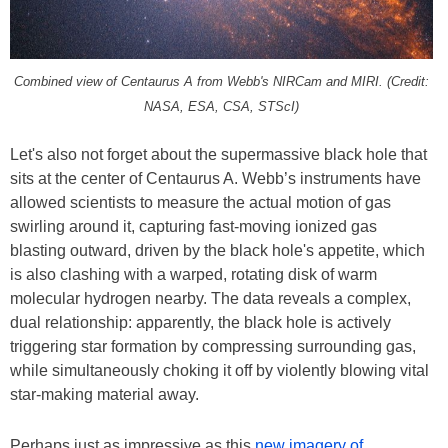
Combined view of Centaurus A from Webb's NIRCam and MIRI. (Credit:
NASA, ESA, CSA, STScI)
Let's also not forget about the supermassive black hole that
sits at the center of Centaurus A. Webb’s instruments have
allowed scientists to measure the actual motion of gas
swirling around it, capturing fast-moving ionized gas
blasting outward, driven by the black hole's appetite, which
is also clashing with a warped, rotating disk of warm
molecular hydrogen nearby. The data reveals a complex,
dual relationship: apparently, the black hole is actively
triggering star formation by compressing surrounding gas,
while simultaneously choking it off by violently blowing vital
star-making material away.
Perhaps just as impressive as this
new imagery of