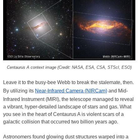
Centaurus A context image (Credit: NASA, ESA, CSA, STScI, ESO)
Leave it to the busy-bee Webb to break the stalemate, then.
By utilizing its
Near-Infrared Camera (NIRCam)
and Mid-
Infrared Instrument (MIRI), the telescope managed to reveal
a vibrant, hyper-detailed landscape of stars and gas. What
you see in the heart of Centaurus A is violent scars of a
galactic collision that occurred two billion years ago.
Astronomers found glowing dust structures warped into a