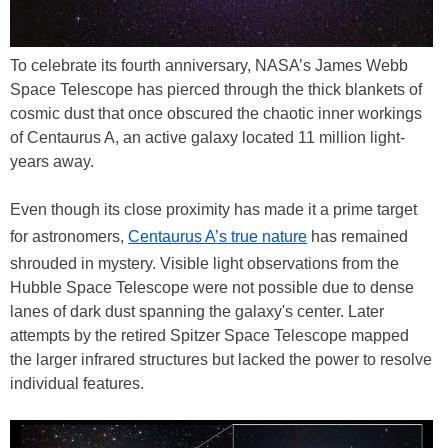
To celebrate its fourth anniversary, NASA’s James Webb
Space Telescope has pierced through the thick blankets of
cosmic dust that once obscured the chaotic inner workings
of Centaurus A, an active galaxy located 11 million light-
years away.
Even though its close proximity has made it a prime target
for astronomers,
Centaurus A’s true nature
has remained
shrouded in mystery. Visible light observations from the
Hubble Space Telescope were not possible due to dense
lanes of dark dust spanning the galaxy's center. Later
attempts by the retired Spitzer Space Telescope mapped
the larger infrared structures but lacked the power to resolve
individual features.