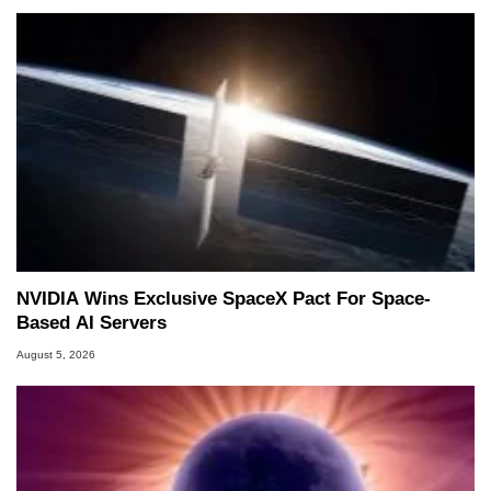
NVIDIA Wins Exclusive SpaceX Pact For Space-
Based AI Servers
August 5, 2026