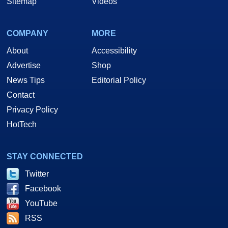
Sitemap
Videos
COMPANY
MORE
About
Accessibility
Advertise
Shop
News Tips
Editorial Policy
Contact
Privacy Policy
HotTech
STAY CONNECTED
Twitter
Facebook
YouTube
RSS