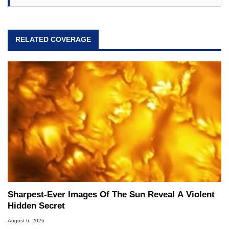
RELATED COVERAGE
Sharpest-Ever Images Of The Sun Reveal A Violent
Hidden Secret
August 6, 2026