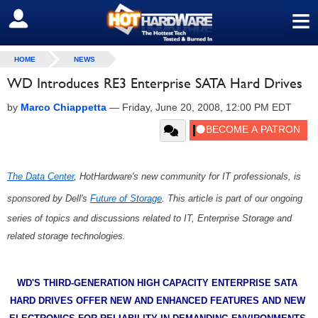
≡
SIGN OUT
HOME
NEWS
WD Introduces RE3 Enterprise SATA Hard Drives
by
Marco Chiappetta
—
Friday, June 20, 2008, 12:00 PM EDT
The Data Center
, HotHardware's new community for IT professionals, is
sponsored by Dell's
Future of Storage
. This article is part of our ongoing
series of topics and discussions related to IT, Enterprise Storage and
related storage technologies.
WD'S THIRD-GENERATION HIGH CAPACITY ENTERPRISE SATA
HARD DRIVES OFFER NEW AND ENHANCED FEATURES AND NEW