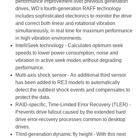
performance improvement over previous generation
drives, WD's fourth-generation RAFF technology
includes sophisticated electronics to monitor the drive
and correct both linear and rotational vibration
simultaneously, in real time for maximum performance
in high vibration environments.
IntelliSeek technology - Calculates optimum seek
speeds to lower power consumption, noise and
vibration in active seek modes without degrading
performance.
Multi-axis shock sensor - An additional third sensor
has been added to RE3 models to automatically
detect the subtlest shock events and compensates to
protect the data.
RAID-specific, Time-Limited Error Recovery (TLER) -
Prevents drive fallout caused by the extended hard
drive error-recovery processes common to desktop
drives.
Third-generation dynamic fly height - With this next