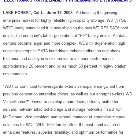
ELECTRONICS FOR RELIABILITY IN DEMANDING ENVIRONMENTS
LAKE FOREST, Calif. - June 19, 2008
- Addressing the growing
enterprise market for highly reliable high-capacity storage, WD (NYSE:
WDC) today announced it is now shipping the new WD RE3 SATA hard
drives, the company's latest generation of "RE" family drives. As data
centers become larger and more complex, WD's third-generation high
capacity enterprise SATA hard drives enhance vibration and shock
tolerance and deploy new electronics to increase performance
approximately 20 percent and by as much 60 percent in high-vibration
environments.
"WD has continued to leverage its extensive experience gained from
previous generation enterprise drives, as well as our enterprise-class WD
VelociRaptor™ drives, to develop a hard drive perfectly suited for
servers, network attached storage and storage networks," said Tom
McDorman, vice president and general manager of enterprise storage
solutions for WD. "WD's RE3 family offers the best combination of
enhanced features, superior reliability, and optimum performance for