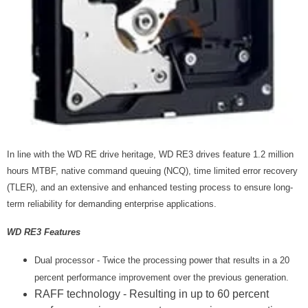
In line with the WD RE drive heritage, WD RE3 drives feature 1.2 million
hours MTBF, native command queuing (NCQ), time limited error recovery
(TLER), and an extensive and enhanced testing process to ensure long-
term reliability for demanding enterprise applications.
WD RE3 Features
Dual processor - Twice the processing power that results in a 20
percent performance improvement over the previous generation.
RAFF technology - Resulting in up to 60 percent