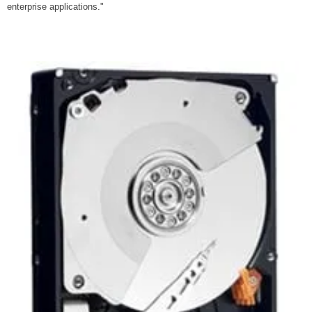
enterprise applications."