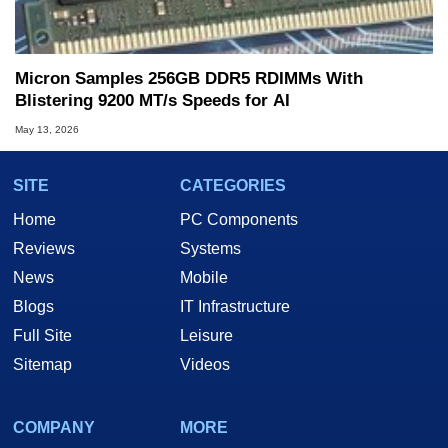
Micron Samples 256GB DDR5 RDIMMs With
Blistering 9200 MT/s Speeds for AI
May 13, 2026
SITE
CATEGORIES
Home
PC Components
Reviews
Systems
News
Mobile
Blogs
IT Infrastructure
Full Site
Leisure
Sitemap
Videos
COMPANY
MORE