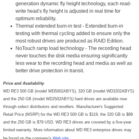
generation dynamic fly height technology, each read-
write head's fly height is adjusted in real time for
optimum reliability.
Thermal extended burn-in test - Extended burn-in
testing with thermal cycling added to ensure only the
most robust drives are produced as RAID Edition.
NoTouch ramp load technology - The recording head
never touches the disk media ensuring significantly
less wear to the recording head and media as well as
better drive protection in transit.
Price and Availability
WD RE3 500 GB (model WD5002ABYS), 320 GB (model WD3202ABYS)
and the 250 GB (model WD2502ABYS) hard drives are available now
through select distributors and resellers. Manufacturer's Suggested
Retail Price (MSRP) for the WD RE3 500 GB is $119, the 320 GB is $89
and the 250 GB is $79 USD. WD RE3 drives are covered by a five-year
limited warranty. More information about WD RE3 enterprise drives may
be found on the company's
Web site
.