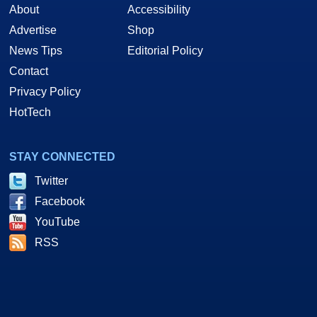
About
Accessibility
Advertise
Shop
News Tips
Editorial Policy
Contact
Privacy Policy
HotTech
STAY CONNECTED
Twitter
Facebook
YouTube
RSS