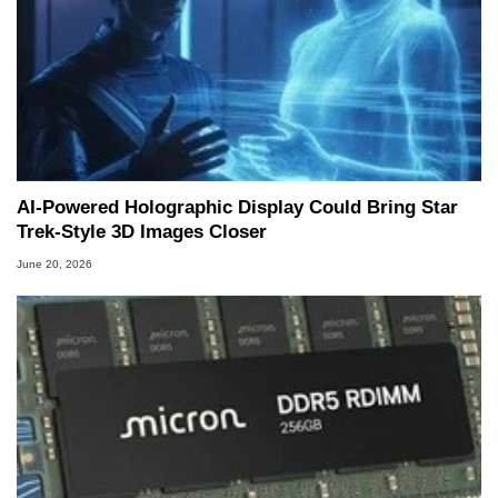
AI-Powered Holographic Display Could Bring Star
Trek-Style 3D Images Closer
June 20, 2026