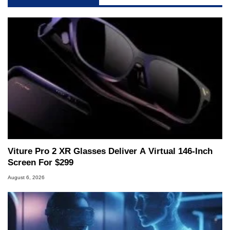
servers. Over the years, he has worked in many
fields related to technology and computing,
including system design, assembly and sales,
professional quality assurance testing, and
technical writing. In addition to being the
Managing Editor here at HotHardware for close
to 15 years, Marco is also a freelance writer
whose work has been published in a number of
PC and technology related print publications and
he is a regular fixture on HotHardware’s own
Two and a Half Geeks webcast. - Contact:
marco(at)hothardware(dot)com
Viture Pro 2 XR Glasses Deliver A Virtual 146-Inch
Screen For $299
August 6, 2026