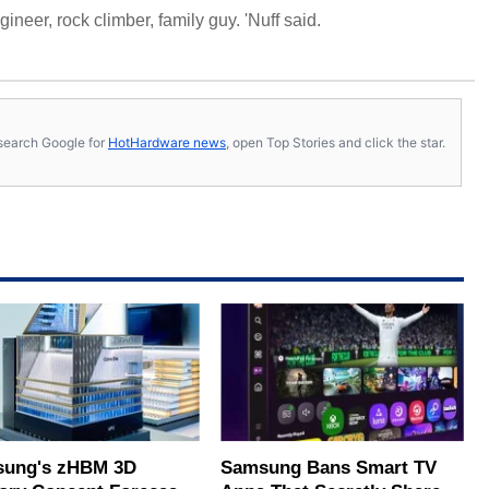
neer, rock climber, family guy. 'Nuff said.
s, search Google for
HotHardware news
, open Top Stories and click the star.
ung's zHBM 3D
Samsung Bans Smart TV