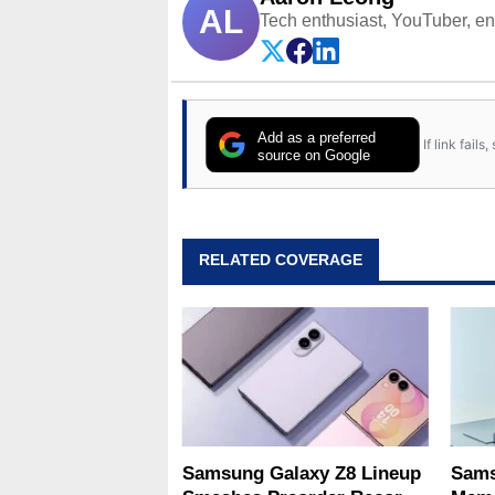
AL
Tech enthusiast, YouTuber, engi
Add as a preferred
If link fail
source on Google
RELATED COVERAGE
Samsung Galaxy Z8 Lineup
Sams