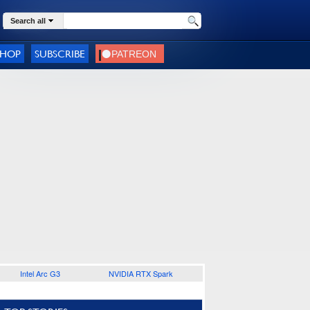
Search all
SHOP
SUBSCRIBE
Intel Arc G3
NVIDIA RTX Spark