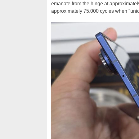
emanate from the hinge at approximately
approximately 75,000 cycles when "unide