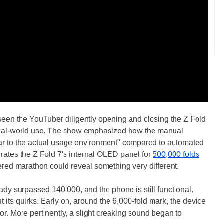
seen the YouTuber diligently opening and closing the Z Fold
 real-world use. The show emphasized how the manual
lar to the actual usage environment" compared to automated
 rates the Z Fold 7's internal OLED panel for
500,000 folds
red marathon could reveal something very different.
ready surpassed 140,000, and the phone is still functional.
 its quirks. Early on, around the 6,000-fold mark, the device
or. More pertinently, a slight creaking sound began to