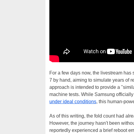
For a few days now, the livestream has 
7 by hand, aiming to simulate years of
approach is intended to provide a "simi
machine tests. While Samsung officially
under ideal conditions
, this human-powe
As of this writing, the fold count had al
However, the journey hasn't been without
reportedly experienced a brief reboot err