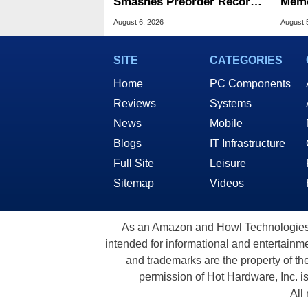
Smashes Preorder Record
Memo
For Foldables
8X S
August 6, 2026
August 
SITE
CATEGORIES
Home
PC Components
Reviews
Systems
News
Mobile
Blogs
IT Infrastructure
Full Site
Leisure
Sitemap
Videos
As an Amazon and Howl Technologies A
intended for informational and entertainme
and trademarks are the property of th
permission of Hot Hardware, Inc. i
All