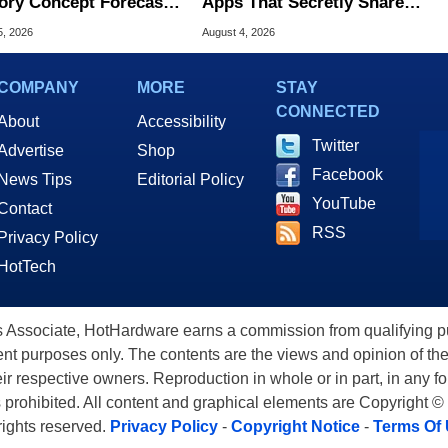
ry Concept Forecasts
Apps That Secretly Share
peed Over HBM5
Home Internet
5, 2026
August 4, 2026
COMPANY
MORE
STAY
CONNECTED
About
Accessibility
Twitter
Advertise
Shop
Facebook
News Tips
Editorial Policy
YouTube
Contact
RSS
Privacy Policy
HotTech
ssociate, HotHardware earns a commission from qualifying purc
nt purposes only. The contents are the views and opinion of the
eir respective owners. Reproduction in whole or in part, in any f
s prohibited. All content and graphical elements are Copyright ©
 rights reserved.
Privacy Policy
-
Copyright Notice
-
Terms Of