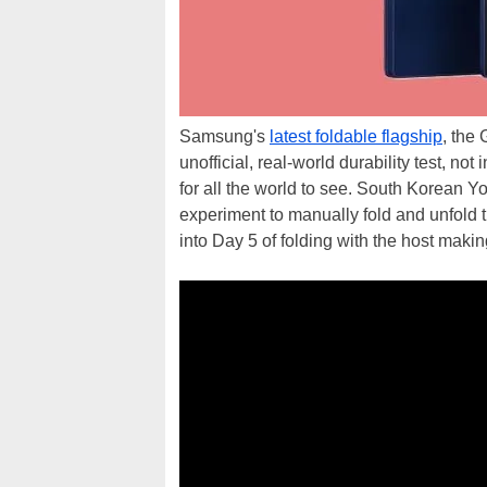
Samsung's
latest foldable flagship
, the 
unofficial, real-world durability test, not
for all the world to see. South Korean 
experiment to manually fold and unfold 
into Day 5 of folding with the host maki