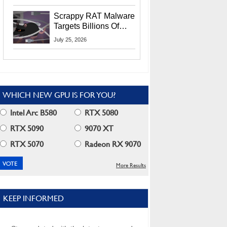
Residents
Scrappy RAT Malware
Targets Billions Of
Chrome And Edge
July 25, 2026
Users
WHICH NEW GPU IS FOR YOU?
Intel Arc B580
RTX 5080
RTX 5090
9070 XT
RTX 5070
Radeon RX 9070
More Results
KEEP INFORMED