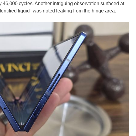
 46,000 cycles. Another intriguing observation surfaced at
ntified liquid" was noted leaking from the hinge area.