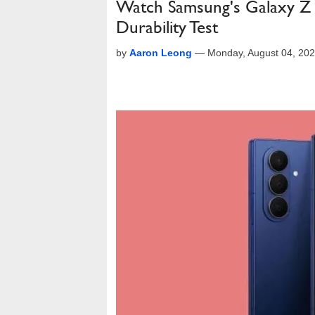
Watch Samsung's Galaxy Z 
Durability Test
by
Aaron Leong
—
Monday, August 04, 20