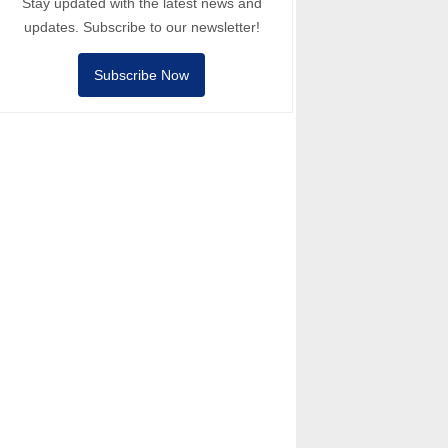
Stay updated with the latest news and
updates. Subscribe to our newsletter!
Subscribe Now