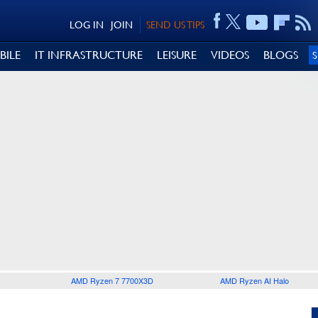
LOG IN
JOIN
SEND US TIPS
BILE
IT INFRASTRUCTURE
LEISURE
VIDEOS
BLOGS
AMD Ryzen 7 7700X3D
AMD Ryzen AI Halo