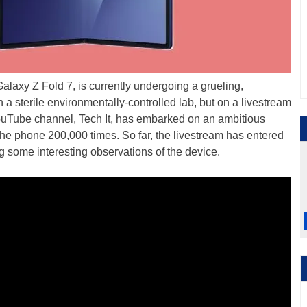
Galaxy Z Fold 7, is currently undergoing a grueling,
 in a sterile environmentally-controlled lab, but on a livestream
YouTube channel, Tech It, has embarked on an ambitious
the phone 200,000 times. So far, the livestream has entered
ng some interesting observations of the device.