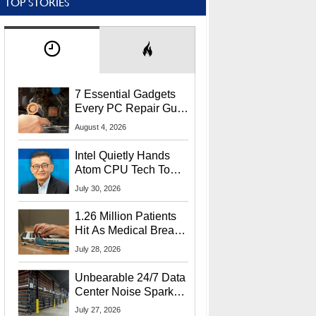
TOP STORIES
7 Essential Gadgets
Every PC Repair Guru
Should Own
August 4, 2026
Intel Quietly Hands
Atom CPU Tech To
Startup Linked To
July 30, 2026
CEO Lip-Bu Tan
1.26 Million Patients
Hit As Medical Breach
Exposes Social
July 28, 2026
Security Info
Unbearable 24/7 Data
Center Noise Sparks
Lawsuit From Furious
July 27, 2026