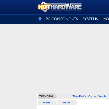
SIGN OUT
PC COMPONENTS
SYSTEMS
MO
ThinkPad X1 Carbon Gen 14
TRENDING:
HOME
NEWS