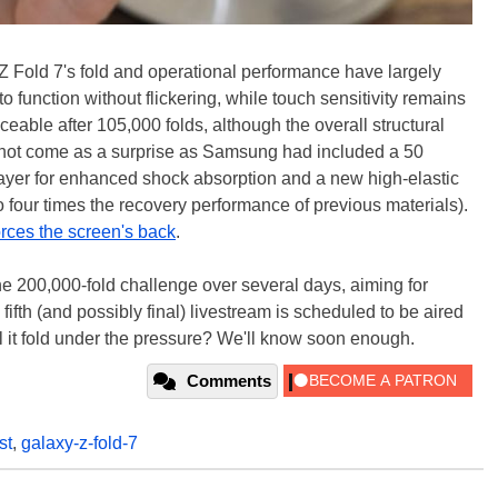
Z Fold 7's fold and operational performance have largely
 function without flickering, while touch sensitivity remains
eable after 105,000 folds, although the overall structural
y not come as a surprise as Samsung had included a 50
layer for enhanced shock absorption and a new high-elastic
 four times the recovery performance of previous materials).
orces the screen's back
.
e 200,000-fold challenge over several days, aiming for
 fifth (and possibly final) livestream is scheduled to be aired
ill it fold under the pressure? We'll know soon enough.
Comments
st
,
galaxy-z-fold-7