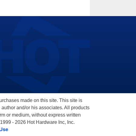
hases made on this site. This site is
 author and/or his associates. All products
orm or medium, without express written
 1999 - 2026 Hot Hardware Inc, Inc.
 Use