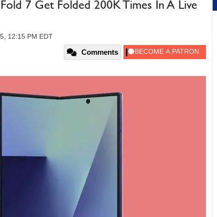
Fold 7 Get Folded 200K Times In A Live
25, 12:15 PM EDT
Comments