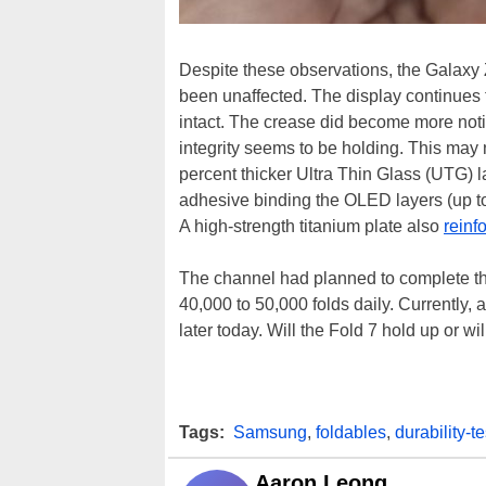
Despite these observations, the Galaxy 
been unaffected. The display continues to
intact. The crease did become more notic
integrity seems to be holding. This ma
percent thicker Ultra Thin Glass (UTG) 
adhesive binding the OLED layers (up to
A high-strength titanium plate also
reinf
The channel had planned to complete th
40,000 to 50,000 folds daily. Currently, a
later today. Will the Fold 7 hold up or w
Tags:
Samsung
,
foldables
,
durability-te
Aaron Leong