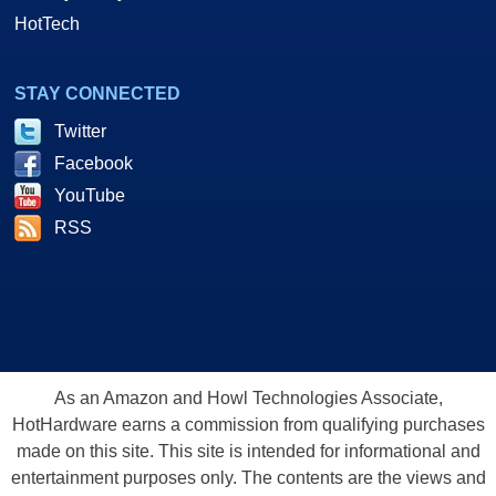
HotTech
STAY CONNECTED
Twitter
Facebook
YouTube
RSS
As an Amazon and Howl Technologies Associate,
HotHardware earns a commission from qualifying purchases
made on this site. This site is intended for informational and
entertainment purposes only. The contents are the views and