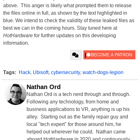
above. This anger is likely what prompted them to release
the files online in full, as shown by the text highlighted in
blue. We intend to check the validity of these leaked files as
best we can in the coming hours. Stay tuned here at
HotHardware
for further updates on this developing
information.
Tags:
Hack
,
Ubisoft
,
cybersecurity
,
watch-dogs-legion
Nathan Ord
Nathan Ord is a tech nerd through and through.
Following any technology, from home and
business applications to VR, anything is up his
alley. Starting out as the family repair guy and
local "tech expert" for those around him, he
helped out wherever he could. Nathan came
aboard HotHardware in 2020 and continuously