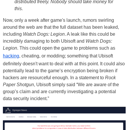
distributed freely. Nobody should take money for
this.
Now, only a week after game's launch, rumors swirling
around the web are that the full dataset has been leaked,
including
Watch Dogs: Legion
. A leak like this could be
incredibly damaging to both Ubisoft and
Watch Dogs:
Legion
. This could open the game to problems such as
hacking
, cheating, or modding; something that Ubisoft
definitely doesn't want to deal with at this point. It could also
potentially lead to the game’s encryption being broken if
hackers are resourceful enough. In a statement to
Rock
Paper Shotgun
, Ubisoft simply said “We are aware of the
group’s claim and are currently investigating a potential
data security incident.”