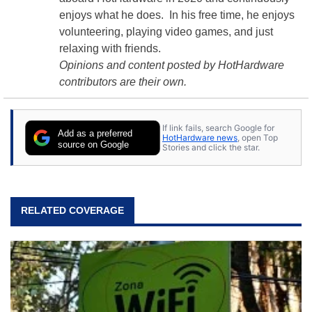
enjoys what he does. In his free time, he enjoys
volunteering, playing video games, and just
relaxing with friends.
Opinions and content posted by HotHardware
contributors are their own.
If link fails, search Google for
Add as a preferred
HotHardware news
, open Top
source on Google
Stories and click the star.
RELATED COVERAGE