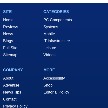
SITE
CATEGORIES
Home
PC Components
Reviews
Systems
News
Mobile
Blogs
IT Infrastructure
Full Site
Leisure
Sitemap
Videos
COMPANY
MORE
About
Accessibility
Advertise
Shop
News Tips
Editorial Policy
Contact
Privacy Policy