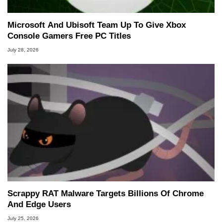
Microsoft And Ubisoft Team Up To Give Xbox
Console Gamers Free PC Titles
July 28, 2026
Scrappy RAT Malware Targets Billions Of Chrome
And Edge Users
July 25, 2026