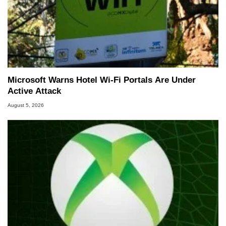
Microsoft Warns Hotel Wi-Fi Portals Are Under
Active Attack
August 5, 2026