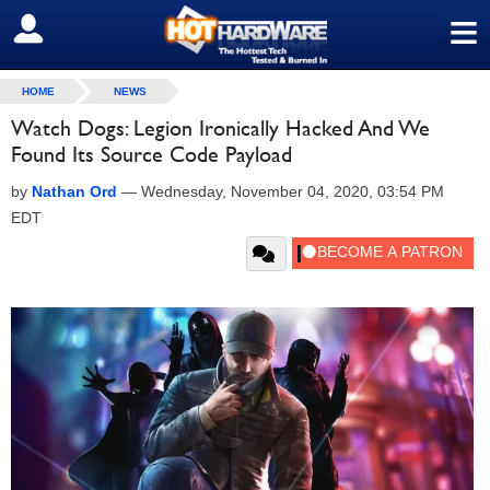
≡
SIGN OUT
HOME
NEWS
Watch Dogs: Legion Ironically Hacked And We
Found Its Source Code Payload
by
Nathan Ord
—
Wednesday, November 04, 2020, 03:54 PM
EDT