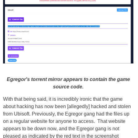
Egregor's torrent mirror appears to contain the game
source code.
With that being said, it is incredibly ironic that the game
about hacking has now been [allegedly] hacked and stolen
from Ubisoft. Previously, the Egregor gang had the files up
on a regular website for anyone to access. That website
appears to be down now, and the Egregor gang is not
pleased as indicated by the red text in the screenshot