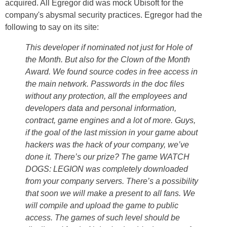
acquired. All Egregor did was mock Ubisoft for the
company's abysmal security practices. Egregor had the
following to say on its site:
This developer if nominated not just for Hole of
the Month. But also for the Clown of the Month
Award. We found source codes in free access in
the main network. Passwords in the doc files
without any protection, all the employees and
developers data and personal information,
contract, game engines and a lot of more. Guys,
if the goal of the last mission in your game about
hackers was the hack of your company, we’ve
done it. There’s our prize? The game WATCH
DOGS: LEGION was completely downloaded
from your company servers. There’s a possibility
that soon we will make a present to all fans. We
will compile and upload the game to public
access. The games of such level should be