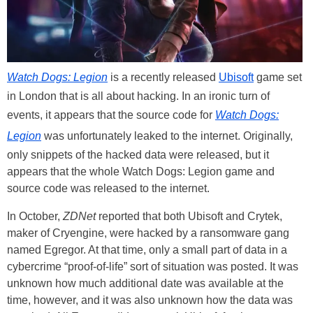
Watch Dogs: Legion
is a recently released
Ubisoft
game set
in London that is all about hacking. In an ironic turn of
events, it appears that the source code for
Watch Dogs:
Legion
was unfortunately leaked to the internet. Originally,
only snippets of the hacked data were released, but it
appears that the whole Watch Dogs: Legion game and
source code was released to the internet.
In October,
ZDNet
reported that both Ubisoft and Crytek,
maker of Cryengine, were hacked by a ransomware gang
named Egregor. At that time, only a small part of data in a
cybercrime “proof-of-life” sort of situation was posted. It was
unknown how much additional date was available at the
time, however, and it was also unknown how the data was