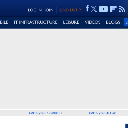
LOG IN
JOIN
SEND US TIPS
BILE
IT INFRASTRUCTURE
LEISURE
VIDEOS
BLOGS
AMD Ryzen 7 7700X3D
AMD Ryzen AI Halo