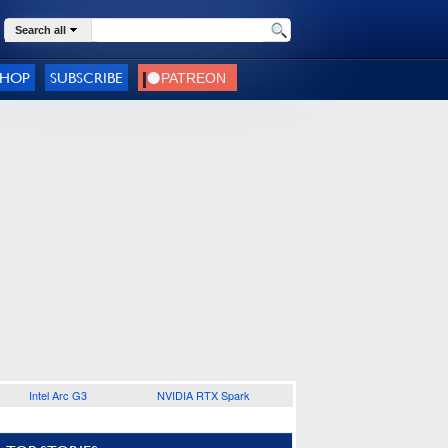
Search all
SHOP
SUBSCRIBE
Intel Arc G3
NVIDIA RTX Spark