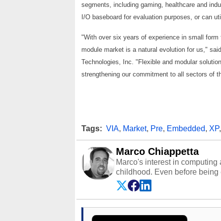
segments, including gaming, healthcare and indus
I/O baseboard for evaluation purposes, or can ut
"With over six years of experience in small form
module market is a natural evolution for us," s
Technologies, Inc. "Flexible and modular soluti
strengthening our commitment to all sectors of 
Tags:
VIA
,
Market
,
Pre
,
Embedded
,
XP
Marco Chiappetta
Marco's interest in computing 
childhood. Even before being
64 in the early ‘80s, he was int
modded AFX cars and shop-worn
own Commodore 64, however, 
academic and professional liv