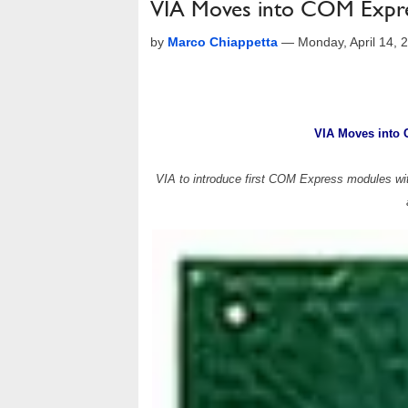
VIA Moves into COM Expr
by
Marco Chiappetta
—
Monday, April 14,
VIA Moves into
VIA to introduce first COM Express modules with