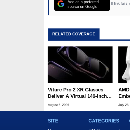
from the TRS-80 and Amiga, to 
Add as a preferred
If link fail
has worked in many fields rel
source on Google
assembly and sales, profession
addition to being the Managing
also a freelance writer whos
related print publications and
RELATED COVERAGE
Geeks webcast. - Contact: ma
Viture Pro 2 XR Glasses
AMD 
Deliver A Virtual 146-Inch
Embe
Screen For $299
Chall
August 6, 2026
July 23,
Robo
SITE
CATEGORIES