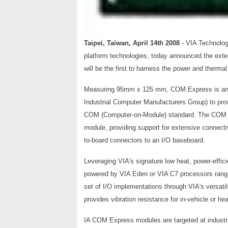
Taipei, Taiwan, April 14th 2008
- VIA Technolog
platform technologies, today announced the ext
will be the first to harness the power and therma
Measuring 95mm x 125 mm, COM Express is an i
Industrial Computer Manufacturers Group) to prov
COM (Computer-on-Module) standard. The COM Ex
module, providing support for extensive connecti
to-board connectors to an I/O baseboard.
Leveraging VIA's signature low heat, power-effic
powered by VIA Eden or VIA C7 processors rangi
set of I/O implementations through VIA's versati
provides vibration resistance for in-vehicle or h
IA COM Express modules are targeted at indust