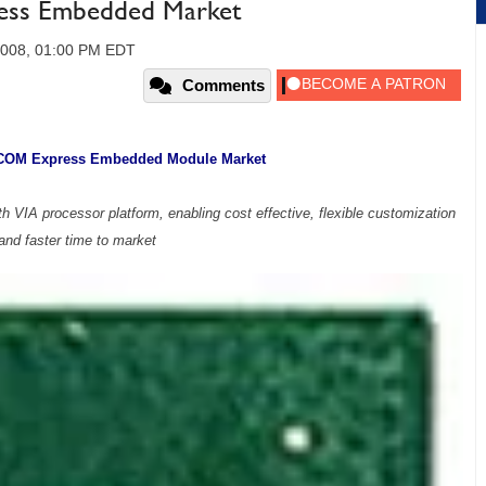
ess Embedded Market
 2008, 01:00 PM EDT
Comments
 COM Express Embedded Module Market
 VIA processor platform, enabling cost effective, flexible customization
and faster time to market