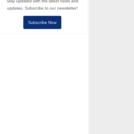
Stay updated with the latest news and
updates. Subscribe to our newsletter!
Subscribe Now