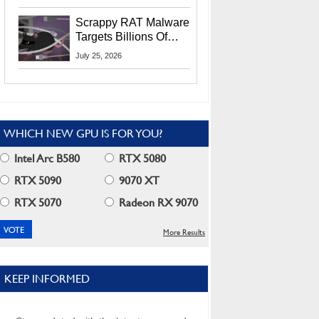
Residents
Scrappy RAT Malware
Targets Billions Of
Chrome And Edge
July 25, 2026
Users
WHICH NEW GPU IS FOR YOU?
Intel Arc B580
RTX 5080
RTX 5090
9070 XT
RTX 5070
Radeon RX 9070
More Results
KEEP INFORMED