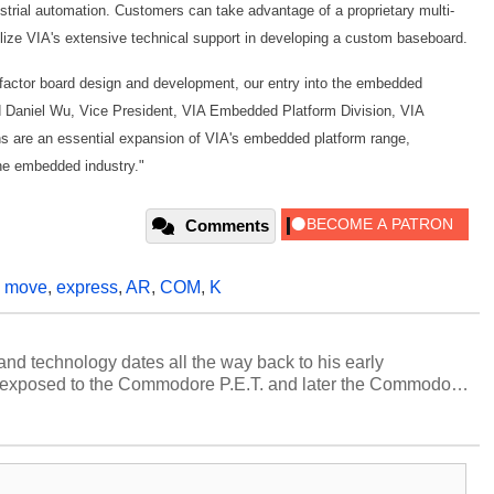
trial automation. Customers can take advantage of a proprietary multi-
ilize VIA's extensive technical support in developing a custom baseboard.
 factor board design and development, our entry into the embedded
aid Daniel Wu, Vice President, VIA Embedded Platform Division, VIA
ons are an essential expansion of VIA's embedded platform range,
the embedded industry."
Comments
,
move
,
express
,
AR
,
COM
,
K
and technology dates all the way back to his early
 exposed to the Commodore P.E.T. and later the Commodore
erested in electricity and electronics, and he still has the
 soldering irons to prove it. Once he got his hands on his
computing became Marco's passion. Throughout his
es, Marco has worked with virtually every major platform