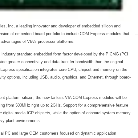
ies, Inc, a leading innovator and developer of embedded silicon and
ension of embedded board portfolio to include COM Express modules that
l advantages of VIA's processor platforms.
ndustry standard embedded form factor developed by the PICMG (PCI
ide greater connectivity and data transfer bandwidth than the original
press specification integrates core CPU, chipset and memory on the
vity options, including USB, audio, graphics, and Ethernet, through board-
ient platform silicon, the new fanless VIA COM Express modules will be
ng from 500MHz right up to 2GHz. Support for a comprehensive feature
le digital media IGP chipsets, while the option of onboard system memory
eavy plant environments.
rial PC and large OEM customers focused on dynamic application