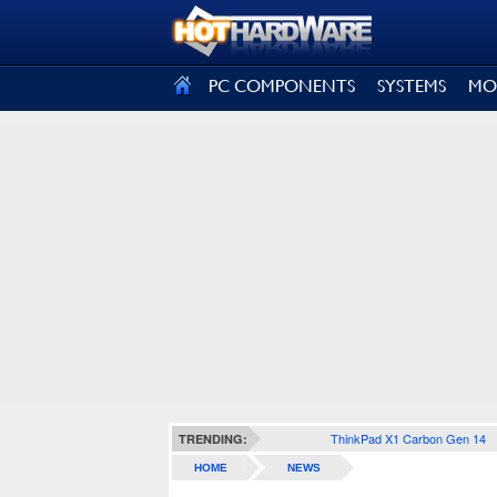
SIGN OUT
PC COMPONENTS
SYSTEMS
MO
ThinkPad X1 Carbon Gen 14
TRENDING:
HOME
NEWS