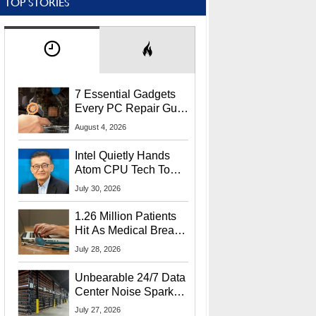
TOP STORIES
7 Essential Gadgets
Every PC Repair Guru
Should Own
August 4, 2026
Intel Quietly Hands
Atom CPU Tech To
Startup Linked To
July 30, 2026
CEO Lip-Bu Tan
1.26 Million Patients
Hit As Medical Breach
Exposes Social
July 28, 2026
Security Info
Unbearable 24/7 Data
Center Noise Sparks
Lawsuit From Furious
July 27, 2026