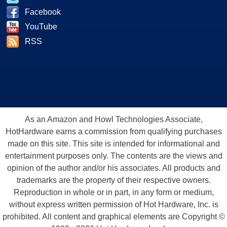
Facebook
YouTube
RSS
As an Amazon and Howl Technologies Associate,
HotHardware earns a commission from qualifying purchases
made on this site. This site is intended for informational and
entertainment purposes only. The contents are the views and
opinion of the author and/or his associates. All products and
trademarks are the property of their respective owners.
Reproduction in whole or in part, in any form or medium,
without express written permission of Hot Hardware, Inc. is
prohibited. All content and graphical elements are Copyright ©