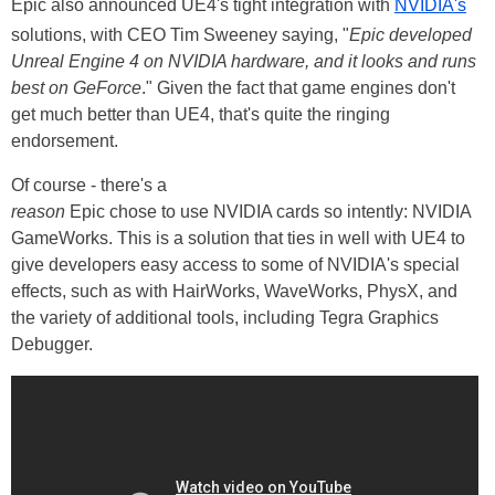
Epic also announced UE4's tight integration with
NVIDIA's
solutions, with CEO Tim Sweeney saying, "
Epic developed
Unreal Engine 4 on NVIDIA hardware, and it looks and runs
best on GeForce
." Given the fact that game engines don't
get much better than UE4, that's quite the ringing
endorsement.
Of course - there's a
reason
Epic chose to use NVIDIA cards so intently: NVIDIA
GameWorks. This is a solution that ties in well with UE4 to
give developers easy access to some of NVIDIA's special
effects, such as with HairWorks, WaveWorks, PhysX, and
the variety of additional tools, including Tegra Graphics
Debugger.