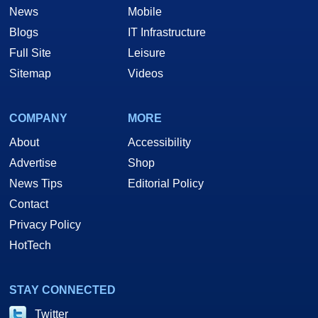
News
Mobile
Blogs
IT Infrastructure
Full Site
Leisure
Sitemap
Videos
COMPANY
MORE
About
Accessibility
Advertise
Shop
News Tips
Editorial Policy
Contact
Privacy Policy
HotTech
STAY CONNECTED
Twitter