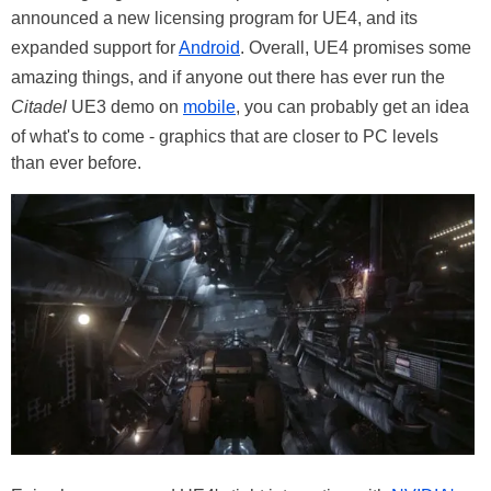
announced a new licensing program for UE4, and its
expanded support for
Android
. Overall, UE4 promises some
amazing things, and if anyone out there has ever run the
Citadel
UE3 demo on
mobile
, you can probably get an idea
of what's to come - graphics that are closer to PC levels
than ever before.