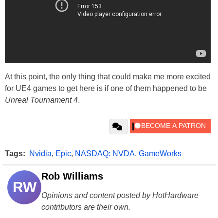
At this point, the only thing that could make me more excited
for UE4 games to get here is if one of them happened to be
Unreal Tournament 4
.
Tags:
Nvidia
,
Epic
,
NASDAQ: NVDA
,
GameWorks
Rob Williams
RW
Opinions and content posted by HotHardware
contributors are their own.