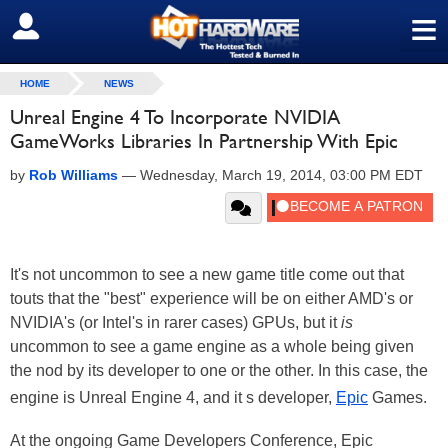
≡
SIGN OUT
HOME
NEWS
Unreal Engine 4 To Incorporate NVIDIA
GameWorks Libraries In Partnership With Epic
by
Rob Williams
—
Wednesday, March 19, 2014, 03:00 PM EDT
It's not uncommon to see a new game title come out that
touts that the "best" experience will be on either AMD's or
NVIDIA's (or Intel's in rarer cases) GPUs, but it
is
uncommon to see a game engine as a whole being given
the nod by its developer to one or the other. In this case, the
engine is Unreal Engine 4, and it s developer,
Epic
Games.
At the ongoing Game Developers Conference, Epic