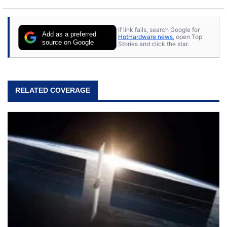
If link fails, search Google for
Add as a preferred
HotHardware news
, open Top
source on Google
Stories and click the star.
RELATED COVERAGE