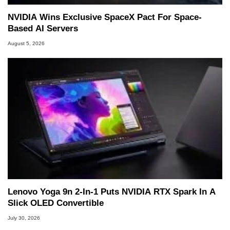
NVIDIA Wins Exclusive SpaceX Pact For Space-
Based AI Servers
August 5, 2026
Lenovo Yoga 9n 2-In-1 Puts NVIDIA RTX Spark In A
Slick OLED Convertible
July 30, 2026