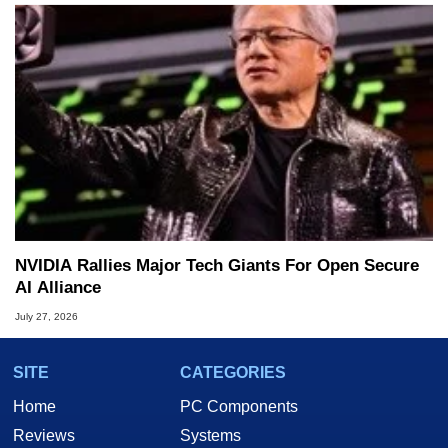
NVIDIA Rallies Major Tech Giants For Open Secure
AI Alliance
July 27, 2026
SITE
CATEGORIES
Home
PC Components
Reviews
Systems