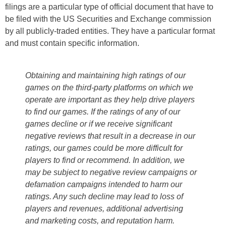
filings are a particular type of official document that have to
be filed with the US Securities and Exchange commission
by all publicly-traded entities. They have a particular format
and must contain specific information.
Obtaining and maintaining high ratings of our
games on the third-party platforms on which we
operate are important as they help drive players
to find our games. If the ratings of any of our
games decline or if we receive significant
negative reviews that result in a decrease in our
ratings, our games could be more difficult for
players to find or recommend. In addition, we
may be subject to negative review campaigns or
defamation campaigns intended to harm our
ratings. Any such decline may lead to loss of
players and revenues, additional advertising
and marketing costs, and reputation harm.