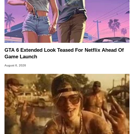
GTA 6 Extended Look Teased For Netflix Ahead Of
Game Launch
August 6, 2026