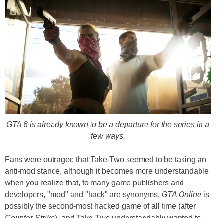
GTA 6 is already known to be a departure for the series in a
few ways.
Fans were outraged that Take-Two seemed to be taking an
anti-mod stance, although it becomes more understandable
when you realize that, to many game publishers and
developers, "mod" and "hack" are synonyms.
GTA Online
is
possibly the second-most hacked game of all time (after
Counter-Strike
), and Take-Two understandably wanted to