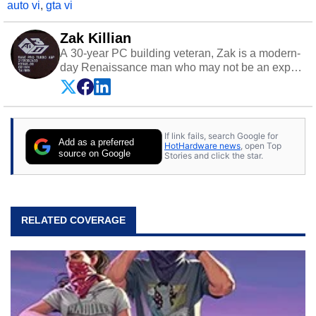
auto vi
,
gta vi
Zak Killian
A 30-year PC building veteran, Zak is a modern-
day Renaissance man who may not be an expert
on anything, but knows just a little about nearly
everything.
If link fails, search Google for
Add as a preferred
HotHardware news
, open Top
source on Google
Stories and click the star.
RELATED COVERAGE