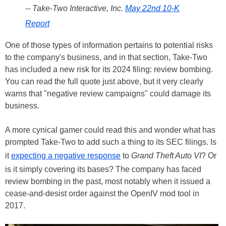
-- Take-Two Interactive, Inc.
May 22nd 10-K
Report
One of those types of information pertains to potential risks
to the company's business, and in that section, Take-Two
has included a new risk for its 2024 filing: review bombing.
You can read the full quote just above, but it very clearly
warns that "negative review campaigns" could damage its
business.
A more cynical gamer could read this and wonder what has
prompted Take-Two to add such a thing to its SEC filings. Is
it
expecting a negative response
to
Grand Theft Auto VI
? Or
is it simply covering its bases? The company has faced
review bombing in the past, most notably when it issued a
cease-and-desist order against the OpenIV mod tool in
2017.