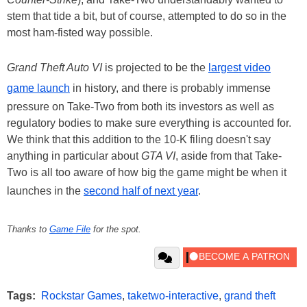
stem that tide a bit, but of course, attempted to do so in the
most ham-fisted way possible.
Grand Theft Auto VI
is projected to be the
largest video
game launch
in history, and there is probably immense
pressure on Take-Two from both its investors as well as
regulatory bodies to make sure everything is accounted for.
We think that this addition to the 10-K filing doesn't say
anything in particular about
GTA VI
, aside from that Take-
Two is all too aware of how big the game might be when it
launches in the
second half of next year
.
Thanks to
Game File
for the spot.
Tags:
Rockstar Games
,
taketwo-interactive
,
grand theft