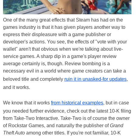
One of the many great effects that Steam has had on the
games industry is that it has given players another way to
express their displeasure with a game publisher or
developer's actions. You see, the effects of "vote with your
wallet" aren't that obvious when we're talking about live-
service games. A sharp dip in a game's player review
average certainly is, though. Review bombing is a
necessary evil in a world where game creators can take a
beloved title and completely
ruin it in unasked-for updates
,
and it works.
We know that it works
from historical examples
, but in case
you needed further evidence, check out the latest 10-K filing
from Take-Two Interactive. Take-Two is of course the owner
of Rockstar Games, and naturally the publisher of
Grand
Theft Auto
among other titles. If you're not familiar, 10-K