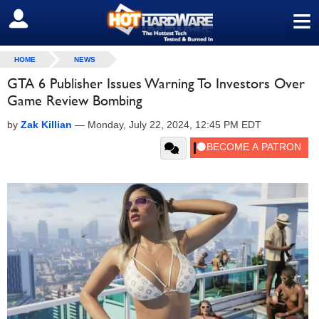
≡
SIGN OUT
HOME
NEWS
GTA 6 Publisher Issues Warning To Investors Over
Game Review Bombing
by
Zak Killian
—
Monday, July 22, 2024, 12:45 PM EDT