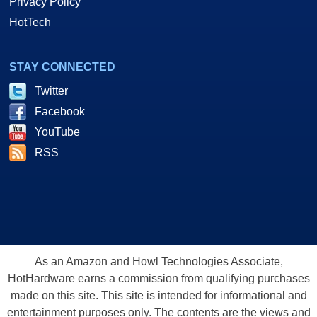
Privacy Policy
HotTech
STAY CONNECTED
Twitter
Facebook
YouTube
RSS
As an Amazon and Howl Technologies Associate,
HotHardware earns a commission from qualifying purchases
made on this site. This site is intended for informational and
entertainment purposes only. The contents are the views and