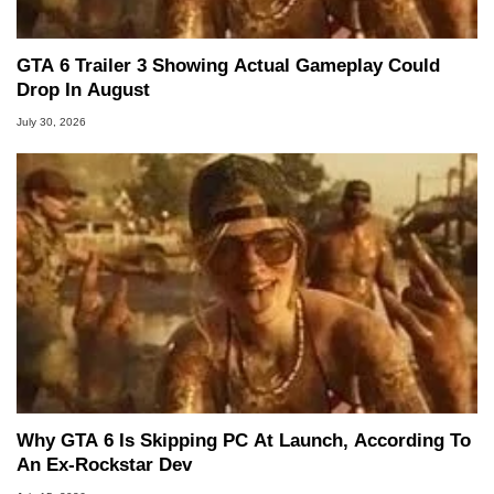
GTA 6 Trailer 3 Showing Actual Gameplay Could
Drop In August
July 30, 2026
Why GTA 6 Is Skipping PC At Launch, According To
An Ex-Rockstar Dev