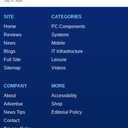
July 15, 2026
SITE
CATEGORIES
Home
PC Components
Reviews
Systems
News
Mobile
Blogs
IT Infrastructure
Full Site
Leisure
Sitemap
Videos
COMPANY
MORE
About
Accessibility
Advertise
Shop
News Tips
Editorial Policy
Contact