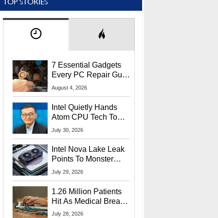
TOP STORIES
7 Essential Gadgets
Every PC Repair Guru
Should Own
August 4, 2026
Intel Quietly Hands
Atom CPU Tech To
Startup Linked To
July 30, 2026
CEO Lip-Bu Tan
Intel Nova Lake Leak
Points To Monster
65W Xe3p iGPU
July 29, 2026
Power Delivery
1.26 Million Patients
Hit As Medical Breach
Exposes Social
July 28, 2026