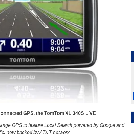
onnected GPS, the TomTom XL 340S LIVE
ange GPS to feature Local Search powered by Google and
affic, now backed by AT&T network