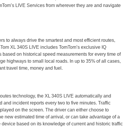
mTom’s LIVE Services from wherever they are and navigate
to always drive the smartest and most efficient routes,
mTom XL 340S LIVE includes TomTom’s exclusive IQ
s based on historical speed measurements for every time of
ge highways to small local roads. In up to 35% of all cases,
cant travel time, money and fuel.
outes technology, the XL 340S LIVE automatically and
d and incident reports every two to five minutes. Traffic
played on the screen. The driver can either choose to
he new estimated time of arrival, or can take advantage of a
e device based on its knowledge of current and historic traffic