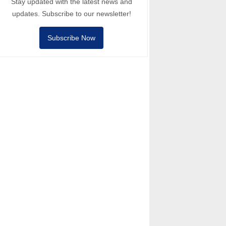
Stay updated with the latest news and
updates. Subscribe to our newsletter!
Subscribe Now