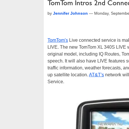
TomTom Intros 2nd Conne
by
Jennifer Johnson
—
Monday, Septembe
TomTom's
Live connected service is ma
LIVE. The new TomTom XL 340S LIVE will
original model, including IQ Routes, 
speech. It will also have LIVE features 
traffic information, weather forecasts, 
up satellite location.
AT&T's
network wil
Service.