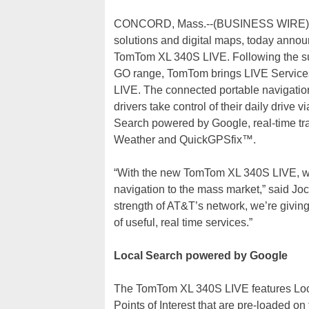
CONCORD, Mass.--(BUSINESS WIRE)--Tom
solutions and digital maps, today announ
TomTom XL 340S LIVE. Following the s
GO range, TomTom brings LIVE Service
LIVE. The connected portable navigation
drivers take control of their daily drive 
Search powered by Google, real-time tr
Weather and QuickGPSfix™.
“With the new TomTom XL 340S LIVE, we 
navigation to the mass market,” said Jo
strength of AT&T’s network, we’re giving
of useful, real time services.”
Local Search powered by Google
The TomTom XL 340S LIVE features Local
Points of Interest that are pre-loaded