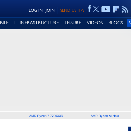
LOG IN
JOIN
SEND US TIPS
BILE
IT INFRASTRUCTURE
LEISURE
VIDEOS
BLOGS
AMD Ryzen 7 7700X3D
AMD Ryzen AI Halo