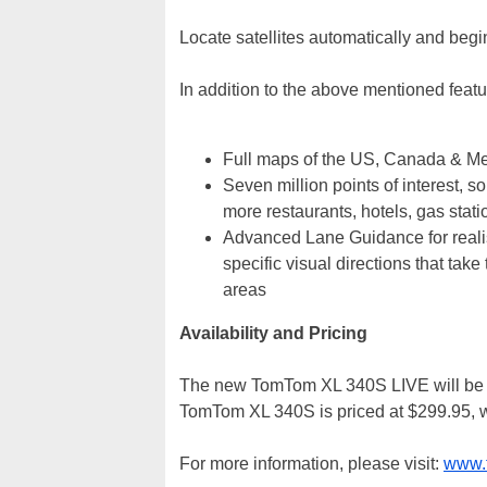
Locate satellites automatically and begin
In addition to the above mentioned fea
Full maps of the US, Canada & M
Seven million points of interest, s
more restaurants, hotels, gas stati
Advanced Lane Guidance for realis
specific visual directions that tak
areas
Availability and Pricing
The new TomTom XL 340S LIVE will be av
TomTom XL 340S is priced at $299.95, w
For more information, please visit:
www.