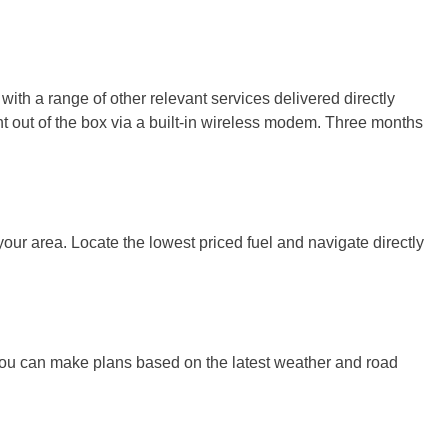
h a range of other relevant services delivered directly
ght out of the box via a built-in wireless modem. Three months
 your area. Locate the lowest priced fuel and navigate directly
you can make plans based on the latest weather and road