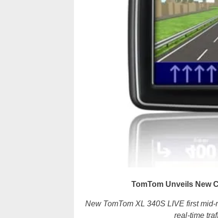
TomTom Unveils New C
New TomTom XL 340S LIVE first mid-r
real-time tr