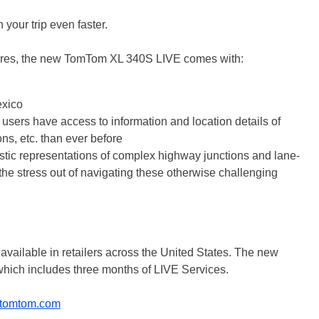
 your trip even faster.
tures, the new TomTom XL 340S LIVE comes with:
exico
o users have access to information and location details of
ons, etc. than ever before
tic representations of complex highway junctions and lane-
e the stress out of navigating these otherwise challenging
ailable in retailers across the United States. The new
hich includes three months of LIVE Services.
tomtom.com