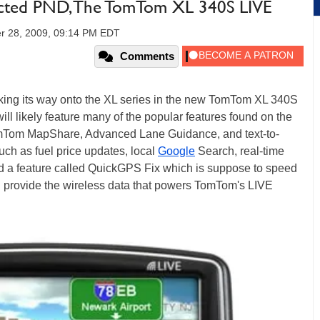
cted PND, The TomTom XL 340S LIVE
r 28, 2009, 09:14 PM EDT
Comments
king its way onto the XL series in the new TomTom XL 340S
 likely feature many of the popular features found on the
TomTom MapShare, Advanced Lane Guidance, and text-to-
such as fuel price updates, local
Google
Search, real-time
and a feature called QuickGPS Fix which is suppose to speed
l provide the wireless data that powers TomTom's LIVE