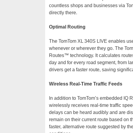
countless shops and businesses via To
directly there.
Optimal Routing
The TomTom XL 340S LIVE enables users 
whenever or wherever they go. The To
Routes™ technology. It calculates route
day and for every road segment, from lar
drivers get a faster route, saving signifi
Wireless Real-Time Traffic Feeds
In addition to TomTom’s embedded IQ R
wirelessly receives real-time traffic spee
delays can be heard audibly and are dis
remain on their current route based on t
faster, alternative route suggested by th