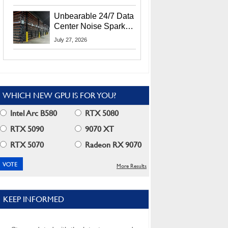
Security Info
Unbearable 24/7 Data
Center Noise Sparks
Lawsuit From Furious
July 27, 2026
Residents
WHICH NEW GPU IS FOR YOU?
Intel Arc B580
RTX 5080
RTX 5090
9070 XT
RTX 5070
Radeon RX 9070
More Results
KEEP INFORMED