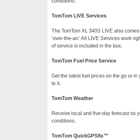
conditions.
TomTom LIVE Services
The TomTom XL 340S LIVE also comes wit
‘over-the-air.’ All LIVE Services work ri
of service is included in the box.
TomTom Fuel Price Service
Get the latest fuel prices on the go or in
to it.
TomTom Weather
Receive local and five-day forecast so 
conditions.
TomTom QuickGPSfix™