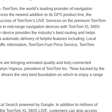
Tom, the world’s leading provider of navigation
ces the newest addition to its GPS product line, the
uccess of TomTom’s LIVE Services on the premium TomTom
s to mid-range navigation devices with TomTom XL 340S
 device provides the industry’s best routing and helps
via automatic delivery of helpful features including: Local
affic information, TomTom Fuel Price Service, TomTom
are bringing unrivaled quality and truly connected
celyn Vigreux, president of TomTom Inc. “Now backed by the
 drivers the very best foundation on which to enjoy a range
 Search powered by Google. In addition to millions of
 on the TomTom XL 340S LIVE, customers can also access