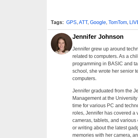
Tags:
GPS
,
ATT
,
Google
,
TomTom
,
LIV
Jennifer Johnson
Jennifer grew up around techn
related to computers. As a ch
programming in BASIC and taki
school, she wrote her senior 
computers.
Jennifer graduated from the J
Management at the University o
time for various PC and techno
roles, Jennifer has covered a 
cameras, tablets, and various
or writing about the latest gad
memories with her camera, an