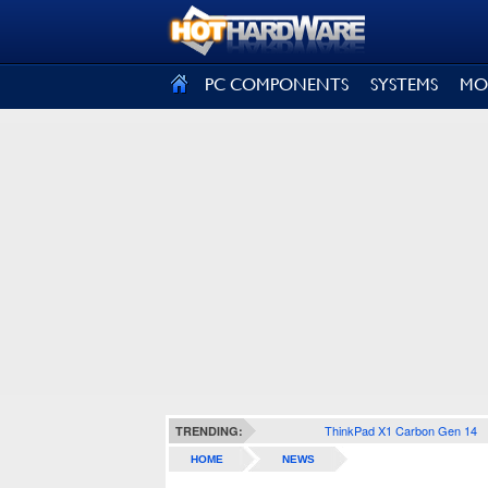
SIGN OUT
PC COMPONENTS
SYSTEMS
MO
ThinkPad X1 Carbon Gen 14
TRENDING:
HOME
NEWS