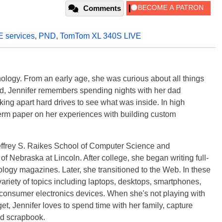
Comments
E services
,
PND
,
TomTom XL 340S LIVE
ology. From an early age, she was curious about all things
ild, Jennifer remembers spending nights with her dad
ng apart hard drives to see what was inside. In high
term paper on her experiences with building custom
effrey S. Raikes School of Computer Science and
f Nebraska at Lincoln. After college, she began writing full-
logy magazines. Later, she transitioned to the Web. In these
variety of topics including laptops, desktops, smartphones,
 consumer electronics devices. When she's not playing with
get, Jennifer loves to spend time with her family, capture
d scrapbook.