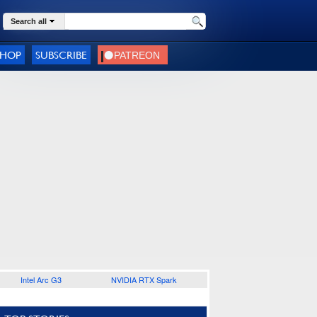
Search all
SHOP
SUBSCRIBE
Intel Arc G3
NVIDIA RTX Spark