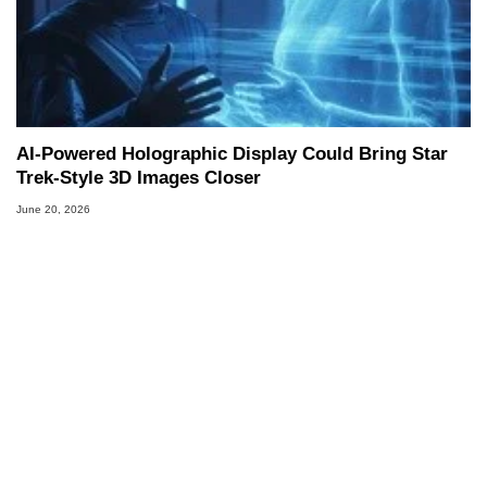
AI-Powered Holographic Display Could Bring Star
Trek-Style 3D Images Closer
June 20, 2026