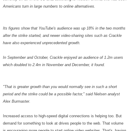
Americans turn in large numbers to online alternatives.
Its figures show that YouTube's audience was up 18% in the two months
after the strike started, and newer video-sharing sites such as Crackle
have also experienced unprecedented growth.
In September and October, Crackle enjoyed an audience of 1.2m users
which doubled to 2.4m in November and December, it found.
"That is greater growth than you would normally see in such a short
period and the strike could be a possible factor," said Nielsen analyst
Alex Burmaster.
Increased access to high-speed digital connections is helping too. But
demand for something to look at drives people to the web. That volume
is encouraging more people to start online video websites. That's having