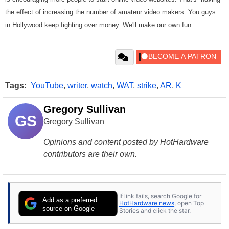
the effect of increasing the number of amateur video makers. You guys
in Hollywood keep fighting over money. We'll make our own fun.
Tags:
YouTube
,
writer
,
watch
,
WAT
,
strike
,
AR
,
K
Gregory Sullivan
GS
Gregory Sullivan
Opinions and content posted by HotHardware
contributors are their own.
If link fails, search Google for
Add as a preferred
HotHardware news
, open Top
source on Google
Stories and click the star.