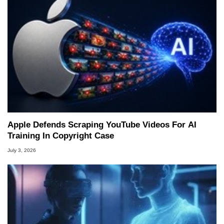
Apple Defends Scraping YouTube Videos For AI
Training In Copyright Case
July 3, 2026