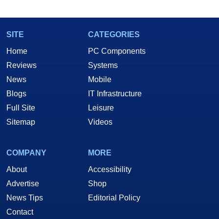
SITE
CATEGORIES
Home
PC Components
Reviews
Systems
News
Mobile
Blogs
IT Infrastructure
Full Site
Leisure
Sitemap
Videos
COMPANY
MORE
About
Accessibility
Advertise
Shop
News Tips
Editorial Policy
Contact