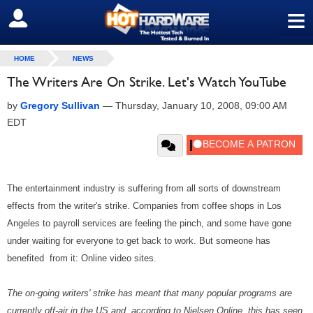
≡
SIGN OUT
HOME
NEWS
The Writers Are On Strike. Let's Watch YouTube
by
Gregory Sullivan
—
Thursday, January 10, 2008, 09:00 AM
EDT
The entertainment industry is suffering from all sorts of downstream
effects from the writer's strike. Companies from coffee shops in Los
Angeles to payroll services are feeling the pinch, and some have gone
under waiting for everyone to get back to work. But someone has
benefited from it: Online video sites.
The on-going writers' strike has meant that many popular programs are
currently off-air in the US and, according to Nielsen Online, this has seen