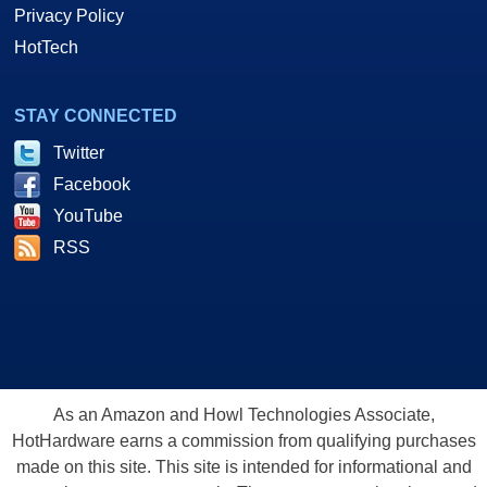
Privacy Policy
HotTech
STAY CONNECTED
Twitter
Facebook
YouTube
RSS
As an Amazon and Howl Technologies Associate,
HotHardware earns a commission from qualifying purchases
made on this site. This site is intended for informational and