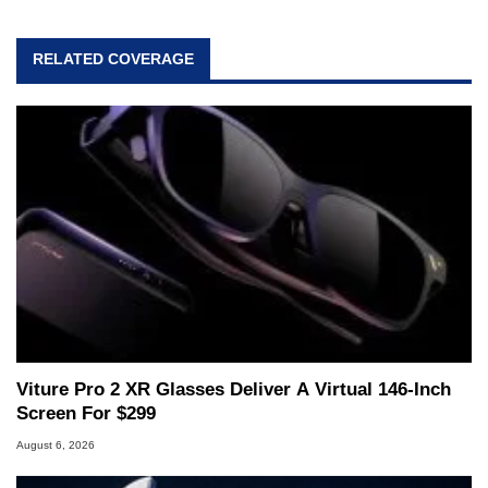
RELATED COVERAGE
Viture Pro 2 XR Glasses Deliver A Virtual 146-Inch
Screen For $299
August 6, 2026