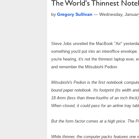
The World's Thinnest Note
by
Gregory Sullivan
—
Wednesday, Januar
Steve Jobs unveiled the MacBook "Air" yesterday,
something you'd put into an interoffice envelope. 
you're hearing, it's not the thinnest laptop ever, 
and remember the Mitsubishi Pedion.
Mitsubishi's Pedion is the first notebook compute
bound paper notebook. Its footprint (its width an
18.4mm (less than three-fourths of an inch thick
When closed, it could pass for an airline tray tabl
But the form factor comes at a high price. The Pe
While thinner, the computer packs features one