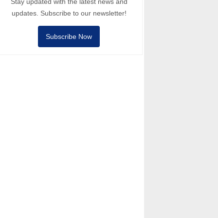
Stay updated with the latest news and
updates. Subscribe to our newsletter!
Subscribe Now