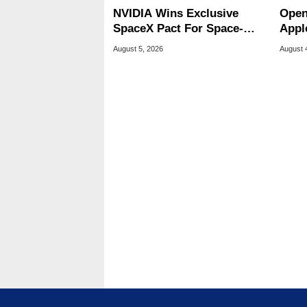
NVIDIA Wins Exclusive
Open
SpaceX Pact For Space-
Appl
Based AI Servers
Publ
August 5, 2026
August 