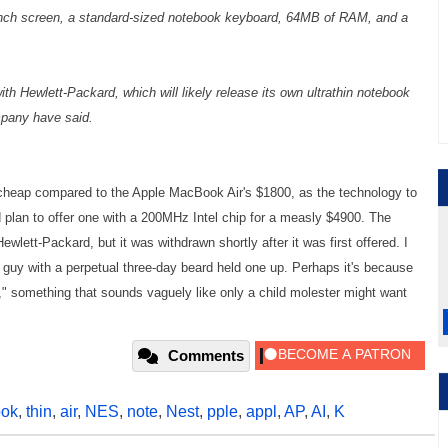
nch screen, a standard-sized notebook keyboard, 64MB of RAM, and a
th Hewlett-Packard, which will likely release its own ultrathin notebook
mpany have said.
 cheap compared to the Apple MacBook Air's $1800, as the technology to
d plan to offer one with a 200MHz Intel chip for a measly $4900. The
wlett-Packard, but it was withdrawn shortly after it was first offered. I
 guy with a perpetual three-day beard held one up. Perhaps it's because
 something that sounds vaguely like only a child molester might want
Comments
ok
,
thin
,
air
,
NES
,
note
,
Nest
,
pple
,
appl
,
AP
,
AI
,
K