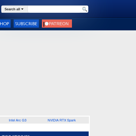
Search all
SHOP
SUBSCRIBE
Intel Arc G3
NVIDIA RTX Spark