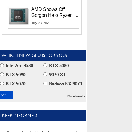
MI400X GPUs And
More At Advancing AI
AMD Shows Off
2026
Gorgon Halo Ryzen AI
Max PRO 400 Series
July 23, 2026
At Its Advancing AI
2026 Event
WHICH NEW GPU IS FOR YOU?
Intel Arc B580
RTX 5080
RTX 5090
9070 XT
RTX 5070
Radeon RX 9070
More Results
KEEP INFORMED