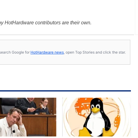
y HotHardware contributors are their own.
s, search Google for
HotHardware news
, open Top Stories and click the star.