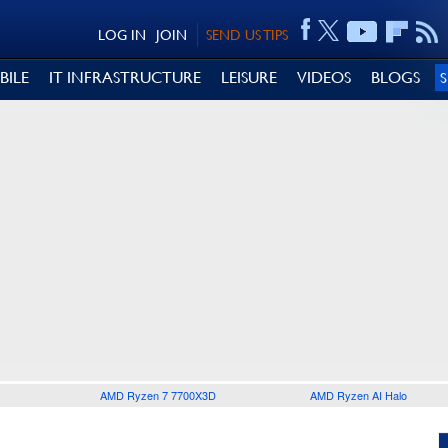
LOG IN
JOIN
SEND US TIPS
BILE
IT INFRASTRUCTURE
LEISURE
VIDEOS
BLOGS
AMD Ryzen 7 7700X3D
AMD Ryzen AI Halo