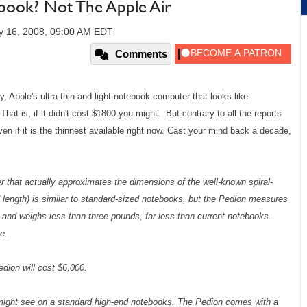
book? Not The Apple Air
y 16, 2008, 09:00 AM EDT
Comments
 Apple's ultra-thin and light notebook computer that looks like
That is, if it didn't cost $1800 you might. But contrary to all the reports
even if it is the thinnest available right now. Cast your mind back a decade,
r that actually approximates the dimensions of the well-known spiral-
d length) is similar to standard-sized notebooks, but the Pedion measures
) and weighs less than three pounds, far less than current notebooks.
e.
dion will cost $6,000.
 might see on a standard high-end notebooks. The Pedion comes with a