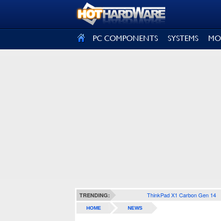
SIGN OUT
PC COMPONENTS
SYSTEMS
MO
ThinkPad X1 Carbon Gen 14
TRENDING:
HOME
NEWS