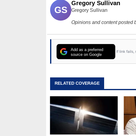
Gregory Sullivan
GS
Gregory Sullivan
Opinions and content posted b
Add as a preferred
If link fail
source on Google
RELATED COVERAGE