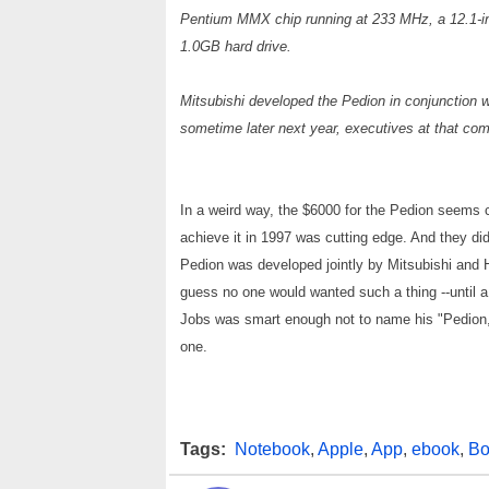
Pentium MMX chip running at 233 MHz, a 12.1-i
1.0GB hard drive.
Mitsubishi developed the Pedion in conjunction wi
sometime later next year, executives at that co
In a weird way, the $6000 for the Pedion seems
achieve it in 1997 was cutting edge. And they di
Pedion was developed jointly by Mitsubishi and He
guess no one would wanted such a thing --until a
Jobs was smart enough not to name his "Pedion,"
one.
Tags:
Notebook
,
Apple
,
App
,
ebook
,
Bo