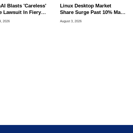
AI Blasts 'Careless'
Linux Desktop Market
e Lawsuit In Fiery
Share Surge Past 10% May
ic Response
Be AI Bot Driven
4, 2026
August 3, 2026