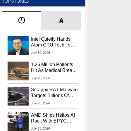
TOP STORIES
Intel Quietly Hands
Atom CPU Tech To
Startup Linked To
July 30, 2026
CEO Lip-Bu Tan
1.26 Million Patients
Hit As Medical Breach
Exposes Social
July 28, 2026
Security Info
Scrappy RAT Malware
Targets Billions Of
Chrome And Edge
July 25, 2026
Users
AMD Ships Helios AI
Rack With EPYC
9006 CPUs, Instinct
July 23, 2026