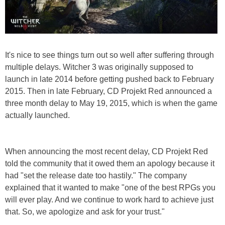
It's nice to see things turn out so well after suffering through
multiple delays. Witcher 3 was originally supposed to
launch in late 2014 before getting pushed back to February
2015. Then in late February, CD Projekt Red announced a
three month delay to May 19, 2015, which is when the game
actually launched.
When announcing the most recent delay, CD Projekt Red
told the community that it owed them an apology because it
had "set the release date too hastily." The company
explained that it wanted to make "one of the best RPGs you
will ever play. And we continue to work hard to achieve just
that. So, we apologize and ask for your trust."