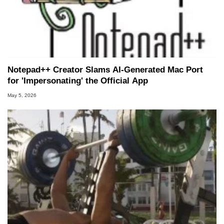
Notepad++ Creator Slams AI-Generated Mac Port
for 'Impersonating' the Official App
May 5, 2026