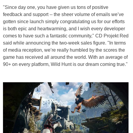
"Since day one, you have given us tons of positive
feedback and support -- the sheer volume of emails we’ve
gotten since launch simply congratulating us for our efforts
is both epic and heartwarming, and I wish every developer
comes to have such a fantastic community," CD Projekt Red
said while announcing the two-week sales figure. "In terms
of media reception, we’re really humbled by the scores the
game has received all around the world. With an average of
90+ on every platform, Wild Hunt is our dream coming true."