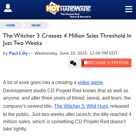
≡
SIGN OUT
HOME
NEWS
The Witcher 3 Crosses 4 Million Sales Threshold In
Just Two Weeks
by
Paul Lilly
—
Wednesday, June 10, 2015, 12:00 PM EDT
A lot of work goes into a creating a
video game
.
Development studio CD Projekt Red knows that as well as
anyone, and after three years of blood, sweat, and tears, the
company's newest title,
The Witcher 3: Wild Hunt
, released
to the public. Just two weeks after launch, the title reached 4
million sales, which is something CD Projekt Red doesn't
take lightly.