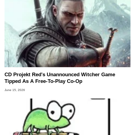
CD Projekt Red's Unannounced Witcher Game
Tipped As A Free-To-Play Co-Op
June 15, 2026