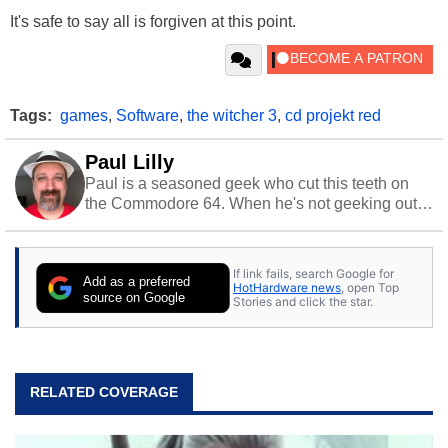
It's safe to say all is forgiven at this point.
Tags:
games
,
Software
,
the witcher 3
,
cd projekt red
Paul Lilly
Paul is a seasoned geek who cut this teeth on
the Commodore 64. When he's not geeking out
to tech, he's out riding his Harley and collecting
stray cats.
If link fails, search Google for
Add as a preferred
HotHardware news
, open Top
source on Google
Stories and click the star.
RELATED COVERAGE