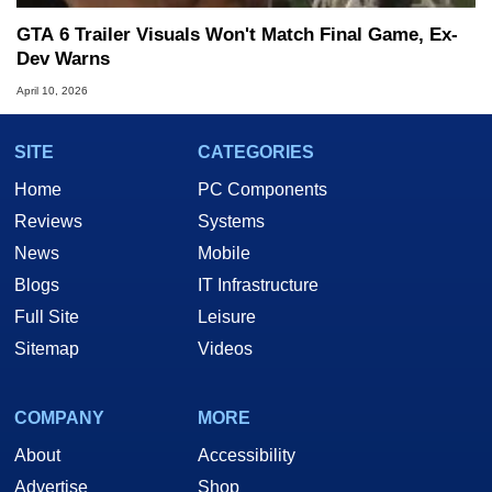
GTA 6 Trailer Visuals Won't Match Final Game, Ex-
Dev Warns
April 10, 2026
SITE
CATEGORIES
Home
PC Components
Reviews
Systems
News
Mobile
Blogs
IT Infrastructure
Full Site
Leisure
Sitemap
Videos
COMPANY
MORE
About
Accessibility
Advertise
Shop