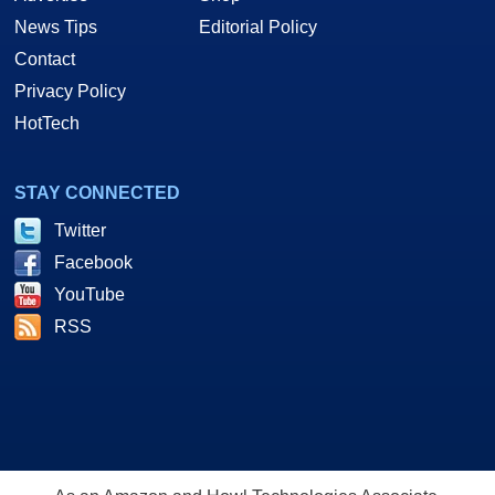
News Tips
Editorial Policy
Contact
Privacy Policy
HotTech
STAY CONNECTED
Twitter
Facebook
YouTube
RSS