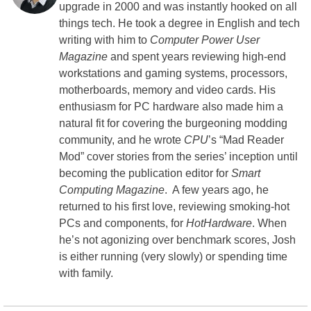
upgrade in 2000 and was instantly hooked on all
things tech. He took a degree in English and tech
writing with him to
Computer Power User
Magazine
and spent years reviewing high-end
workstations and gaming systems, processors,
motherboards, memory and video cards. His
enthusiasm for PC hardware also made him a
natural fit for covering the burgeoning modding
community, and he wrote
CPU
’s “Mad Reader
Mod” cover stories from the series’ inception until
becoming the publication editor for
Smart
Computing Magazine
. A few years ago, he
returned to his first love, reviewing smoking-hot
PCs and components, for
HotHardware
. When
he’s not agonizing over benchmark scores, Josh
is either running (very slowly) or spending time
with family.