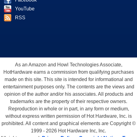
YouTube
RSS
As an Amazon and Howl Technologies Associate,
HotHardware earns a commission from qualifying purchases
made on this site. This site is intended for informational and
entertainment purposes only. The contents are the views and
opinion of the author and/or his associates. All products and
trademarks are the property of their respective owners.
Reproduction in whole or in part, in any form or medium,
without express written permission of Hot Hardware, Inc. is
prohibited. All content and graphical elements are Copyright ©
1999 - 2026 Hot Hardware Inc, Inc.