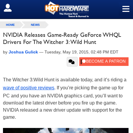
≡
SIGN OUT
HOME
NEWS
NVIDIA Releases Game-Ready GeForce WHQL
Drivers For The Witcher 3: Wild Hunt
by
Joshua Gulick
—
Tuesday, May 19, 2015, 02:48 PM EDT
The Witcher 3:Wild Hunt is available today, and it’s riding a
wave of positive reviews
. If you’re picking the game up for
PC and you have an NVIDIA graphics card, you’ll want to
download the latest driver before you fire up the game.
NVIDIA released a new driver update with support for the
game.