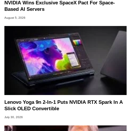
NVIDIA Wins Exclusive SpaceX Pact For Space-
Based AI Servers
August 5, 2026
Lenovo Yoga 9n 2-In-1 Puts NVIDIA RTX Spark In A
Slick OLED Convertible
July 30, 2026