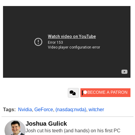
Tags:
Nvidia
,
GeForce
,
(nasdaq:nvda)
,
witcher
Joshua Gulick
Josh cut his teeth (and hands) on his first PC