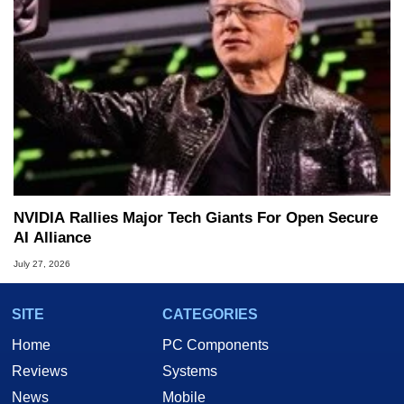
NVIDIA Rallies Major Tech Giants For Open Secure
AI Alliance
July 27, 2026
SITE
CATEGORIES
Home
PC Components
Reviews
Systems
News
Mobile