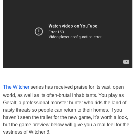
The Witcher
series has received praise for its vast, open
world, as well as its often-brutal inhabitants. You play as
Geralt, a professional monster hunter who rids the land of
nasty threats so people can return to their homes. If you
haven’t seen the trailer for the new game, it’s worth a look,
but the game preview below will give you a real feel for the
vastness of Witcher 3.