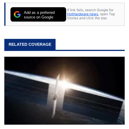
If link fails, search Google for
Add as a preferred
HotHardware news
, open Top
source on Google
Stories and click the star.
RELATED COVERAGE