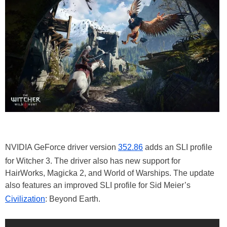
NVIDIA GeForce driver version
352.86
adds an SLI profile
for Witcher 3. The driver also has new support for
HairWorks, Magicka 2, and World of Warships. The update
also features an improved SLI profile for Sid Meier’s
Civilization
: Beyond Earth.