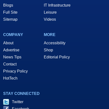
Blogs
IT Infrastructure
Full Site
Leisure
Sitemap
Videos
COMPANY
MORE
About
Accessibility
Advertise
Shop
News Tips
Editorial Policy
Contact
Privacy Policy
HotTech
STAY CONNECTED
Twitter
Facebook