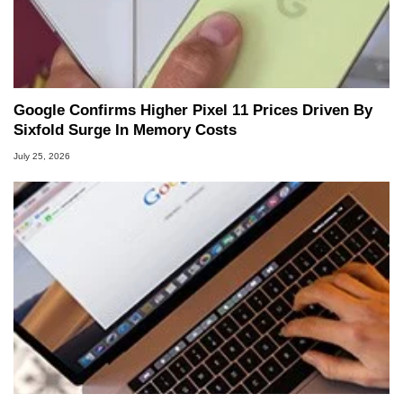
Google Confirms Higher Pixel 11 Prices Driven By
Sixfold Surge In Memory Costs
July 25, 2026