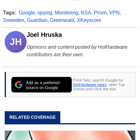
Tags:
Google
,
spying
,
Monitoring
,
NSA
,
Prism
,
VPN
,
Snowden
,
Guardian
,
Greenwald
,
XKeyscore
Joel Hruska
JH
Opinions and content posted by HotHardware
contributors are their own.
If link fails, search Google for
Add as a preferred
HotHardware news
, open Top
source on Google
Stories and click the star.
RELATED COVERAGE