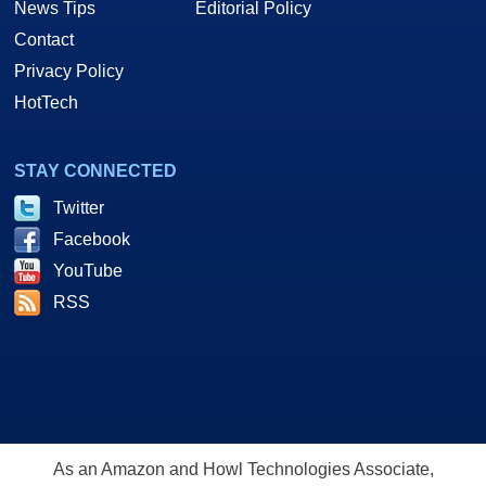
News Tips
Editorial Policy
Contact
Privacy Policy
HotTech
STAY CONNECTED
Twitter
Facebook
YouTube
RSS
As an Amazon and Howl Technologies Associate,