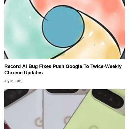
Record AI Bug Fixes Push Google To Twice-Weekly
Chrome Updates
July 31, 2026