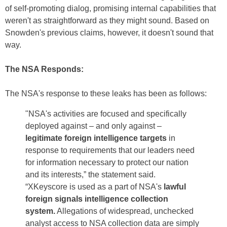
of self-promoting dialog, promising internal capabilities that
weren't as straightforward as they might sound. Based on
Snowden's previous claims, however, it doesn't sound that
way.
The NSA Responds:
The NSA's response to these leaks has been as follows:
"NSA's activities are focused and specifically
deployed against – and only against –
legitimate foreign intelligence targets
in
response to requirements that our leaders need
for information necessary to protect our nation
and its interests,” the statement said.
“XKeyscore is used as a part of NSA's
lawful
foreign signals intelligence collection
system.
Allegations of widespread, unchecked
analyst access to NSA collection data are simply