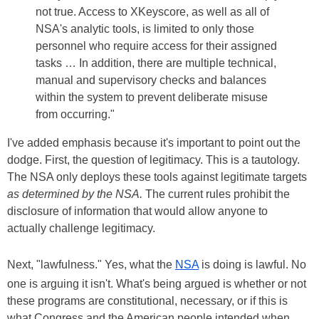
not true. Access to XKeyscore, as well as all of
NSA's analytic tools, is limited to only those
personnel who require access for their assigned
tasks … In addition, there are multiple technical,
manual and supervisory checks and balances
within the system to prevent deliberate misuse
from occurring."
I've added emphasis because it's important to point out the
dodge. First, the question of legitimacy. This is a tautology.
The NSA only deploys these tools against legitimate targets
as determined by the NSA.
The current rules prohibit the
disclosure of information that would allow anyone to
actually challenge legitimacy.
Next, "lawfulness." Yes, what the
NSA
is doing is lawful. No
one is arguing it isn't. What's being argued is whether or not
these programs are constitutional, necessary, or if this is
what Congress and the American people intended when