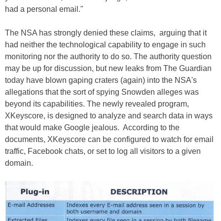
had a personal email."
The NSA has strongly denied these claims, arguing that it
had neither the technological capability to engage in such
monitoring nor the authority to do so. The authority question
may be up for discussion, but new leaks from The Guardian
today have blown gaping craters (again) into the NSA's
allegations that the sort of spying Snowden alleges was
beyond its capabilities. The newly revealed program,
XKeyscore, is designed to analyze and search data in ways
that would make Google jealous. According to the
documents, XKeyscore can be configured to watch for email
traffic, Facebook chats, or set to log all visitors to a given
domain.