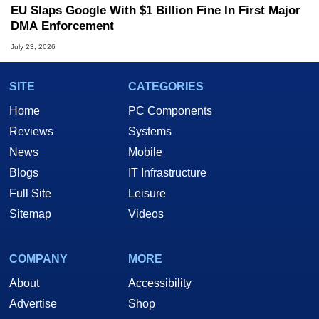
EU Slaps Google With $1 Billion Fine In First Major
DMA Enforcement
July 23, 2026
SITE
CATEGORIES
Home
PC Components
Reviews
Systems
News
Mobile
Blogs
IT Infrastructure
Full Site
Leisure
Sitemap
Videos
COMPANY
MORE
About
Accessibility
Advertise
Shop