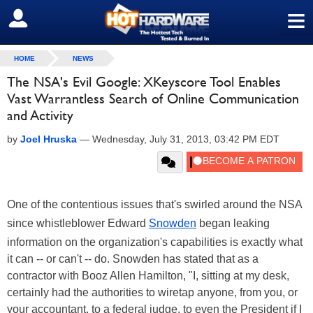
≡
SIGN OUT
HOME
NEWS
The NSA's Evil Google: XKeyscore Tool Enables
Vast Warrantless Search of Online Communication
and Activity
by
Joel Hruska
—
Wednesday, July 31, 2013, 03:42 PM EDT
One of the contentious issues that's swirled around the NSA
since whistleblower Edward
Snowden
began leaking
information on the organization's capabilities is exactly what
it can -- or can't -- do. Snowden has stated that as a
contractor with Booz Allen Hamilton, "I, sitting at my desk,
certainly had the authorities to wiretap anyone, from you, or
your accountant, to a federal judge, to even the President if I