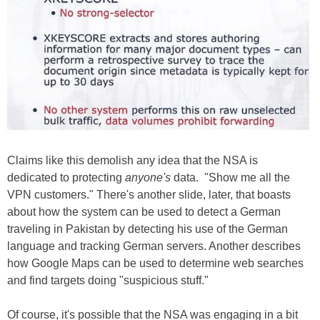
Claims like this demolish any idea that the NSA is
dedicated to protecting
anyone's
data. "Show me all the
VPN customers." There's another slide, later, that boasts
about how the system can be used to detect a German
traveling in Pakistan by detecting his use of the German
language and tracking German servers. Another describes
how Google Maps can be used to determine web searches
and find targets doing "suspicious stuff."
Of course, it's possible that the NSA was engaging in a bit