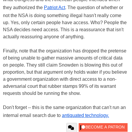
they authorized the
Patriot Act
. The question of whether or
not the NSA is doing something illegal hasn't really come
up. Yes, only certain people have access. Who? People the
NSA decides need access. This is a reassurance that isn't
actually reassuring anyone of anything.
Finally, note that the organization has dropped the pretense
of being unable to gather massive amounts of critical data
on people. They still claim Snowden is blowing this out of
proportion, but that argument only holds water if you believe
a government organization with direct access to a non-
adversarial court that rubber stamps 99% of its warrant
requests should be running the show.
Don't forget -- this is the same organization that can't run an
internal email search due to
antiquated technology.