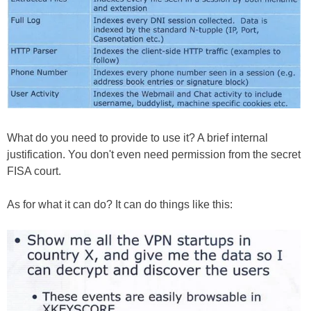
What do you need to provide to use it? A brief internal
justification. You don't even need permission from the secret
FISA court.
As for what it can do? It can do things like this: