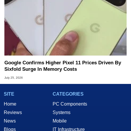
Google Confirms Higher Pixel 11 Prices Driven By
Sixfold Surge In Memory Costs
July 25, 2026
SITE
CATEGORIES
Home
PC Components
Reviews
Systems
News
Mobile
Blogs
IT Infrastructure