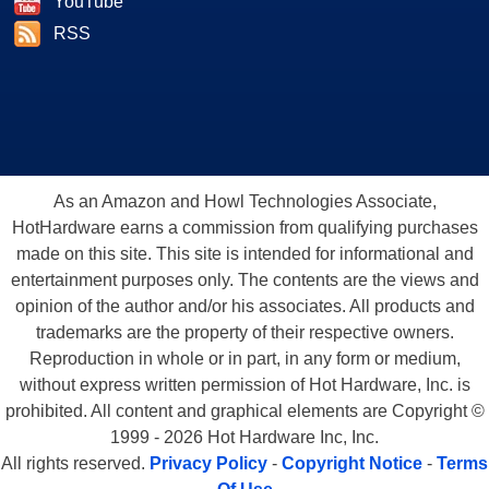
YouTube
RSS
As an Amazon and Howl Technologies Associate,
HotHardware earns a commission from qualifying purchases
made on this site. This site is intended for informational and
entertainment purposes only. The contents are the views and
opinion of the author and/or his associates. All products and
trademarks are the property of their respective owners.
Reproduction in whole or in part, in any form or medium,
without express written permission of Hot Hardware, Inc. is
prohibited. All content and graphical elements are Copyright ©
1999 - 2026 Hot Hardware Inc, Inc.
All rights reserved.
Privacy Policy
-
Copyright Notice
-
Terms