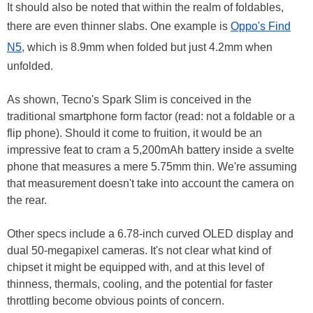
It should also be noted that within the realm of foldables,
there are even thinner slabs. One example is
Oppo's Find
N5
, which is 8.9mm when folded but just 4.2mm when
unfolded.
As shown, Tecno's Spark Slim is conceived in the
traditional smartphone form factor (read: not a foldable or a
flip phone). Should it come to fruition, it would be an
impressive feat to cram a 5,200mAh battery inside a svelte
phone that measures a mere 5.75mm thin. We're assuming
that measurement doesn't take into account the camera on
the rear.
Other specs include a 6.78-inch curved OLED display and
dual 50-megapixel cameras. It's not clear what kind of
chipset it might be equipped with, and at this level of
thinness, thermals, cooling, and the potential for faster
throttling become obvious points of concern.