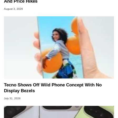
And Price Hikes
August 3, 2026
Tecno Shows Off Wild Phone Concept With No
Display Bezels
July 31, 2026