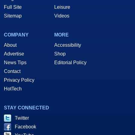
Full Site
Leisure
Sitemap
Videos
COMPANY
MORE
About
Accessibility
Advertise
Shop
News Tips
Editorial Policy
Contact
Privacy Policy
HotTech
STAY CONNECTED
Twitter
Facebook