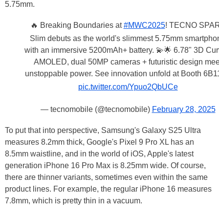
5.75mm.
🔥 Breaking Boundaries at
#MWC2025
! TECNO SPA
Slim debuts as the world's slimmest 5.75mm smartpho
with an immersive 5200mAh+ battery. 💫🌟 6.78" 3D Cu
AMOLED, dual 50MP cameras + futuristic design mee
unstoppable power. See innovation unfold at Booth 6B
pic.twitter.com/Ypuo2QbUCe
— tecnomobile (@tecnomobile)
February 28, 2025
To put that into perspective, Samsung's Galaxy S25 Ultra
measures 8.2mm thick, Google's Pixel 9 Pro XL has an
8.5mm waistline, and in the world of iOS, Apple's latest
generation iPhone 16 Pro Max is 8.25mm wide. Of course,
there are thinner variants, sometimes even within the same
product lines. For example, the regular iPhone 16 measures
7.8mm, which is pretty thin in a vacuum.