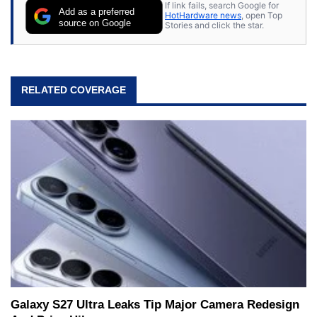
If link fails, search Google for
Add as a preferred
HotHardware news
, open Top
source on Google
Stories and click the star.
RELATED COVERAGE
Galaxy S27 Ultra Leaks Tip Major Camera Redesign