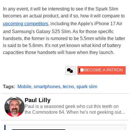
In any event, it will be interesting to see if the Spark Slim
becomes an actual product, and if so, how it will compare to
upcoming competitors
, including the Apple's iPhone 17 Air
and Samsung's Galaxy S25 Slim. As for those specific
handsets, the former is rumored to be 5.5mm while the latter
is said to be 5.6mm. It's not yet known what kind of battery
capacities those handsets will have when they launch.
Tags:
Mobile
,
smartphones
,
tecno
,
spark slim
Paul Lilly
Paul is a seasoned geek who cut this teeth on
the Commodore 64. When he's not geeking out
to tech, he's out riding his Harley and collecting
stray cats.