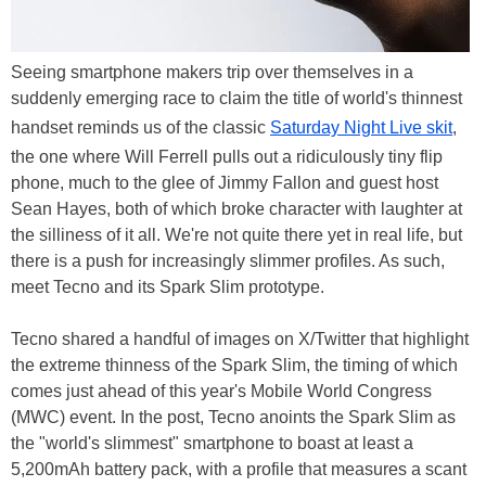
Seeing smartphone makers trip over themselves in a
suddenly emerging race to claim the title of world's thinnest
handset reminds us of the classic
Saturday Night Live skit
,
the one where Will Ferrell pulls out a ridiculously tiny flip
phone, much to the glee of Jimmy Fallon and guest host
Sean Hayes, both of which broke character with laughter at
the silliness of it all. We're not quite there yet in real life, but
there is a push for increasingly slimmer profiles. As such,
meet Tecno and its Spark Slim prototype.
Tecno shared a handful of images on X/Twitter that highlight
the extreme thinness of the Spark Slim, the timing of which
comes just ahead of this year's Mobile World Congress
(MWC) event. In the post, Tecno anoints the Spark Slim as
the "world's slimmest" smartphone to boast at least a
5,200mAh battery pack, with a profile that measures a scant