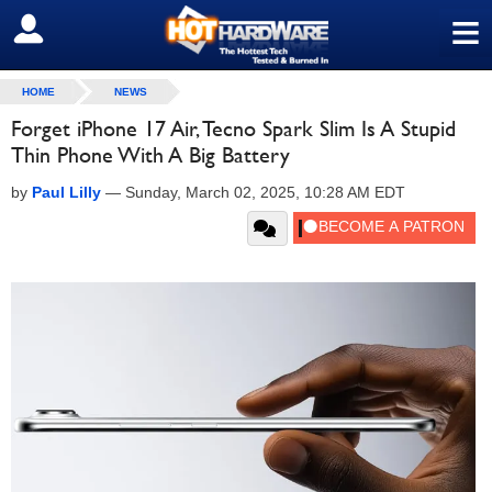
≡
SIGN OUT
HOME
NEWS
Forget iPhone 17 Air, Tecno Spark Slim Is A Stupid
Thin Phone With A Big Battery
by
Paul Lilly
—
Sunday, March 02, 2025, 10:28 AM EDT