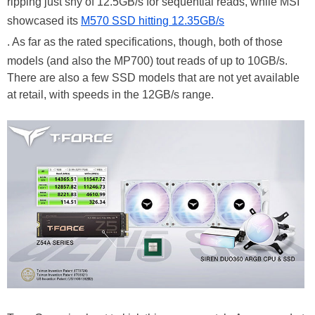
ripping just shy of 12.5GB/s for sequential reads, while MSI
showcased its
M570 SSD hitting 12.35GB/s
. As far as the rated specifications, though, both of those
models (and also the MP700) tout reads of up to 10GB/s.
There are also a few SSD models that are not yet available
at retail, with speeds in the 12GB/s range.