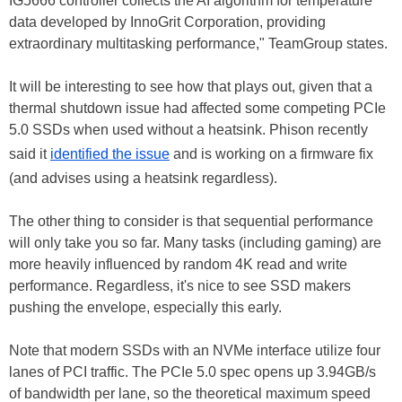
IG5666 controller collects the AI algorithm for temperature
data developed by InnoGrit Corporation, providing
extraordinary multitasking performance," TeamGroup states.
It will be interesting to see how that plays out, given that a
thermal shutdown issue had affected some competing PCIe
5.0 SSDs when used without a heatsink. Phison recently
said it
identified the issue
and is working on a firmware fix
(and advises using a heatsink regardless).
The other thing to consider is that sequential performance
will only take you so far. Many tasks (including gaming) are
more heavily influenced by random 4K read and write
performance. Regardless, it's nice to see SSD makers
pushing the envelope, especially this early.
Note that modern SSDs with an NVMe interface utilize four
lanes of PCI traffic. The PCIe 5.0 spec opens up 3.94GB/s
of bandwidth per lane, so the theoretical maximum speed