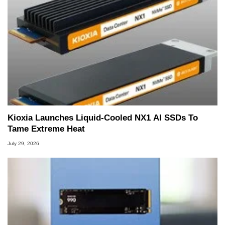
Kioxia Launches Liquid-Cooled NX1 AI SSDs To
Tame Extreme Heat
July 29, 2026