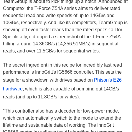
TeamGroup is about to kick things up a notch. Announced at
Computex, the T-Force Z54A series aims to deliver rated
sequential read and write speeds of up to 14GB/s and
10GB/s, respectively. And like its competitors, TeamGroup is
showing off even faster reads than the rated specs call for.
Specifically, it dropped a screenshot of the T-Force Z54A
hitting around 14.36GB/s (14,356.51MB/s) in sequential
reads, and over 11.5GB/s for sequential writes.
The secret ingredient in this recipe for incredibly fast read
performance is InnoGritt's IG5666 controller. This sets the
stage for a showdown with drives based on
Phison's E26
hardware
, which is also capable of pumping out 14GB/s
reads (and up to 11.8GB/s for writes).
"This controller also has a decoder for low-power mode,
which can automatically switch to the mode to extend the
lifetime and sustainable data of working. The InnoGrit