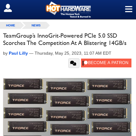
≡
SIGN OUT
HOME
NEWS
TeamGroup’s InnoGrit-Powered PCIe 5.0 SSD
Scorches The Competition At A Blistering 14GB/s
by
Paul Lilly
—
Thursday, May 25, 2023, 11:07 AM EDT