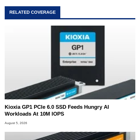
RELATED COVERAGE
Kioxia GP1 PCIe 6.0 SSD Feeds Hungry AI
Workloads At 10M IOPS
August 5, 2026