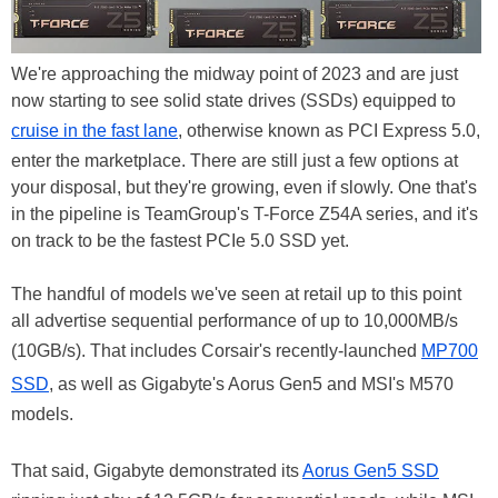
We're approaching the midway point of 2023 and are just
now starting to see solid state drives (SSDs) equipped to
cruise in the fast lane
, otherwise known as PCI Express 5.0,
enter the marketplace. There are still just a few options at
your disposal, but they're growing, even if slowly. One that's
in the pipeline is TeamGroup's T-Force Z54A series, and it's
on track to be the fastest PCIe 5.0 SSD yet.
The handful of models we've seen at retail up to this point
all advertise sequential performance of up to 10,000MB/s
(10GB/s). That includes Corsair's recently-launched
MP700
SSD
, as well as Gigabyte's Aorus Gen5 and MSI's M570
models.
That said, Gigabyte demonstrated its
Aorus Gen5 SSD