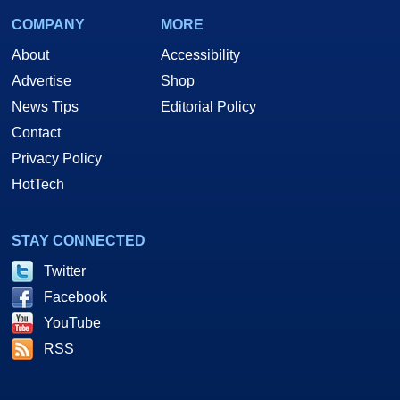
COMPANY
MORE
About
Accessibility
Advertise
Shop
News Tips
Editorial Policy
Contact
Privacy Policy
HotTech
STAY CONNECTED
Twitter
Facebook
YouTube
RSS