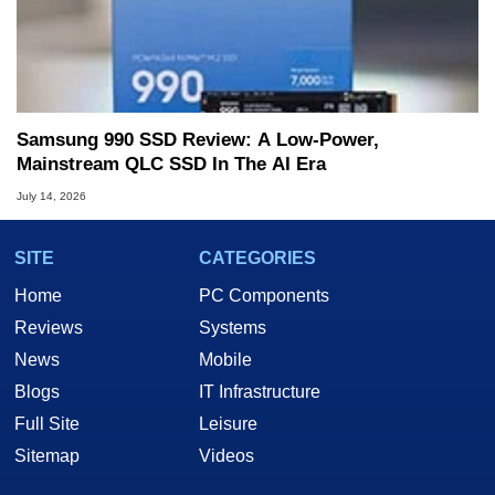
Samsung 990 SSD Review: A Low-Power,
Mainstream QLC SSD In The AI Era
July 14, 2026
SITE
CATEGORIES
Home
PC Components
Reviews
Systems
News
Mobile
Blogs
IT Infrastructure
Full Site
Leisure
Sitemap
Videos