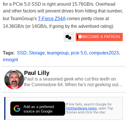
for a PCIe 5.0 SSD is right around 15.76GB/s. Overhead
and other factors will prevent drives from hitting that number,
but TeamGroup's
T-Force Z54A
comes pretty close at
14.36GB/s (or 14GB/s, if going by the advertised rating).
Tags:
SSD
,
Storage
,
teamgroup
,
pcie 5.0
,
computex2023
,
innogrit
Paul Lilly
Paul is a seasoned geek who cut this teeth on
the Commodore 64. When he's not geeking out
to tech, he's out riding his Harley and collecting
stray cats.
If link fails, search Google for
Add as a preferred
HotHardware news
, open Top
source on Google
Stories and click the star.