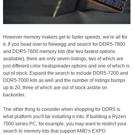
However memory makers get to faster speeds, we're all for
it. If you head over to Newegg and search for DDR5-7800
and DDR5-7600 memory kits (the two fastest options
available), there are only seven listings, two of which are
just different color heatspreader options and one of which is
out of stock. Expand the search to include DDR5-7200 and
DDR5-7000 kits as well and the number of listings bumps
up to 20, three of which are out of stock and/or on
backorder.
The other thing to consider when shopping for DDR5 is
what platform you'll be installing it into. If building a Ryzen
7000 series PC, for example, you may want to restrict your
search to memory kits that support AMD's EXPO