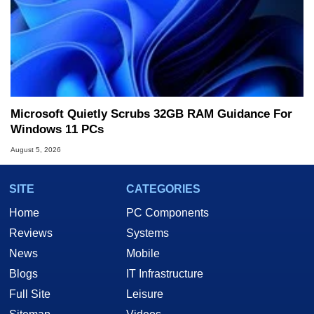
Microsoft Quietly Scrubs 32GB RAM Guidance For
Windows 11 PCs
August 5, 2026
SITE
CATEGORIES
Home
PC Components
Reviews
Systems
News
Mobile
Blogs
IT Infrastructure
Full Site
Leisure