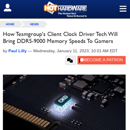
≡
SIGN OUT
HOME
NEWS
How Teamgroup's Client Clock Driver Tech Will
Bring DDR5-9000 Memory Speeds To Gamers
by
Paul Lilly
—
Wednesday, January 11, 2023, 10:01 AM EDT