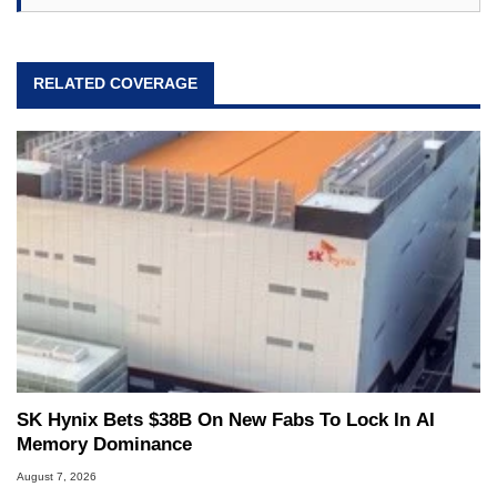
RELATED COVERAGE
SK Hynix Bets $38B On New Fabs To Lock In AI
Memory Dominance
August 7, 2026