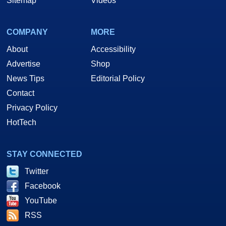
Sitemap
Videos
COMPANY
MORE
About
Accessibility
Advertise
Shop
News Tips
Editorial Policy
Contact
Privacy Policy
HotTech
STAY CONNECTED
Twitter
Facebook
YouTube
RSS