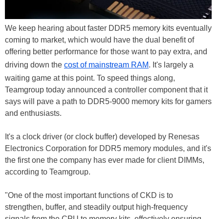
We keep hearing about faster DDR5 memory kits eventually
coming to market, which would have the dual benefit of
offering better performance for those want to pay extra, and
driving down the
cost of mainstream RAM
. It's largely a
waiting game at this point. To speed things along,
Teamgroup today announced a controller component that it
says will pave a path to DDR5-9000 memory kits for gamers
and enthusiasts.
It's a clock driver (or clock buffer) developed by Renesas
Electronics Corporation for DDR5 memory modules, and it's
the first one the company has ever made for client DIMMs,
according to Teamgroup.
"One of the most important functions of CKD is to
strengthen, buffer, and steadily output high-frequency
signals from the CPU to memory kits, effectively ensuring