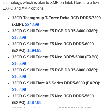
technology, which is akin to XMP on Intel. Here are a few
EXPO and XMP options...
32GB Teamgroup T-Force Delta RGB DDR5-7200
(XMP):
$248.99
32GB G.Skill Trident Z5 RGB DDR5-6400 (XMP):
$198.99
32GB G.Skill Trident Z5 Neo RGB DDR5-6000
(EXPO):
$194.99
32GB G.Skill Trident Z5 Neo DDR5-6000 (EXPO):
$185.99
32GB G.Skill Trident Z5 RGB DDR5-6000 (XMP):
$169.99
32GB G.Skill Flare X5 Series DDR5-6000 (EXPO):
$162.99
32GB G.Skill Trident Z5 Neo RGB DDR5-5600
(EXPO):
$187.99