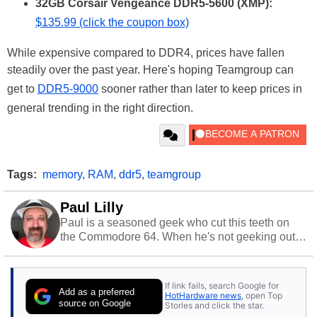
32GB Corsair Vengeance DDR5-5600 (XMP):
$135.99 (click the coupon box)
While expensive compared to DDR4, prices have fallen
steadily over the past year. Here's hoping Teamgroup can
get to
DDR5-9000
sooner rather than later to keep prices in
general trending in the right direction.
Tags:
memory
,
RAM
,
ddr5
,
teamgroup
Paul Lilly
Paul is a seasoned geek who cut this teeth on
the Commodore 64. When he's not geeking out
to tech, he's out riding his Harley and collecting
stray cats.
If link fails, search Google for
Add as a preferred
HotHardware news
, open Top
source on Google
Stories and click the star.