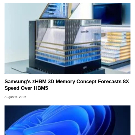
Samsung's zHBM 3D Memory Concept Forecasts 8X
Speed Over HBM5
August 5, 2026