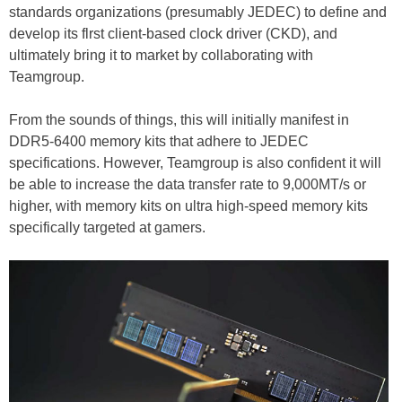
standards organizations (presumably JEDEC) to define and
develop its flrst client-based clock driver (CKD), and
ultimately bring it to market by collaborating with
Teamgroup.
From the sounds of things, this will initially manifest in
DDR5-6400 memory kits that adhere to JEDEC
specifications. However, Teamgroup is also confident it will
be able to increase the data transfer rate to 9,000MT/s or
higher, with memory kits on ultra high-speed memory kits
specifically targeted at gamers.