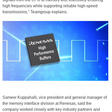
high frequencies while supporting reliable high-speed
transmissions," Teamgroup explains.
Sameer Kuppahalli, vice president and general manager of
the memory interface division at Renesas, said the
company worked closely with key industry partners and