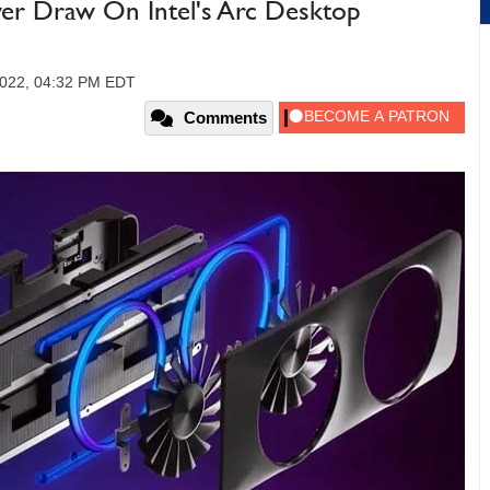
er Draw On Intel's Arc Desktop
2022, 04:32 PM EDT
Comments