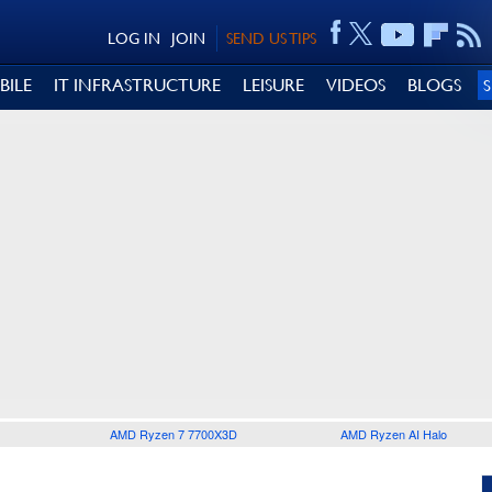
LOG IN
JOIN
SEND US TIPS
BILE
IT INFRASTRUCTURE
LEISURE
VIDEOS
BLOGS
AMD Ryzen 7 7700X3D
AMD Ryzen AI Halo