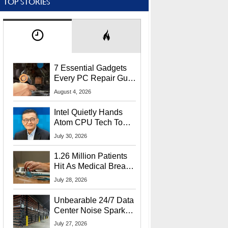
TOP STORIES
7 Essential Gadgets
Every PC Repair Guru
Should Own
August 4, 2026
Intel Quietly Hands
Atom CPU Tech To
Startup Linked To
July 30, 2026
CEO Lip-Bu Tan
1.26 Million Patients
Hit As Medical Breach
Exposes Social
July 28, 2026
Security Info
Unbearable 24/7 Data
Center Noise Sparks
Lawsuit From Furious
July 27, 2026