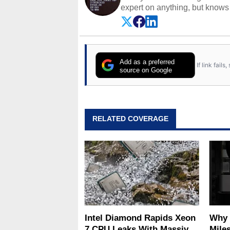
expert on anything, but knows j
Add as a preferred
If link fail
source on Google
RELATED COVERAGE
Intel Diamond Rapids Xeon
Why 
7 CPU Leaks With Massive
Miles