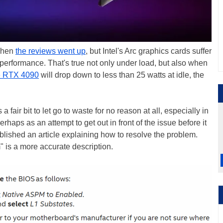
 when
the reviews went up
, but Intel's Arc graphics cards suffer
r performance. That's true not only under load, but also when
 RTX 4090
will drop down to less than 25 watts at idle, the
 a fair bit to let go to waste for no reason at all, especially in
erhaps as an attempt to get out in front of the issue before it
ublished an article explaining how to resolve the problem.
 is a more accurate description.