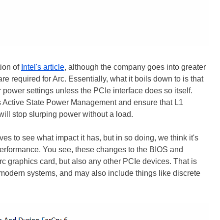
tion of
Intel's article
, although the company goes into greater
e required for Arc. Essentially, what it boils down to is that
 power settings unless the PCIe interface does so itself.
ss Active State Power Management and ensure that L1
ill stop slurping power without a load.
s to see what impact it has, but in so doing, we think it's
O performance. You see, these changes to the BIOS and
Arc graphics card, but also any other PCIe devices. That is
odern systems, and may also include things like discrete