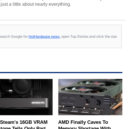
ust a little about nearly everything.
s, search Google for
HotHardware news
, open Top Stories and click the star.
Steam's 16GB VRAM
AMD Finally Caves To
tone Tells Only Part
Memory Shortage With