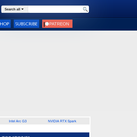
Search all
SHOP
SUBSCRIBE
Intel Arc G3
NVIDIA RTX Spark