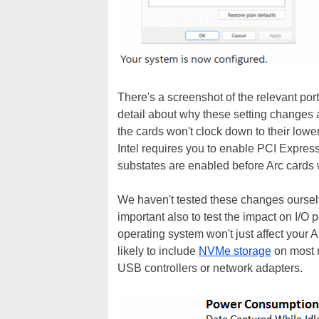
There's a screenshot of the relevant por
detail about why these setting changes ar
the cards won't clock down to their lower
Intel requires you to enable PCI Expre
substates are enabled before Arc cards w
We haven't tested these changes ourselve
important also to test the impact on I/
operating system won't just affect your 
likely to include
NVMe storage
on most m
USB controllers or network adapters.