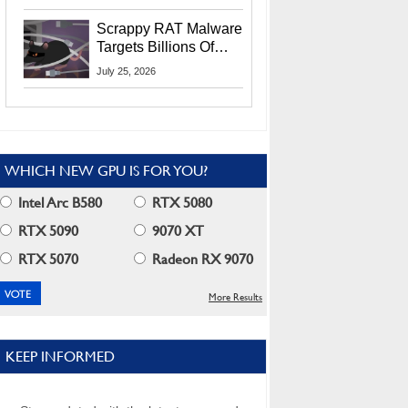
Residents
Scrappy RAT Malware
Targets Billions Of
Chrome And Edge
July 25, 2026
Users
WHICH NEW GPU IS FOR YOU?
Intel Arc B580
RTX 5080
RTX 5090
9070 XT
RTX 5070
Radeon RX 9070
More Results
KEEP INFORMED