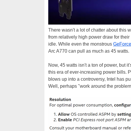
There wasn't a lot of chatter about this
from relatively high power draw for thei
idle. While even the monstrous
GeForce
Arc A770 can pull as much as 45 watts.
Now, 45 watts isn't a ton of power, but it's
this era of ever-increasing power bills. P
blows up into a controversy, Intel has p
Well, perhaps "work around the problem"