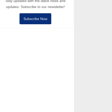
Stay updated with the latest news and
updates. Subscribe to our newsletter!
Subscribe Now