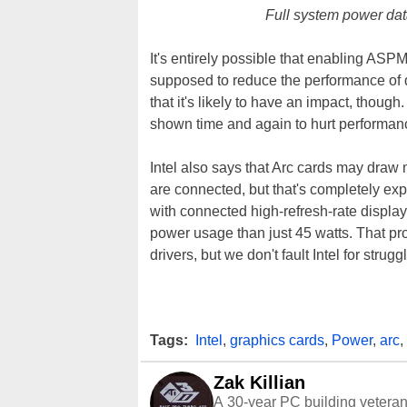
Full system power da
It's entirely possible that enabling ASPM
supposed to reduce the performance of de
that it's likely to have an impact, thou
shown time and again to hurt performan
Intel also says that Arc cards may draw
are connected, but that's completely ex
with connected high-refresh-rate displa
power usage than just 45 watts. That p
drivers, but we don't fault Intel for struggl
Tags:
Intel
,
graphics cards
,
Power
,
arc
,
Zak Killian
A 30-year PC building vetera