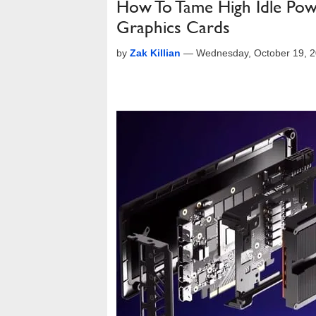
How To Tame High Idle Pow
Graphics Cards
by
Zak Killian
—
Wednesday, October 19, 