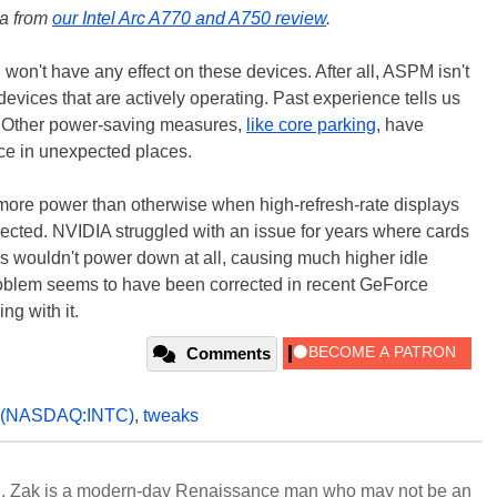
ta from
our Intel Arc A770 and A750 review
.
 won't have any effect on these devices. After all, ASPM isn't
vices that are actively operating. Past experience tells us
gh. Other power-saving measures,
like core parking
, have
ce in unexpected places.
 more power than otherwise when high-refresh-rate displays
pected. NVIDIA struggled with an issue for years where cards
ys wouldn't power down at all, causing much higher idle
roblem seems to have been corrected in recent GeForce
ing with it.
Comments
(NASDAQ:INTC)
,
tweaks
n, Zak is a modern-day Renaissance man who may not be an