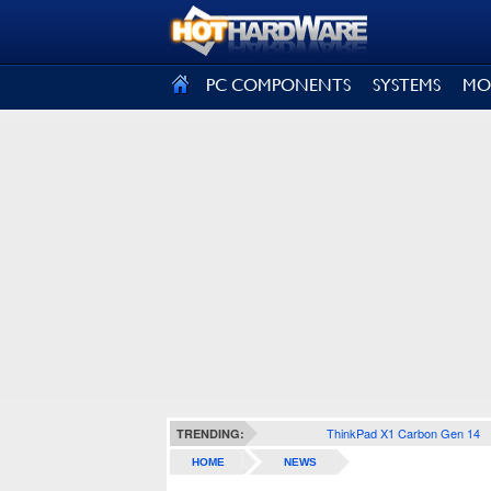
SIGN OUT
PC COMPONENTS
SYSTEMS
MO
ThinkPad X1 Carbon Gen 14
TRENDING:
HOME
NEWS