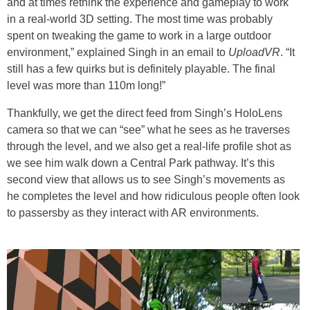
and at times rethink the experience and gameplay to work
in a real-world 3D setting. The most time was probably
spent on tweaking the game to work in a large outdoor
environment,” explained Singh in an email to
UploadVR
. “It
still has a few quirks but is definitely playable. The final
level was more than 110m long!”
Thankfully, we get the direct feed from Singh’s HoloLens
camera so that we can “see” what he sees as he traverses
through the level, and we also get a real-life profile shot as
we see him walk down a Central Park pathway. It’s this
second view that allows us to see Singh’s movements as
he completes the level and how ridiculous people often look
to passersby as they interact with AR environments.