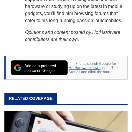
hardware or studying up on the latest in mobile
gadgets, you’ll find him browsing forums that
cater to his long-running passion: automobiles.
Opinions and content posted by HotHardware
contributors are their own.
If link fails, search Google for
Add as a preferred
HotHardware news
, open Top
source on Google
Stories and click the star.
RELATED COVERAGE