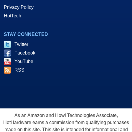
Privacy Policy
HotTech
STAY CONNECTED
Twitter
Facebook
YouTube
RSS
As an Amazon and Howl Technologies Associate,
HotHardware earns a commission from qualifying purchases
made on this site. This site is intended for informational and