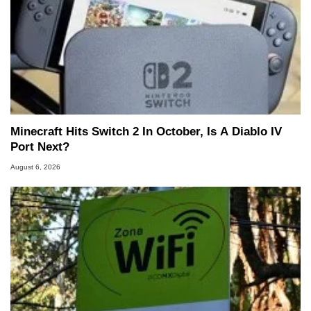
Minecraft Hits Switch 2 In October, Is A Diablo IV
Port Next?
August 6, 2026