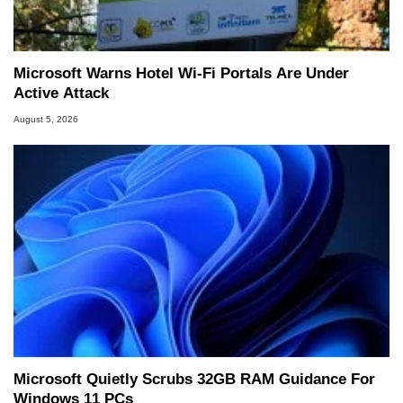
Microsoft Warns Hotel Wi-Fi Portals Are Under
Active Attack
August 5, 2026
Microsoft Quietly Scrubs 32GB RAM Guidance For
Windows 11 PCs