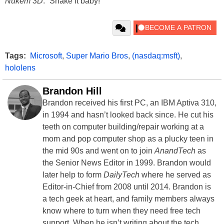
Nukem 3D
. “Shake it baby!”
Tags:
Microsoft
,
Super Mario Bros
,
(nasdaq:msft)
,
hololens
Brandon Hill
Brandon received his first PC, an IBM Aptiva 310,
in 1994 and hasn’t looked back since. He cut his
teeth on computer building/repair working at a
mom and pop computer shop as a plucky teen in
the mid 90s and went on to join
AnandTech
as
the Senior News Editor in 1999. Brandon would
later help to form
DailyTech
where he served as
Editor-in-Chief from 2008 until 2014. Brandon is
a tech geek at heart, and family members always
know where to turn when they need free tech
support. When he isn’t writing about the tech