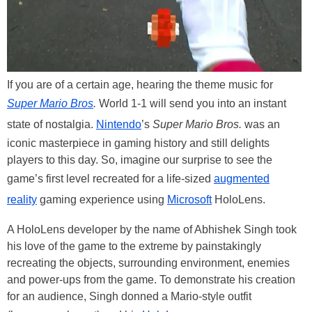
If you are of a certain age, hearing the theme music for
Super Mario Bros
.
World 1-1 will send you into an instant
state of nostalgia.
Nintendo
’s
Super Mario Bros.
was an
iconic masterpiece in gaming history and still delights
players to this day. So, imagine our surprise to see the
game’s first level recreated for a life-sized
augmented
reality
gaming experience using
Microsoft
HoloLens.
A HoloLens developer by the name of Abhishek Singh took
his love of the game to the extreme by painstakingly
recreating the objects, surrounding environment, enemies
and power-ups from the game. To demonstrate his creation
for an audience, Singh donned a Mario-style outfit