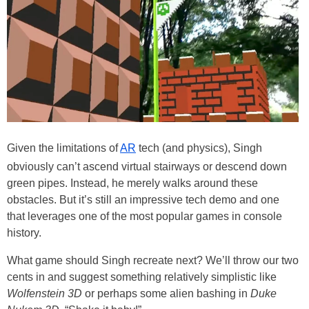
Given the limitations of
AR
tech (and physics), Singh
obviously can’t ascend virtual stairways or descend down
green pipes. Instead, he merely walks around these
obstacles. But it’s still an impressive tech demo and one
that leverages one of the most popular games in console
history.
What game should Singh recreate next? We’ll throw our two
cents in and suggest something relatively simplistic like
Wolfenstein 3D
or perhaps some alien bashing in
Duke