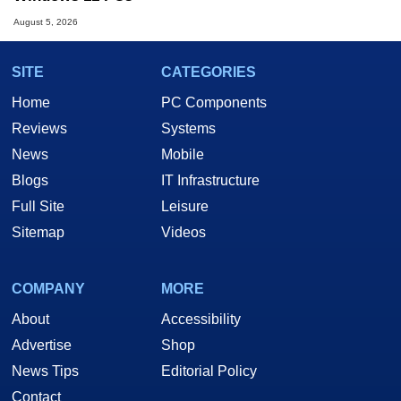
August 5, 2026
SITE
CATEGORIES
Home
PC Components
Reviews
Systems
News
Mobile
Blogs
IT Infrastructure
Full Site
Leisure
Sitemap
Videos
COMPANY
MORE
About
Accessibility
Advertise
Shop
News Tips
Editorial Policy
Contact