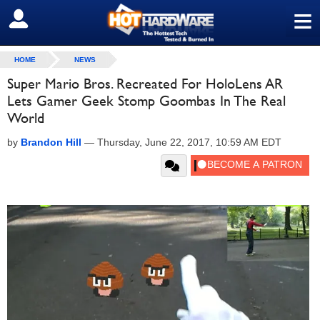
≡
SIGN OUT
HOME
NEWS
Super Mario Bros. Recreated For HoloLens AR
Lets Gamer Geek Stomp Goombas In The Real
World
by
Brandon Hill
—
Thursday, June 22, 2017, 10:59 AM EDT