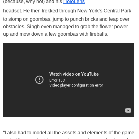
(because, why not) and his
HoloLens
headset. He then trekked through New York’s Central Park
to stomp on goombas, jump to punch bricks and leap over
obstacles. Singh even managed to grab the flower power-
up and mow down a few goombas with fireballs.
“I also had to model all the assets and elements of the game