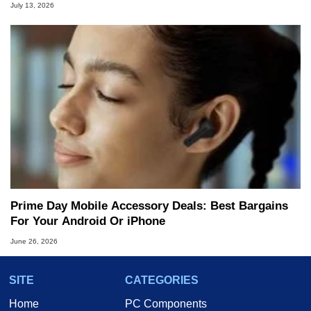
July 13, 2026
Prime Day Mobile Accessory Deals: Best Bargains
For Your Android Or iPhone
June 26, 2026
SITE
CATEGORIES
Home
PC Components