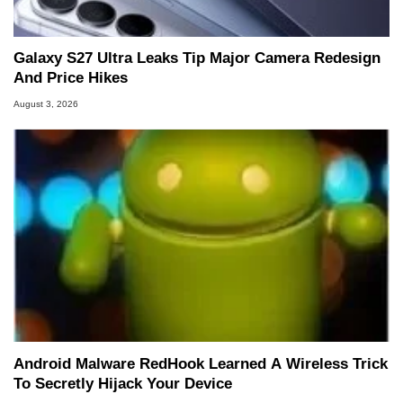
Galaxy S27 Ultra Leaks Tip Major Camera Redesign
And Price Hikes
August 3, 2026
Android Malware RedHook Learned A Wireless Trick
To Secretly Hijack Your Device