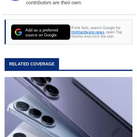
contributors are their own.
If link fails, search Google for
Add as a preferred
HotHardware news
, open Top
source on Google
Stories and click the star.
RELATED COVERAGE