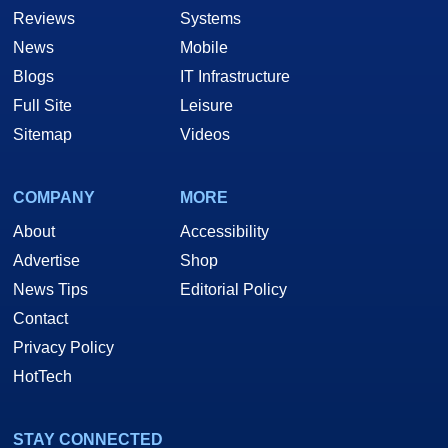
Reviews
Systems
News
Mobile
Blogs
IT Infrastructure
Full Site
Leisure
Sitemap
Videos
COMPANY
MORE
About
Accessibility
Advertise
Shop
News Tips
Editorial Policy
Contact
Privacy Policy
HotTech
STAY CONNECTED