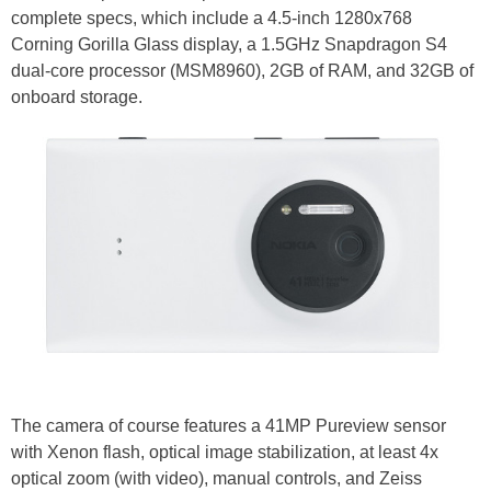
complete specs, which include a 4.5-inch 1280x768
Corning Gorilla Glass display, a 1.5GHz Snapdragon S4
dual-core processor (MSM8960), 2GB of RAM, and 32GB of
onboard storage.
The camera of course features a 41MP Pureview sensor
with Xenon flash, optical image stabilization, at least 4x
optical zoom (with video), manual controls, and Zeiss