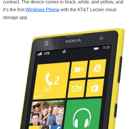
contract. The device comes in black, white, and yellow, and
it’s the first
Windows Phone
with the AT&T Locker cloud
storage app.