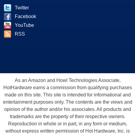
Twitter
Facebook
YouTube
RSS
As an Amazon and Howl Technologies Associate,
HotHardware earns a commission from qualifying purchases
made on this site. This site is intended for informational and
entertainment purposes only. The contents are the views and
opinion of the author and/or his associates. All products and
trademarks are the property of their respective owners.
Reproduction in whole or in part, in any form or medium,
without express written permission of Hot Hardware, Inc. is