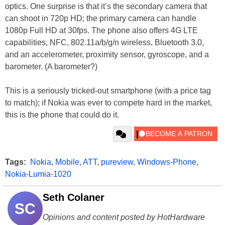
optics. One surprise is that it’s the secondary camera that
can shoot in 720p HD; the primary camera can handle
1080p Full HD at 30fps. The phone also offers 4G LTE
capabilities, NFC, 802.11a/b/g/n wireless, Bluetooth 3.0,
and an accelerometer, proximity sensor, gyroscope, and a
barometer. (A barometer?)
This is a seriously tricked-out smartphone (with a price tag
to match); if Nokia was ever to compete hard in the market,
this is the phone that could do it.
Tags:
Nokia
,
Mobile
,
ATT
,
pureview
,
Windows-Phone
,
Nokia-Lumia-1020
Seth Colaner
SC
Opinions and content posted by HotHardware