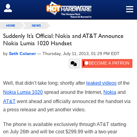
≡
SIGN OUT
HOME
NEWS
Suddenly It’s Official: Nokia and AT&T Announce
Nokia Lumia 1020 Handset
by
Seth Colaner
—
Thursday, July 11, 2013, 01:29 PM EDT
Well, that didn’t take long; shortly after
leaked videos
of the
Nokia Lumia 1020
spread around the Internet,
Nokia
and
AT&T
went ahead and officially announced the handset via
a press release and yet another video.
The phone is available exclusively through AT&T starting
on July 26th and will be cost $299.99 with a two-year