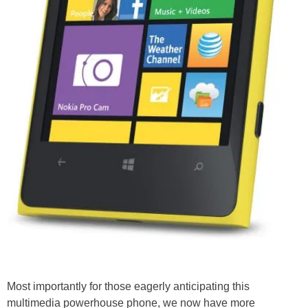
Most importantly for those eagerly anticipating this
multimedia powerhouse phone, we now have more