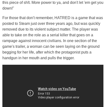
this piece of sh!t. More power to ya, and don't let 'em get you
down!"
For those that don't remember, HATRED is a game that was
posted to Steam just over three years ago, but was quickly
removed due to its violent subject matter. The player was
able to take on the role as a serial killer that goes on a
rampage against innocent civilians. In one section of the
game's trailer, a woman can be seen laying on the ground
begging for her life, after which the protagonist puts a
handgun in her mouth and pulls the trigger.