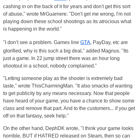
cashing in on the back of it for years and don't get this sort
of abuse," wrote MrGuarnere. "Don't get me wrong, I'm not
playing down these school shootings as its atrocious what
is happening in the world."
"I don’t see a problem. Games line
GTA
, PayDay, etc are
glorified, why is this such a big deal," added Magnus. "Its
just a game. In 22 jump street there was an hour long
shootout in a school, nobody complained."
"Letting someone play as the shooter is extremely bad
taste," wrote ThisCharmingMan. "It also smacks of wanting
to get publicity by any means necessary. Now that people
have heard of your game, you have a chance to show some
class and remove that part. And to the customers... if you get
off on that fantasy, seek help."
On the other hand, DephDK wrote, "I think your game looks
horrible, BUT if HATRED released on Steam, then so can