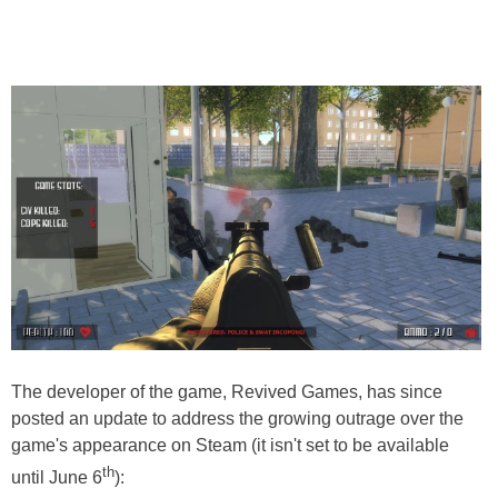
The developer of the game, Revived Games, has since
posted an update to address the growing outrage over the
game's appearance on Steam (it isn't set to be available
th
until June 6
):