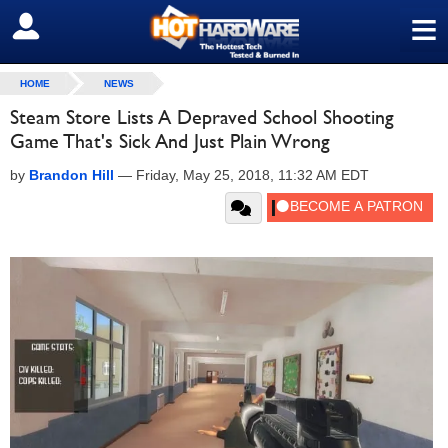
≡
SIGN OUT
HOME
NEWS
Steam Store Lists A Depraved School Shooting
Game That's Sick And Just Plain Wrong
by
Brandon Hill
—
Friday, May 25, 2018, 11:32 AM EDT