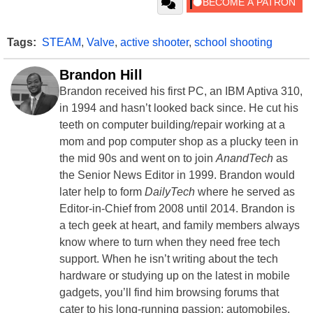
Tags:
STEAM
,
Valve
,
active shooter
,
school shooting
Brandon Hill
Brandon received his first PC, an IBM Aptiva 310,
in 1994 and hasn’t looked back since. He cut his
teeth on computer building/repair working at a
mom and pop computer shop as a plucky teen in
the mid 90s and went on to join
AnandTech
as
the Senior News Editor in 1999. Brandon would
later help to form
DailyTech
where he served as
Editor-in-Chief from 2008 until 2014. Brandon is
a tech geek at heart, and family members always
know where to turn when they need free tech
support. When he isn’t writing about the tech
hardware or studying up on the latest in mobile
gadgets, you’ll find him browsing forums that
cater to his long-running passion: automobiles.