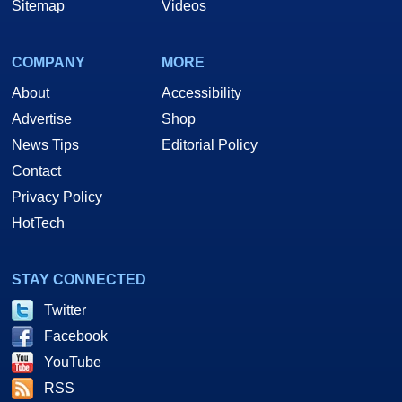
Sitemap
Videos
COMPANY
MORE
About
Accessibility
Advertise
Shop
News Tips
Editorial Policy
Contact
Privacy Policy
HotTech
STAY CONNECTED
Twitter
Facebook
YouTube
RSS