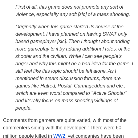
First of all, this game does not promote any sort of
violence, especially any soft [sic] of a mass shooting.
Originally when this game started its course of the
development, I have planned on having SWAT only
based gameplayer [sic]. Then I thought about adding
more gameplay to it by adding additional roles: of the
shooter and the civilian. While I can see people's
anger and why this might be a bad idea for the game, I
still feel like this topic should be left alone. As I
mentioned in steam discussion forums, there are
games like Hatred, Postal, Carmageddon and etc.,
which are even worst compared to "Active Shooter"
and literally focus on mass shootings/killings of
people.
Comments from gamers are quite varied, with most of the
commenters siding with the developer. "There were 60
million people killed in
WW2
, yet companies have been