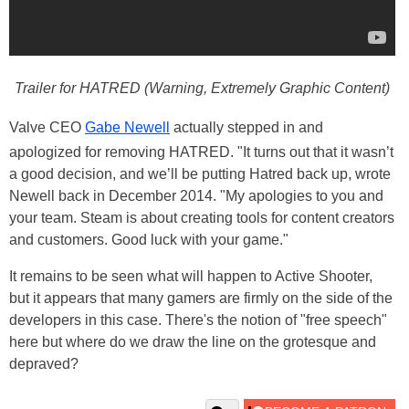
Trailer for HATRED (Warning, Extremely Graphic Content)
Valve CEO
Gabe Newell
actually stepped in and
apologized for removing HATRED. "It turns out that it wasn’t
a good decision, and we’ll be putting Hatred back up, wrote
Newell back in December 2014. "My apologies to you and
your team. Steam is about creating tools for content creators
and customers. Good luck with your game."
It remains to be seen what will happen to Active Shooter,
but it appears that many gamers are firmly on the side of the
developers in this case. There's the notion of "free speech"
here but where do we draw the line on the grotesque and
depraved?