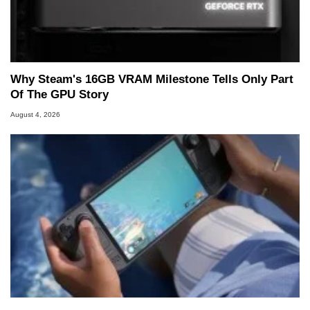
Why Steam's 16GB VRAM Milestone Tells Only Part
Of The GPU Story
August 4, 2026