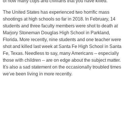
of how many cops and civilians that you have killed.
The United States has experienced two horrific mass
shootings at high schools so far in 2018. In February, 14
students and three faculty members were shot to death at
Marjory Stoneman Douglas High School in Parkland,
Florida. More recently, nine students and one teacher were
shot and killed last week at Santa Fe High School in Santa
Fe, Texas. Needless to say, many Americans -- especially
those with children -- are on edge about the subject matter.
It's also a sad statement on the occasionally troubled times
we've been living in more recently.