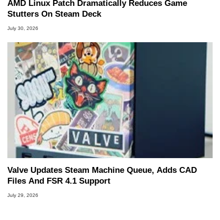
AMD Linux Patch Dramatically Reduces Game
Stutters On Steam Deck
July 30, 2026
Valve Updates Steam Machine Queue, Adds CAD
Files And FSR 4.1 Support
July 29, 2026