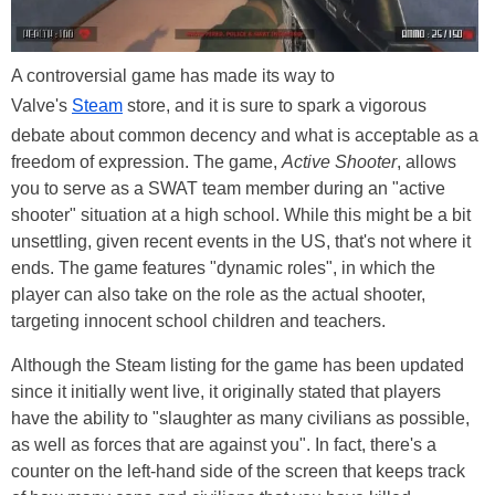
A controversial game has made its way to
Valve's
Steam
store, and it is sure to spark a vigorous
debate about common decency and what is acceptable as a
freedom of expression. The game,
Active Shooter
, allows
you to serve as a SWAT team member during an "active
shooter" situation at a high school. While this might be a bit
unsettling, given recent events in the US, that's not where it
ends. The game features "dynamic roles", in which the
player can also take on the role as the actual shooter,
targeting innocent school children and teachers.
Although the Steam listing for the game has been updated
since it initially went live, it originally stated that players
have the ability to "slaughter as many civilians as possible,
as well as forces that are against you". In fact, there's a
counter on the left-hand side of the screen that keeps track