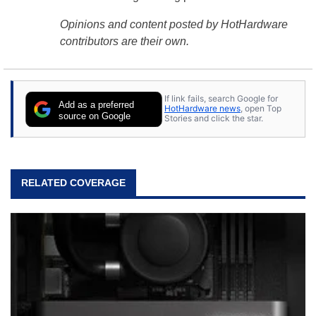
Opinions and content posted by HotHardware
contributors are their own.
If link fails, search Google for
Add as a preferred
HotHardware news
, open Top
source on Google
Stories and click the star.
RELATED COVERAGE