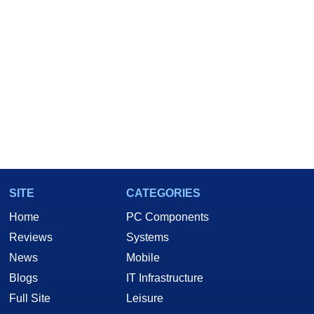
SITE
CATEGORIES
Home
PC Components
Reviews
Systems
News
Mobile
Blogs
IT Infrastructure
Full Site
Leisure