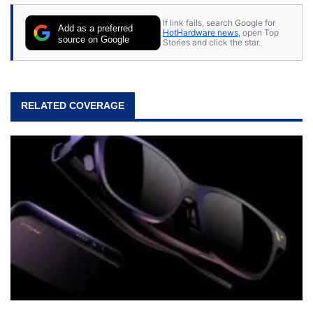
If link fails, search Google for
Add as a preferred
HotHardware news
, open Top
source on Google
Stories and click the star.
RELATED COVERAGE