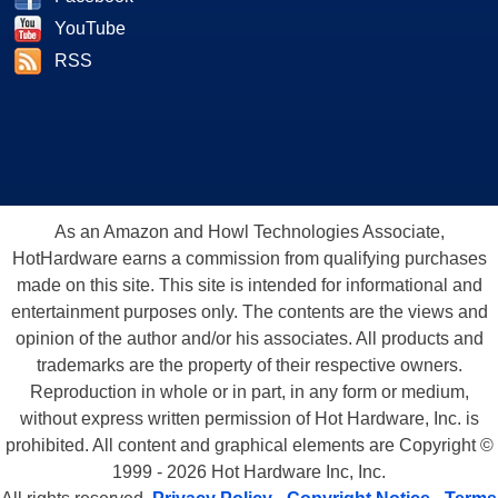
YouTube
RSS
As an Amazon and Howl Technologies Associate,
HotHardware earns a commission from qualifying purchases
made on this site. This site is intended for informational and
entertainment purposes only. The contents are the views and
opinion of the author and/or his associates. All products and
trademarks are the property of their respective owners.
Reproduction in whole or in part, in any form or medium,
without express written permission of Hot Hardware, Inc. is
prohibited. All content and graphical elements are Copyright ©
1999 - 2026 Hot Hardware Inc, Inc.