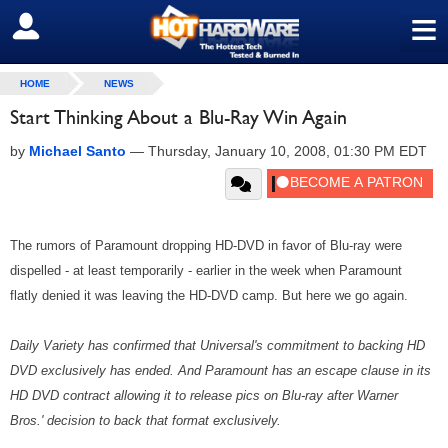
≡
SIGN OUT
HOME
NEWS
Start Thinking About a Blu-Ray Win Again
by
Michael Santo
—
Thursday, January 10, 2008, 01:30 PM EDT
The rumors of Paramount dropping HD-DVD in favor of Blu-ray were
dispelled - at least temporarily - earlier in the week when Paramount
flatly denied it was leaving the HD-DVD camp. But here we go again.
Daily Variety has confirmed that Universal's commitment to backing HD
DVD exclusively has ended. And Paramount has an escape clause in its
HD DVD contract allowing it to release pics on Blu-ray after Warner
Bros.' decision to back that format exclusively.