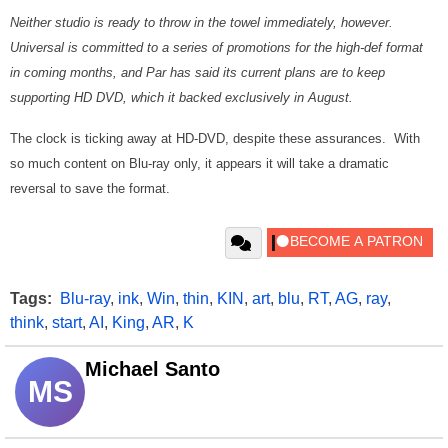
Neither studio is ready to throw in the towel immediately, however.
Universal is committed to a series of promotions for the high-def format
in coming months, and Par has said its current plans are to keep
supporting HD DVD, which it backed exclusively in August.
The clock is ticking away at HD-DVD, despite these assurances. With
so much content on Blu-ray only, it appears it will take a dramatic
reversal to save the format.
Tags:
Blu-ray
,
ink
,
Win
,
thin
,
KIN
,
art
,
blu
,
RT
,
AG
,
ray
,
think
,
start
,
AI
,
King
,
AR
,
K
Michael Santo
MS