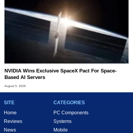
NVIDIA Wins Exclusive SpaceX Pact For Space-
Based AI Servers
August 5, 2026
SITE
CATEGORIES
Home
PC Components
Reviews
Systems
News
Mobile