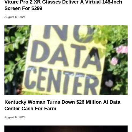
Viture Pro 2 XR Glasses Deliver A Virtual 146-Inch
Screen For $299
August 6, 2026
Kentucky Woman Turns Down $26 Million AI Data
Center Cash For Farm
August 6, 2026