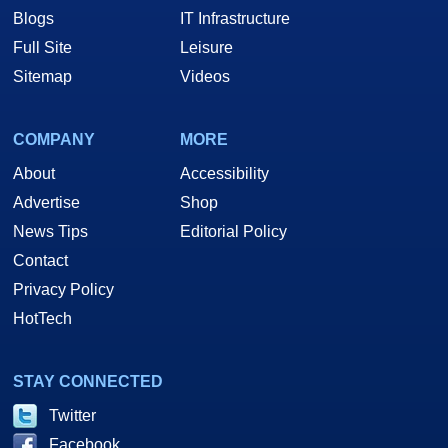
Blogs
IT Infrastructure
Full Site
Leisure
Sitemap
Videos
COMPANY
MORE
About
Accessibility
Advertise
Shop
News Tips
Editorial Policy
Contact
Privacy Policy
HotTech
STAY CONNECTED
Twitter
Facebook