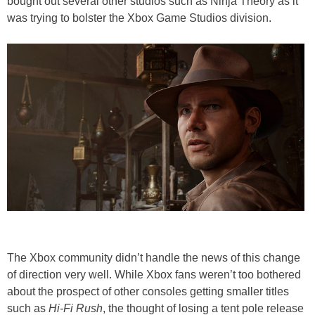
bought out several other studios such as Ninja Theory as it
was trying to bolster the Xbox Game Studios division.
The Xbox community didn’t handle the news of this change
of direction very well. While Xbox fans weren’t too bothered
about the prospect of other consoles getting smaller titles
such as
Hi-Fi Rush
, the thought of losing a tent pole release