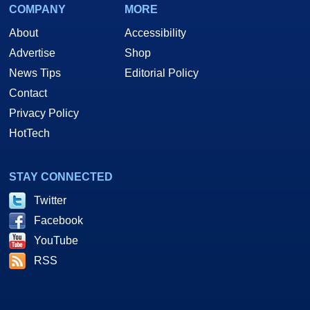
COMPANY
MORE
About
Accessibility
Advertise
Shop
News Tips
Editorial Policy
Contact
Privacy Policy
HotTech
STAY CONNECTED
Twitter
Facebook
YouTube
RSS