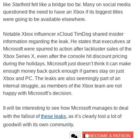
like
Starfield
felt like a bridge too far. Many on social media
questioned the need to have an Xbox if its biggest titles
were going to be available elsewhere.
Notable Xbox influencer xCloud TimDog shared insider
information regarding the leak. He states that executives at
Microsoft were spurred to action after lackluster sales of the
Xbox Series X, even after the console hit discount pricing
during the holidays. Microsoft just doesn’t think it can make
enough money back quick enough if games stay on just
Xbox and PC. The leaks are also seemingly part of an
internal struggle, as members of the Xbox team are not
happy with Microsoft’s decision.
It will be interesting to see how Microsoft manages to deal
with the fallout of
these leaks
, as it’s clearly lost a lot of
goodwill with its own community.