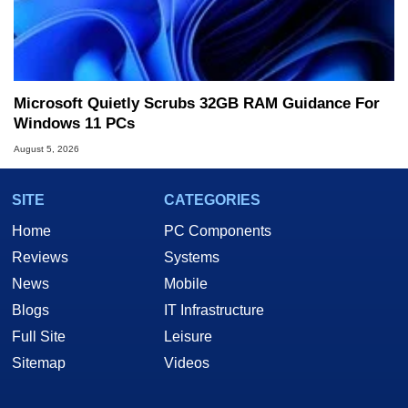
Microsoft Quietly Scrubs 32GB RAM Guidance For
Windows 11 PCs
August 5, 2026
SITE
CATEGORIES
Home
PC Components
Reviews
Systems
News
Mobile
Blogs
IT Infrastructure
Full Site
Leisure
Sitemap
Videos