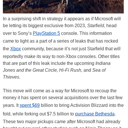
In a surprising shift in strategy it appears as if Microsoft will
be letting its biggest exclusive from 2023,
Starfield
, head
over to Sony’s
PlayStation 5
console. This information
came to light as a part of a series of leaks that has rocked
the
Xbox
community, because it’s not just Starfield that will
reportedly make its way to non-Xbox consoles. Other titles
that are part of this leak include the upcoming
Indiana
Jones and the Great Circle, Hi-Fi Rush,
and
Sea of
Thieves
.
This move will come as a way for Microsoft to recoup the
money it has spent on several acquisitions over the last few
years. It
spent $69
billion to bring Activision Blizzard into the
fold, while forking out $7.5 billion to
purchase Bethesda
.
These two major pickups came after Microsoft had already