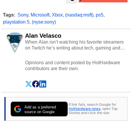
Tags:
Sony
,
Microsoft
,
Xbox
,
(nasdaq:msft)
,
ps5
,
playstation 5
,
(nyse:sony)
Alan Velasco
When Alan isn’t watching his favorite streamers
on Twitch he’s writing about tech, gaming and
cybersecurity.
Opinions and content posted by HotHardware
contributors are their own.
If link fails, search Google for
Add as a preferred
HotHardware news
, open Top
source on Google
Stories and click the star.