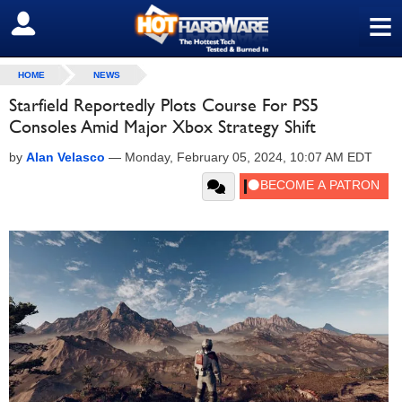
≡
SIGN OUT
HOME
NEWS
Starfield Reportedly Plots Course For PS5
Consoles Amid Major Xbox Strategy Shift
by
Alan Velasco
—
Monday, February 05, 2024, 10:07 AM EDT