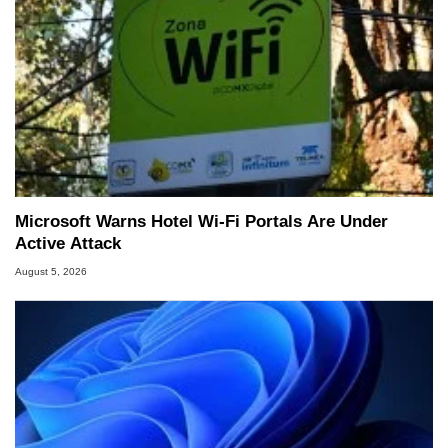
Microsoft Warns Hotel Wi-Fi Portals Are Under
Active Attack
August 5, 2026