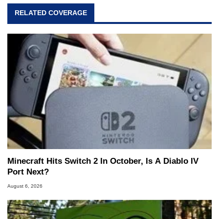
RELATED COVERAGE
Minecraft Hits Switch 2 In October, Is A Diablo IV
Port Next?
August 6, 2026