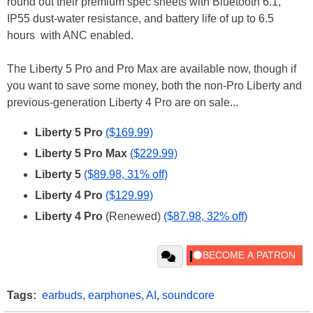
round out their premium spec sheets with Bluetooth 6.1,
IP55 dust-water resistance, and battery life of up to 6.5
hours with ANC enabled.
The Liberty 5 Pro and Pro Max are available now, though if
you want to save some money, both the non-Pro Liberty and
previous-generation Liberty 4 Pro are on sale...
Liberty 5 Pro
($169.99)
Liberty 5 Pro Max
($229.99)
Liberty 5
($89.98, 31% off)
Liberty 4 Pro
($129.99)
Liberty 4 Pro
(Renewed)
($87.98, 32% off)
Tags:
earbuds
,
earphones
,
AI
,
soundcore