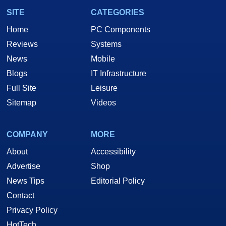
SITE
CATEGORIES
Home
PC Components
Reviews
Systems
News
Mobile
Blogs
IT Infrastructure
Full Site
Leisure
Sitemap
Videos
COMPANY
MORE
About
Accessibility
Advertise
Shop
News Tips
Editorial Policy
Contact
Privacy Policy
HotTech