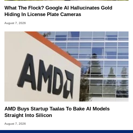
What The Flock? Google AI Hallucinates Gold
Hiding In License Plate Cameras
August 7, 2026
AMD Buys Startup Taalas To Bake AI Models
Straight Into Silicon
August 7, 2026