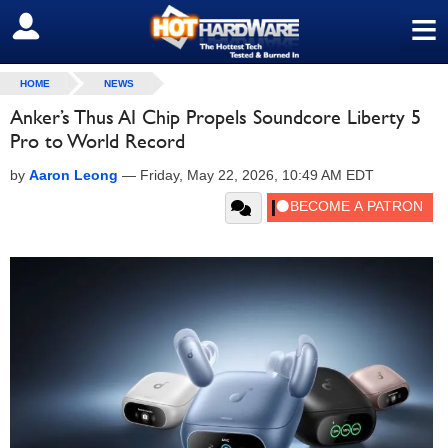
≡
SIGN OUT
HOME
NEWS
Anker’s Thus AI Chip Propels Soundcore Liberty 5
Pro to World Record
by
Aaron Leong
—
Friday, May 22, 2026, 10:49 AM EDT