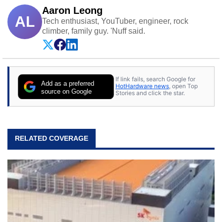
Aaron Leong
AL
Tech enthusiast, YouTuber, engineer, rock
climber, family guy. 'Nuff said.
If link fails, search Google for
Add as a preferred
HotHardware news
, open Top
source on Google
Stories and click the star.
RELATED COVERAGE