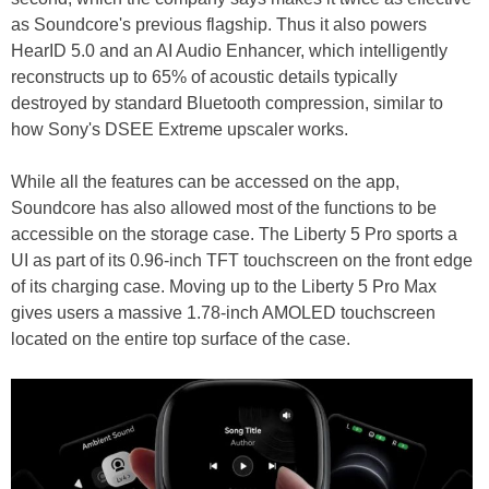
as Soundcore's previous flagship. Thus it also powers
HearID 5.0 and an AI Audio Enhancer, which intelligently
reconstructs up to 65% of acoustic details typically
destroyed by standard Bluetooth compression, similar to
how Sony's DSEE Extreme upscaler works.
While all the features can be accessed on the app,
Soundcore has also allowed most of the functions to be
accessible on the storage case. The Liberty 5 Pro sports a
UI as part of its 0.96-inch TFT touchscreen on the front edge
of its charging case. Moving up to the Liberty 5 Pro Max
gives users a massive 1.78-inch AMOLED touchscreen
located on the entire top surface of the case.