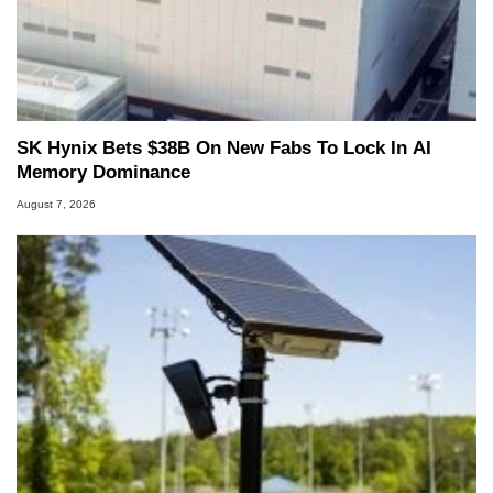
SK Hynix Bets $38B On New Fabs To Lock In AI
Memory Dominance
August 7, 2026