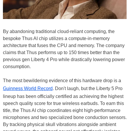
By abandoning traditional cloud-reliant computing, the
bespoke Thus AI chip utilizes a compute-in-memory
architecture that fuses the CPU and memory. The company
claims that Thus performs up to 150 times better than the
previous gen Liberty 4 Pro while drastically lowering power
consumption.
The most bewildering evidence of this hardware drop is a
Guinness World Record
. Don't laugh, but the Liberty 5 Pro
lineup has been officially certified as achieving the highest
speech quality score for true wireless earbuds. To earn this
title, the Thus AI chip coordinates eight high-performance
microphones and two specialized bone conduction sensors.
By tracking physical skull vibrations alongside ambient