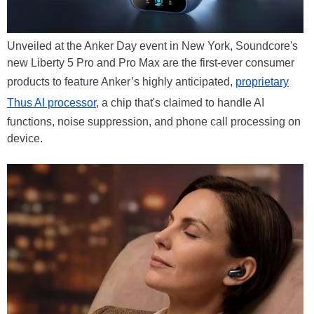
Unveiled at the Anker Day event in New York, Soundcore's
new Liberty 5 Pro and Pro Max are the first-ever consumer
products to feature Anker’s highly anticipated,
proprietary
Thus AI processor
, a chip that's claimed to handle AI
functions, noise suppression, and phone call processing on
device.