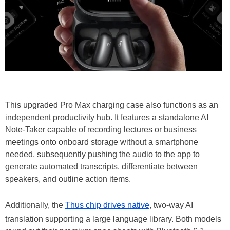
This upgraded Pro Max charging case also functions as an
independent productivity hub. It features a standalone AI
Note-Taker capable of recording lectures or business
meetings onto onboard storage without a smartphone
needed, subsequently pushing the audio to the app to
generate automated transcripts, differentiate between
speakers, and outline action items.
Additionally, the
Thus chip drives native
, two-way AI
translation supporting a large language library. Both models