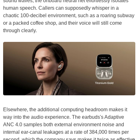
sound waves, the onboard neural net effortlessly isolates
human speech. Callers can supposedly whisper in a
chaotic 100-decibel environment, such as a roaring subway
or a packed coffee shop, and their voice will still come
through clearly.
Elsewhere, the additional computing headroom makes it
way into the audio experience. The earbuds's Adaptive
ANC 4.0 samples both external environment noise and
internal ear-canal leakages at a rate of 384,000 times per
second, which the company says makes it twice as effective