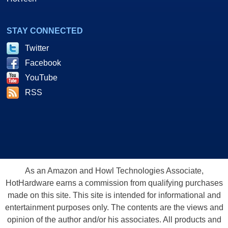
STAY CONNECTED
Twitter
Facebook
YouTube
RSS
As an Amazon and Howl Technologies Associate,
HotHardware earns a commission from qualifying purchases
made on this site. This site is intended for informational and
entertainment purposes only. The contents are the views and
opinion of the author and/or his associates. All products and