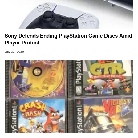
Sony Defends Ending PlayStation Game Discs Amid
Player Protest
July 31, 2026