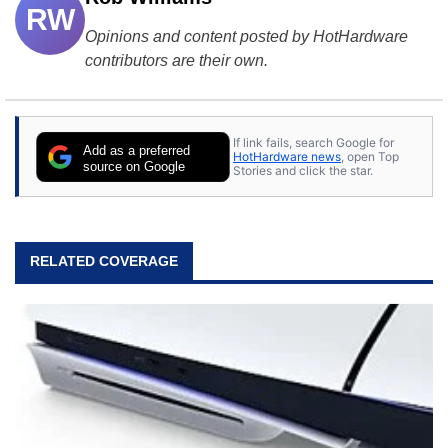
RW
Opinions and content posted by HotHardware
contributors are their own.
If link fails, search Google for
Add as a preferred
HotHardware news
, open Top
source on Google
Stories and click the star.
RELATED COVERAGE