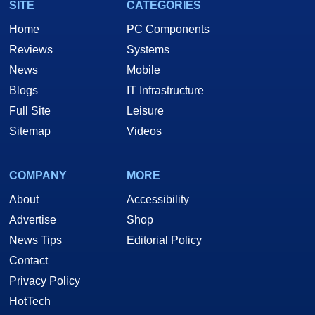
SITE
CATEGORIES
Home
PC Components
Reviews
Systems
News
Mobile
Blogs
IT Infrastructure
Full Site
Leisure
Sitemap
Videos
COMPANY
MORE
About
Accessibility
Advertise
Shop
News Tips
Editorial Policy
Contact
Privacy Policy
HotTech