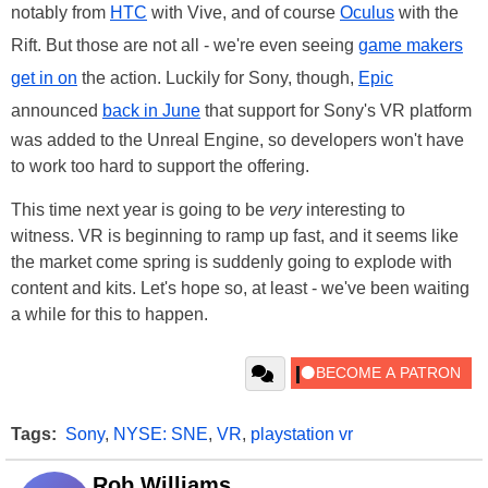
notably from
HTC
with Vive, and of course
Oculus
with the
Rift. But those are not all - we're even seeing
game makers
get in on
the action. Luckily for Sony, though,
Epic
announced
back in June
that support for Sony's VR platform
was added to the Unreal Engine, so developers won't have
to work too hard to support the offering.
This time next year is going to be
very
interesting to
witness. VR is beginning to ramp up fast, and it seems like
the market come spring is suddenly going to explode with
content and kits. Let's hope so, at least - we've been waiting
a while for this to happen.
Tags:
Sony
,
NYSE: SNE
,
VR
,
playstation vr
Rob Williams