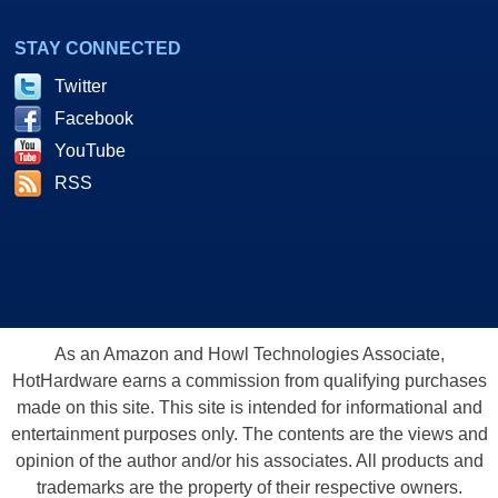
STAY CONNECTED
Twitter
Facebook
YouTube
RSS
As an Amazon and Howl Technologies Associate,
HotHardware earns a commission from qualifying purchases
made on this site. This site is intended for informational and
entertainment purposes only. The contents are the views and
opinion of the author and/or his associates. All products and
trademarks are the property of their respective owners.