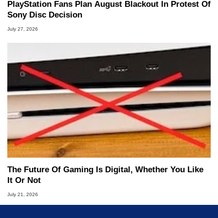
PlayStation Fans Plan August Blackout In Protest Of
Sony Disc Decision
July 27, 2026
The Future Of Gaming Is Digital, Whether You Like
It Or Not
July 21, 2026