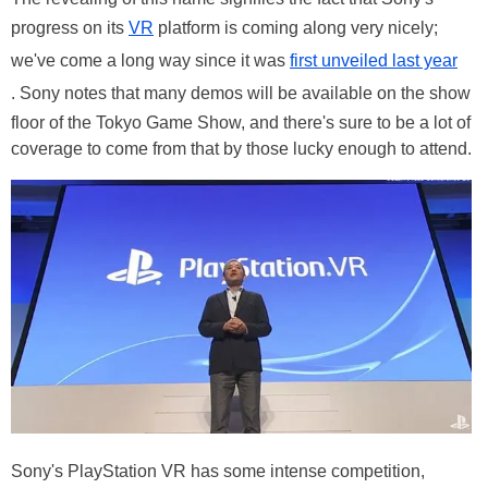
progress on its
VR
platform is coming along very nicely;
we've come a long way since it was
first unveiled last year
. Sony notes that many demos will be available on the show
floor of the Tokyo Game Show, and there's sure to be a lot of
coverage to come from that by those lucky enough to attend.
Sony's PlayStation VR has some intense competition,