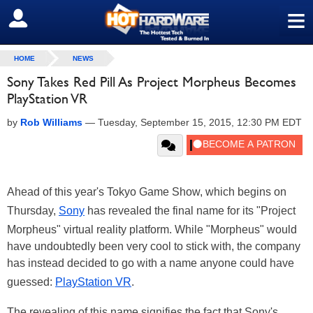
≡
SIGN OUT
HOME
NEWS
Sony Takes Red Pill As Project Morpheus Becomes
PlayStation VR
by
Rob Williams
—
Tuesday, September 15, 2015, 12:30 PM EDT
Ahead of this year's Tokyo Game Show, which begins on
Thursday,
Sony
has revealed the final name for its "Project
Morpheus" virtual reality platform. While "Morpheus" would
have undoubtedly been very cool to stick with, the company
has instead decided to go with a name anyone could have
guessed:
PlayStation VR
.
The revealing of this name signifies the fact that Sony's