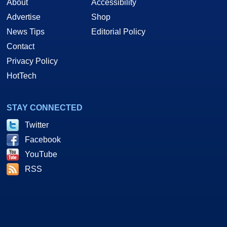
About
Accessibility
Advertise
Shop
News Tips
Editorial Policy
Contact
Privacy Policy
HotTech
STAY CONNECTED
Twitter
Facebook
YouTube
RSS