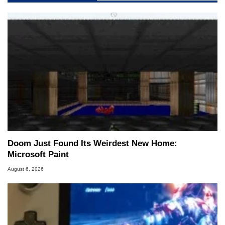
Doom Just Found Its Weirdest New Home:
Microsoft Paint
August 6, 2026