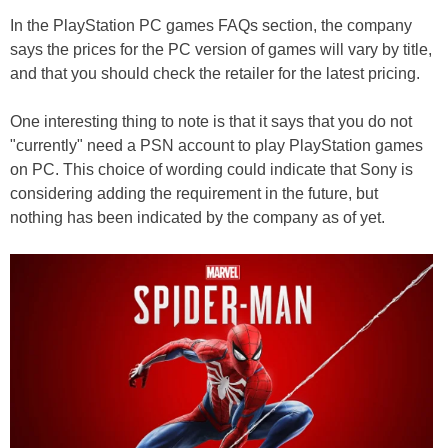
In the PlayStation PC games FAQs section, the company
says the prices for the PC version of games will vary by title,
and that you should check the retailer for the latest pricing.
One interesting thing to note is that it says that you do not
"currently" need a PSN account to play PlayStation games
on PC. This choice of wording could indicate that Sony is
considering adding the requirement in the future, but
nothing has been indicated by the company as of yet.