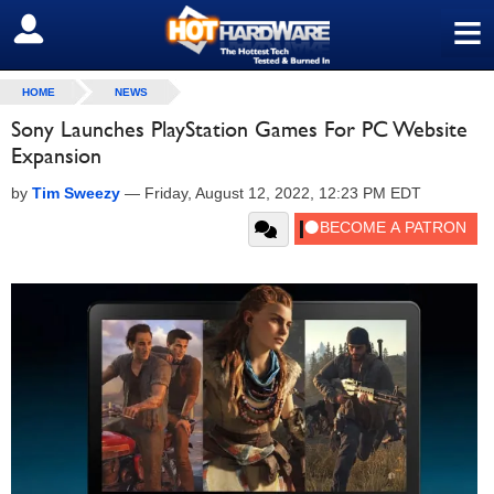
≡
SIGN OUT
HOME
NEWS
Sony Launches PlayStation Games For PC Website
Expansion
by
Tim Sweezy
—
Friday, August 12, 2022, 12:23 PM EDT