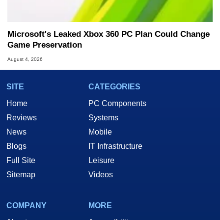
Microsoft's Leaked Xbox 360 PC Plan Could Change
Game Preservation
August 4, 2026
SITE
CATEGORIES
Home
PC Components
Reviews
Systems
News
Mobile
Blogs
IT Infrastructure
Full Site
Leisure
Sitemap
Videos
COMPANY
MORE