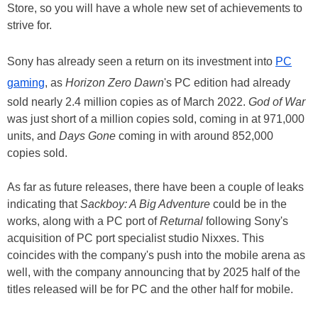
Store, so you will have a whole new set of achievements to
strive for.
Sony has already seen a return on its investment into
PC
gaming
, as
Horizon Zero Dawn
's PC edition had already
sold nearly 2.4 million copies as of March 2022.
God of War
was just short of a million copies sold, coming in at 971,000
units, and
Days Gone
coming in with around 852,000
copies sold.
As far as future releases, there have been a couple of leaks
indicating that
Sackboy: A Big Adventure
could be in the
works, along with a PC port of
Returnal
following Sony's
acquisition of PC port specialist studio Nixxes. This
coincides with the company's push into the mobile arena as
well, with the company announcing that by 2025 half of the
titles released will be for PC and the other half for mobile.