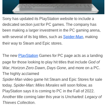
Sony has updated its PlayStation website to include a
dedicated section just for PC games. The company has
been making a larger investment in the PC gaming arena,
with several of its big titles, such as
Spider-Man
, making
their way to Steam and Epic stores.
The new
PlayStation
Games for PC page acts as a landing
page for those looking to play hit titles that include
God of
War
,
Horizon Zero Dawn
,
Days Gone
, and more on a PC.
The highly acclaimed
Spider-Man
video game hit Steam and Epic Stores for sale
today.
Spider-Man: Miles Morales
will soon follow, as
PlayStation says it is coming to PC in the Fall of 2022.
Another title coming later this year is
Uncharted: Legacy of
Thieves Collection
.