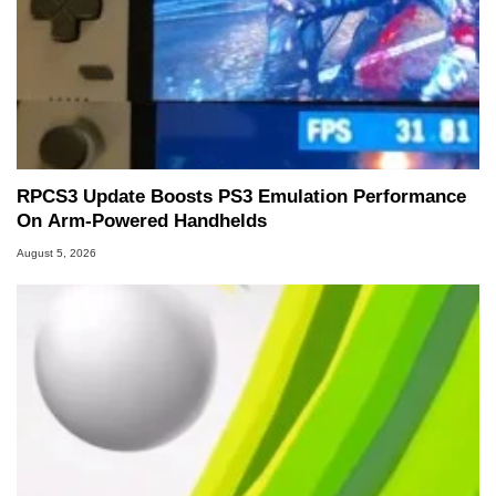
RPCS3 Update Boosts PS3 Emulation Performance
On Arm-Powered Handhelds
August 5, 2026