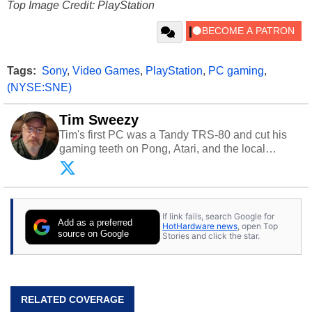
Top Image Credit: PlayStation
Tags:
Sony
,
Video Games
,
PlayStation
,
PC gaming
,
(NYSE:SNE)
Tim Sweezy
Tim's first PC was a Tandy TRS-80 and cut his
gaming teeth on Pong, Atari, and the local
arcade. He now enjoys sharing his passion for
tech with his sons and grandsons. Opinions and
content posted by HotHardware contributors are
their own.
If link fails, search Google for
Add as a preferred
HotHardware news
, open Top
source on Google
Stories and click the star.
RELATED COVERAGE