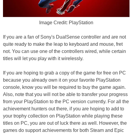
Image Credit: PlayStation
If you are a fan of Sony's DualSense controller and are not
quite ready to make the leap to keyboard and mouse, fret
not. You can use one of the controllers wired, while certain
titles will let you play with it wirelessly.
If you are hoping to grab a copy of the game for free on PC
because you already own it on your favorite PlayStation
console, know you will be required to buy the game again.
Also, note that you will not be able to transfer your progress
from your PlayStation to the PC version currently. For all the
achievement hunters out there, if you are hoping to add to
your trophy collection on PlayStation while playing these
titles on PC, you are out of luck there as well. However, the
games do support achievements for both Steam and Epic