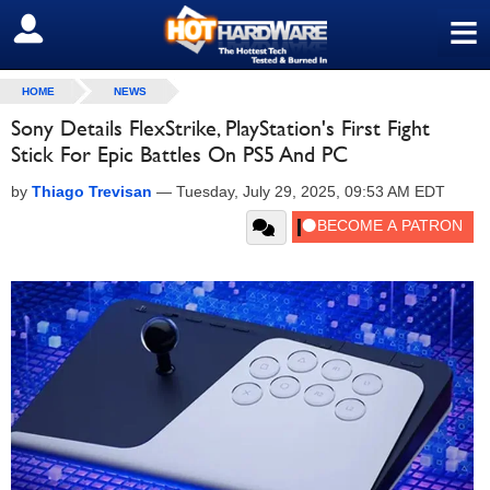
≡
SIGN OUT
HOME
NEWS
Sony Details FlexStrike, PlayStation's First Fight
Stick For Epic Battles On PS5 And PC
by
Thiago Trevisan
—
Tuesday, July 29, 2025, 09:53 AM EDT