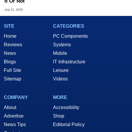
It Or Not
July 21, 2026
SITE
CATEGORIES
Home
PC Components
Reviews
Systems
News
Mobile
Blogs
IT Infrastructure
Full Site
Leisure
Sitemap
Videos
COMPANY
MORE
About
Accessibility
Advertise
Shop
News Tips
Editorial Policy