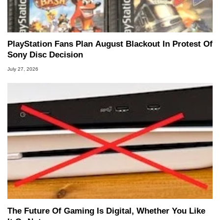
PlayStation Fans Plan August Blackout In Protest Of
Sony Disc Decision
July 27, 2026
The Future Of Gaming Is Digital, Whether You Like