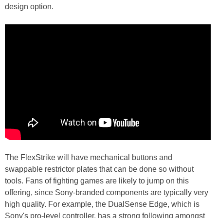
design option.
The FlexStrike will have mechanical buttons and
swappable restrictor plates that can be done so without
tools. Fans of fighting games are likely to jump on this
offering, since Sony-branded components are typically very
high quality. For example, the DualSense Edge, which is
Sony's pro-level controller, has a strong following amongst