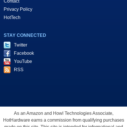
Contact
Privacy Policy
HotTech
STAY CONNECTED
Twitter
Facebook
YouTube
RSS
As an Amazon and Howl Technologies Associate,
HotHardware earns a commission from qualifying purchases
made on this site. This site is intended for informational and