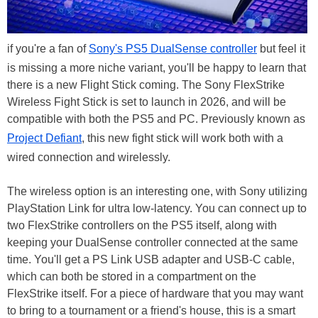
if you're a fan of
Sony's PS5 DualSense controller
but feel it
is missing a more niche variant, you'll be happy to learn that
there is a new Flight Stick coming. The Sony FlexStrike
Wireless Fight Stick is set to launch in 2026, and will be
compatible with both the PS5 and PC. Previously known as
Project Defiant
, this new fight stick will work both with a
wired connection and wirelessly.
The wireless option is an interesting one, with Sony utilizing
PlayStation Link for ultra low-latency. You can connect up to
two FlexStrike controllers on the PS5 itself, along with
keeping your DualSense controller connected at the same
time. You'll get a PS Link USB adapter and USB-C cable,
which can both be stored in a compartment on the
FlexStrike itself. For a piece of hardware that you may want
to bring to a tournament or a friend's house, this is a smart