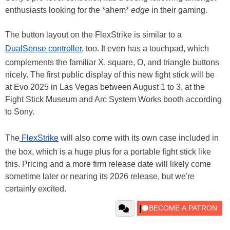
enthusiasts looking for the *ahem*
edge
in their gaming.
The button layout on the FlexStrike is similar to a
DualSense controller,
too. It even has a touchpad, which
complements the familiar X, square, O, and triangle buttons
nicely. The first public display of this new fight stick will be
at Evo 2025 in Las Vegas between August 1 to 3, at the
Fight Stick Museum and Arc System Works booth according
to Sony.
The
FlexStrike
will also come with its own case included in
the box, which is a huge plus for a portable fight stick like
this. Pricing and a more firm release date will likely come
sometime later or nearing its 2026 release, but we're
certainly excited.