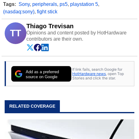
Tags:
Sony
,
peripherals
,
ps5
,
playstation 5
,
(nasdaq:sony)
,
fight stick
Thiago Trevisan
TT
Opinions and content posted by HotHardware
contributors are their own.
If link fails, search Google for
Add as a preferred
HotHardware news
, open Top
source on Google
Stories and click the star.
RELATED COVERAGE