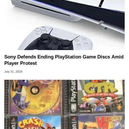
Sony Defends Ending PlayStation Game Discs Amid
Player Protest
July 31, 2026