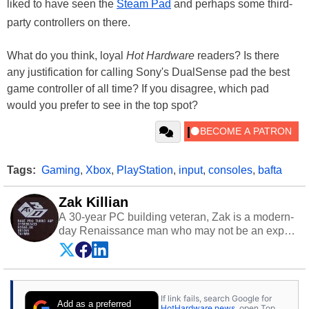
liked to have seen the
Steam Pad
and perhaps some third-
party controllers on there.
What do you think, loyal
Hot Hardware
readers? Is there
any justification for calling Sony's DualSense pad the best
game controller of all time? If you disagree, which pad
would you prefer to see in the top spot?
Tags:
Gaming
,
Xbox
,
PlayStation
,
input
,
consoles
,
bafta
Zak Killian
A 30-year PC building veteran, Zak is a modern-
day Renaissance man who may not be an expert
on anything, but knows just a little about nearly
everything.
If link fails, search Google for
Add as a preferred
HotHardware news
, open Top