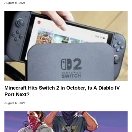
August 8, 2026
Minecraft Hits Switch 2 In October, Is A Diablo IV
Port Next?
August 6, 2026