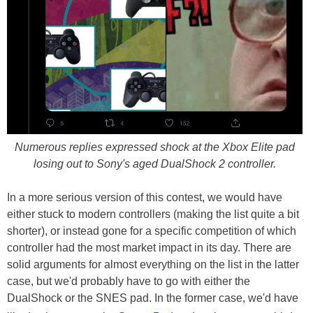
Numerous replies expressed shock at the Xbox Elite pad
losing out to Sony's aged DualShock 2 controller.
In a more serious version of this contest, we would have
either stuck to modern controllers (making the list quite a bit
shorter), or instead gone for a specific competition of which
controller had the most market impact in its day. There are
solid arguments for almost everything on the list in the latter
case, but we'd probably have to go with either the
DualShock or the SNES pad. In the former case, we'd have