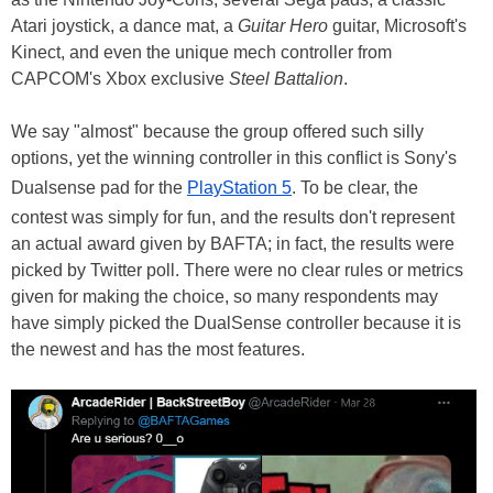
Atari joystick, a dance mat, a
Guitar Hero
guitar, Microsoft's
Kinect, and even the unique mech controller from
CAPCOM's Xbox exclusive
Steel Battalion
.
We say "almost" because the group offered such silly
options, yet the winning controller in this conflict is Sony's
Dualsense pad for the
PlayStation 5
. To be clear, the
contest was simply for fun, and the results don't represent
an actual award given by BAFTA; in fact, the results were
picked by Twitter poll. There were no clear rules or metrics
given for making the choice, so many respondents may
have simply picked the DualSense controller because it is
the newest and has the most features.