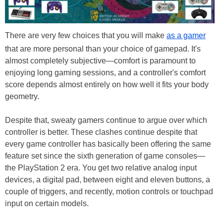
There are very few choices that you will make
as a gamer
that are more personal than your choice of gamepad. It's
almost completely subjective—comfort is paramount to
enjoying long gaming sessions, and a controller's comfort
score depends almost entirely on how well it fits your body
geometry.
Despite that, sweaty gamers continue to argue over which
controller is better. These clashes continue despite that
every game controller has basically been offering the same
feature set since the sixth generation of game consoles—
the PlayStation 2 era. You get two relative analog input
devices, a digital pad, between eight and eleven buttons, a
couple of triggers, and recently, motion controls or touchpad
input on certain models.