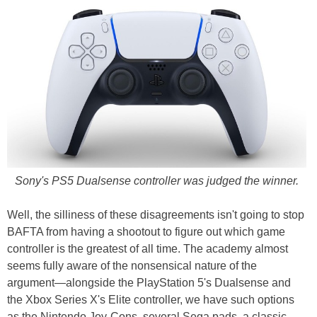
Sony's PS5 Dualsense controller was judged the winner.
Well, the silliness of these disagreements isn't going to stop
BAFTA from having a shootout to figure out which game
controller is the greatest of all time. The academy almost
seems fully aware of the nonsensical nature of the
argument—alongside the PlayStation 5's Dualsense and
the Xbox Series X's Elite controller, we have such options
as the Nintendo Joy-Cons, several Sega pads, a classic