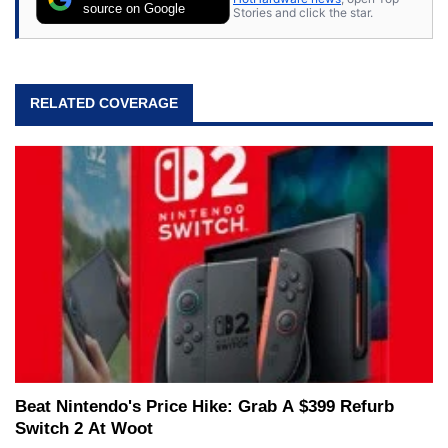
source on Google
Stories and click the star.
RELATED COVERAGE
Beat Nintendo's Price Hike: Grab A $399 Refurb
Switch 2 At Woot