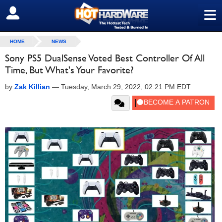
≡
SIGN OUT
HOME
NEWS
Sony PS5 DualSense Voted Best Controller Of All
Time, But What's Your Favorite?
by
Zak Killian
—
Tuesday, March 29, 2022, 02:21 PM EDT