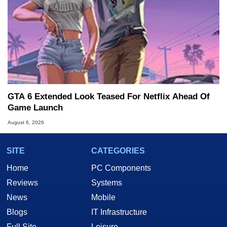
GTA 6 Extended Look Teased For Netflix Ahead Of
Game Launch
August 6, 2026
SITE
CATEGORIES
Home
PC Components
Reviews
Systems
News
Mobile
Blogs
IT Infrastructure
Full Site
Leisure