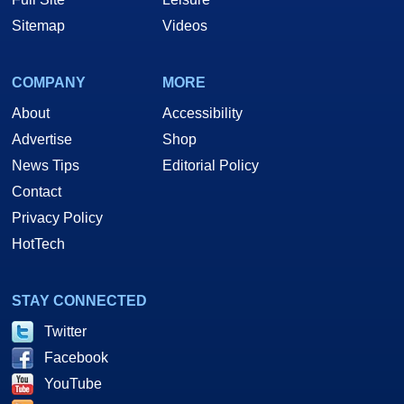
Sitemap
Videos
COMPANY
MORE
About
Accessibility
Advertise
Shop
News Tips
Editorial Policy
Contact
Privacy Policy
HotTech
STAY CONNECTED
Twitter
Facebook
YouTube