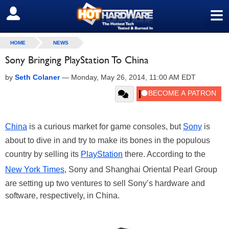
≡
SIGN OUT
HOME
NEWS
Sony Bringing PlayStation To China
by
Seth Colaner
—
Monday, May 26, 2014, 11:00 AM EDT
China
is a curious market for game consoles, but
Sony
is
about to dive in and try to make its bones in the populous
country by selling its
PlayStation
there. According to the
New York Times
, Sony and Shanghai Oriental Pearl Group
are setting up two ventures to sell Sony’s hardware and
software, respectively, in China.