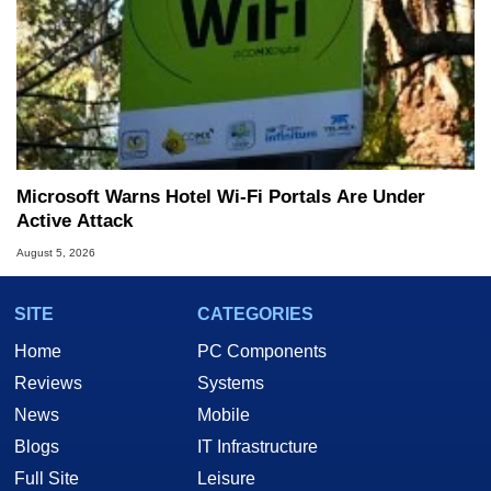
Microsoft Warns Hotel Wi-Fi Portals Are Under
Active Attack
August 5, 2026
SITE
CATEGORIES
Home
PC Components
Reviews
Systems
News
Mobile
Blogs
IT Infrastructure
Full Site
Leisure