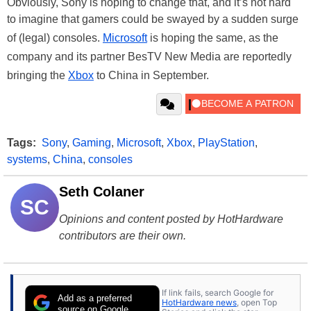
Obviously, Sony is hoping to change that, and it’s not hard
to imagine that gamers could be swayed by a sudden surge
of (legal) consoles.
Microsoft
is hoping the same, as the
company and its partner BesTV New Media are reportedly
bringing the
Xbox
to China in September.
Tags:
Sony
,
Gaming
,
Microsoft
,
Xbox
,
PlayStation
,
systems
,
China
,
consoles
Seth Colaner
SC
Opinions and content posted by HotHardware
contributors are their own.
If link fails, search Google for
Add as a preferred
HotHardware news
, open Top
source on Google