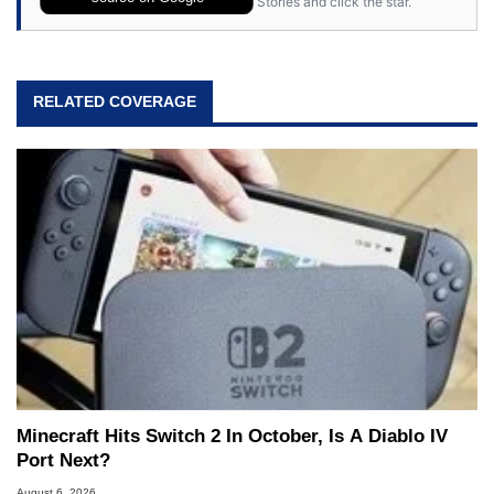
Stories and click the star.
RELATED COVERAGE
Minecraft Hits Switch 2 In October, Is A Diablo IV
Port Next?
August 6, 2026