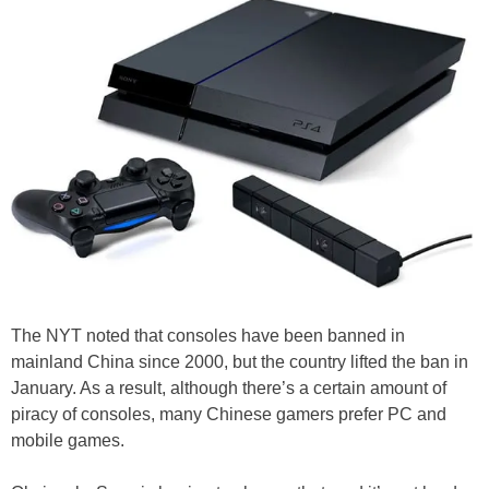
The NYT noted that consoles have been banned in
mainland China since 2000, but the country lifted the ban in
January. As a result, although there’s a certain amount of
piracy of consoles, many Chinese gamers prefer PC and
mobile games.