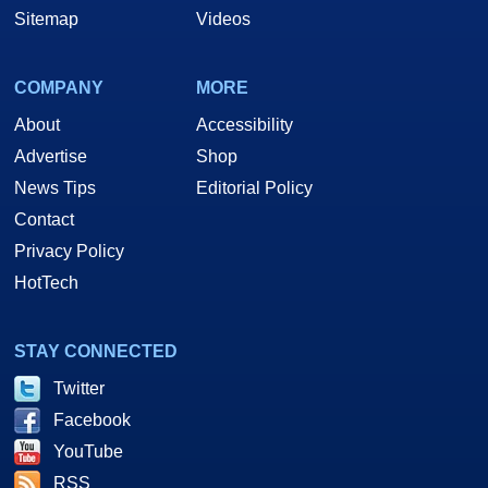
Sitemap
Videos
COMPANY
MORE
About
Accessibility
Advertise
Shop
News Tips
Editorial Policy
Contact
Privacy Policy
HotTech
STAY CONNECTED
Twitter
Facebook
YouTube
RSS