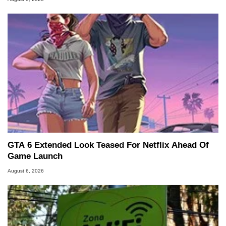
GTA 6 Extended Look Teased For Netflix Ahead Of
Game Launch
August 6, 2026