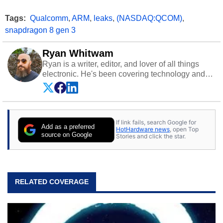
Tags:
Qualcomm
,
ARM
,
leaks
,
(NASDAQ:QCOM)
,
snapdragon 8 gen 3
Ryan Whitwam
Ryan is a writer, editor, and lover of all things
electronic. He's been covering technology and
science for almost 15 years at sites like Android
Police, ExtremeTech, The Wirecutter, and more.
He has probably reviewed more smartphones
than most people will own in their entire lives.
If link fails, search Google for
Follow him on
Twitter
.
Add as a preferred
HotHardware news
, open Top
source on Google
Stories and click the star.
RELATED COVERAGE