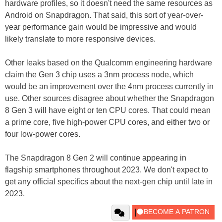
hardware profiles, so it doesn't need the same resources as
Android on Snapdragon. That said, this sort of year-over-
year performance gain would be impressive and would
likely translate to more responsive devices.
Other leaks based on the Qualcomm engineering hardware
claim the Gen 3 chip uses a 3nm process node, which
would be an improvement over the 4nm process currently in
use. Other sources disagree about whether the Snapdragon
8 Gen 3 will have eight or ten CPU cores. That could mean
a prime core, five high-power CPU cores, and either two or
four low-power cores.
The Snapdragon 8 Gen 2 will continue appearing in
flagship smartphones throughout 2023. We don't expect to
get any official specifics about the next-gen chip until late in
2023.