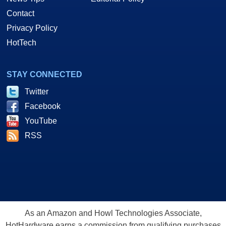
Contact
Privacy Policy
HotTech
STAY CONNECTED
Twitter
Facebook
YouTube
RSS
As an Amazon and Howl Technologies Associate,
HotHardware earns a commission from qualifying purchases