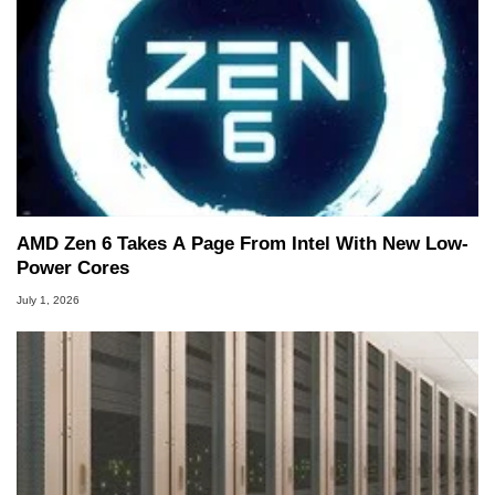
AMD Zen 6 Takes A Page From Intel With New Low-
Power Cores
July 1, 2026