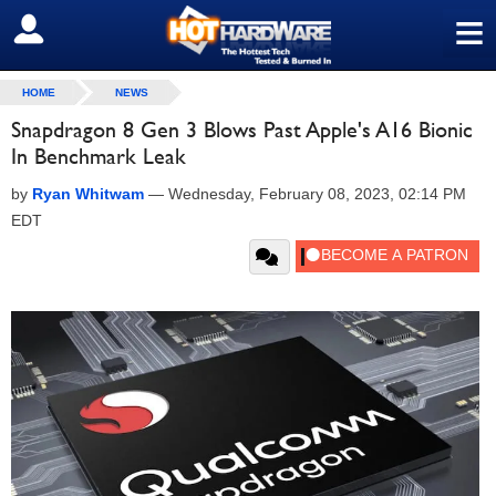
≡
SIGN OUT
HOME
NEWS
Snapdragon 8 Gen 3 Blows Past Apple's A16 Bionic
In Benchmark Leak
by
Ryan Whitwam
—
Wednesday, February 08, 2023, 02:14 PM
EDT