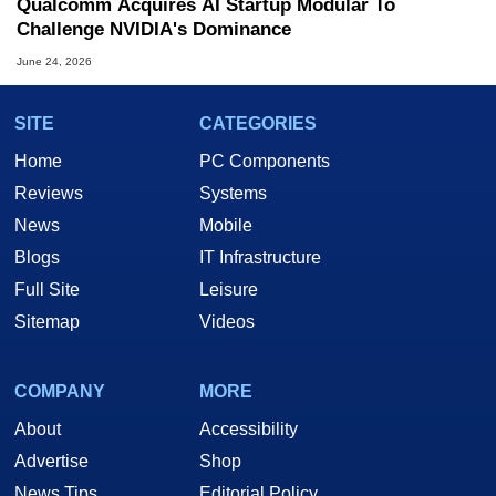
Qualcomm Acquires AI Startup Modular To
Challenge NVIDIA's Dominance
June 24, 2026
SITE
CATEGORIES
Home
PC Components
Reviews
Systems
News
Mobile
Blogs
IT Infrastructure
Full Site
Leisure
Sitemap
Videos
COMPANY
MORE
About
Accessibility
Advertise
Shop
News Tips
Editorial Policy