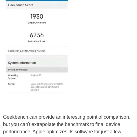
Geekbench can provide an interesting point of comparison,
but you can't extrapolate the benchmark to final device
performance. Apple optimizes its software for just a few