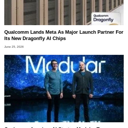
Qualcomm Lands Meta As Major Launch Partner For
Its New Dragonfly AI Chips
June 25, 2026