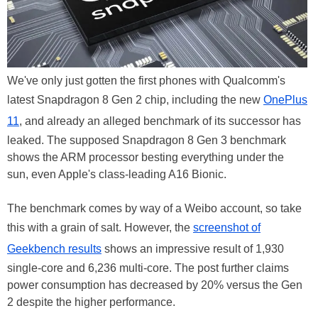
We've only just gotten the first phones with Qualcomm's
latest Snapdragon 8 Gen 2 chip, including the new
OnePlus
11
, and already an alleged benchmark of its successor has
leaked. The supposed Snapdragon 8 Gen 3 benchmark
shows the ARM processor besting everything under the
sun, even Apple's class-leading A16 Bionic.
The benchmark comes by way of a Weibo account, so take
this with a grain of salt. However, the
screenshot of
Geekbench results
shows an impressive result of 1,930
single-core and 6,236 multi-core. The post further claims
power consumption has decreased by 20% versus the Gen
2 despite the higher performance.