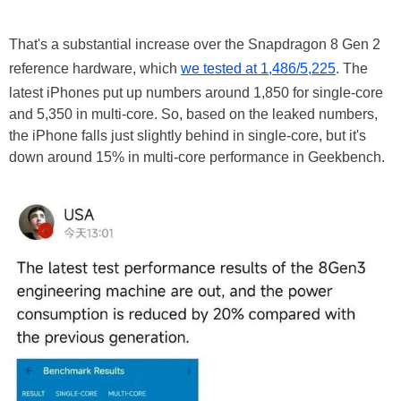
That's a substantial increase over the Snapdragon 8 Gen 2
reference hardware, which
we tested at 1,486/5,225
. The
latest iPhones put up numbers around 1,850 for single-core
and 5,350 in multi-core. So, based on the leaked numbers,
the iPhone falls just slightly behind in single-core, but it's
down around 15% in multi-core performance in Geekbench.