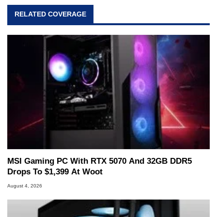
RELATED COVERAGE
MSI Gaming PC With RTX 5070 And 32GB DDR5
Drops To $1,399 At Woot
August 4, 2026