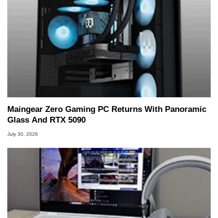
Maingear Zero Gaming PC Returns With Panoramic
Glass And RTX 5090
July 30, 2026