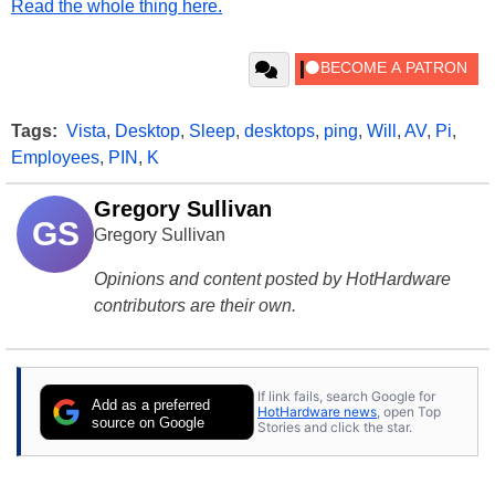
Read the whole thing here.
Tags:
Vista
,
Desktop
,
Sleep
,
desktops
,
ping
,
Will
,
AV
,
Pi
,
Employees
,
PIN
,
K
Gregory Sullivan
GS
Gregory Sullivan
Opinions and content posted by HotHardware
contributors are their own.
If link fails, search Google for
Add as a preferred
HotHardware news
, open Top
source on Google
Stories and click the star.