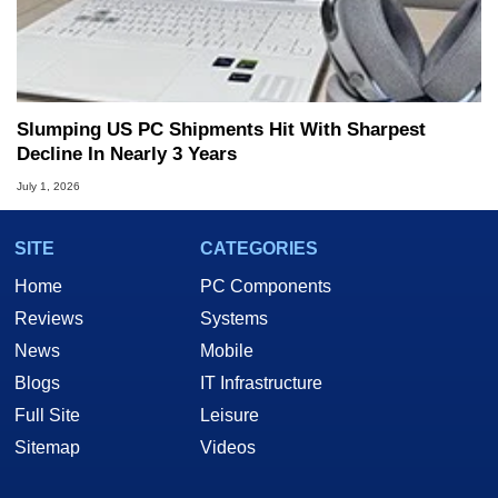
Slumping US PC Shipments Hit With Sharpest
Decline In Nearly 3 Years
July 1, 2026
SITE
CATEGORIES
Home
PC Components
Reviews
Systems
News
Mobile
Blogs
IT Infrastructure
Full Site
Leisure
Sitemap
Videos