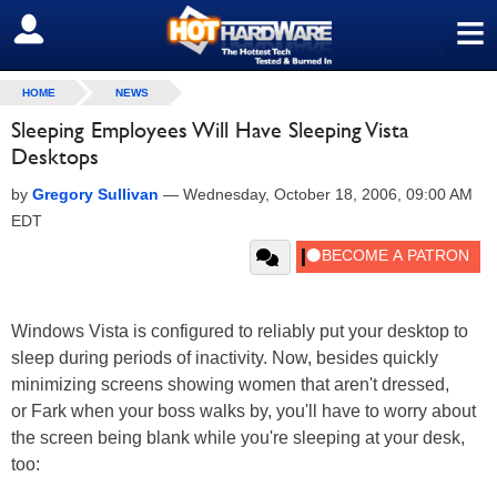
≡
SIGN OUT
HOME
NEWS
Sleeping Employees Will Have Sleeping Vista
Desktops
by
Gregory Sullivan
—
Wednesday, October 18, 2006, 09:00 AM
EDT
Windows Vista is configured to reliably put your desktop to
sleep during periods of inactivity. Now, besides quickly
minimizing screens showing women that aren't dressed,
or Fark when your boss walks by, you'll have to worry about
the screen being blank while you're sleeping at your desk,
too: