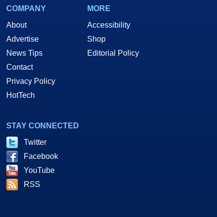
COMPANY
MORE
About
Accessibility
Advertise
Shop
News Tips
Editorial Policy
Contact
Privacy Policy
HotTech
STAY CONNECTED
Twitter
Facebook
YouTube
RSS