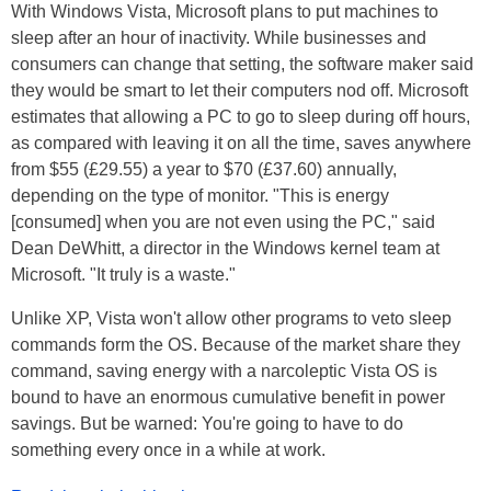
With Windows Vista, Microsoft plans to put machines to
sleep after an hour of inactivity. While businesses and
consumers can change that setting, the software maker said
they would be smart to let their computers nod off. Microsoft
estimates that allowing a PC to go to sleep during off hours,
as compared with leaving it on all the time, saves anywhere
from $55 (£29.55) a year to $70 (£37.60) annually,
depending on the type of monitor. "This is energy
[consumed] when you are not even using the PC," said
Dean DeWhitt, a director in the Windows kernel team at
Microsoft. "It truly is a waste."
Unlike XP, Vista won't allow other programs to veto sleep
commands form the OS. Because of the market share they
command, saving energy with a narcoleptic Vista OS is
bound to have an enormous cumulative benefit in power
savings. But be warned: You're going to have to do
something every once in a while at work.