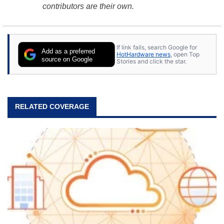
contributors are their own.
If link fails, search Google for
Add as a preferred
HotHardware news
, open Top
source on Google
Stories and click the star.
RELATED COVERAGE