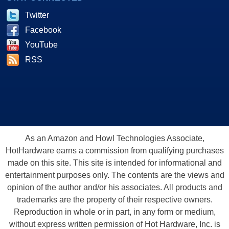
Twitter
Facebook
YouTube
RSS
As an Amazon and Howl Technologies Associate,
HotHardware earns a commission from qualifying purchases
made on this site. This site is intended for informational and
entertainment purposes only. The contents are the views and
opinion of the author and/or his associates. All products and
trademarks are the property of their respective owners.
Reproduction in whole or in part, in any form or medium,
without express written permission of Hot Hardware, Inc. is