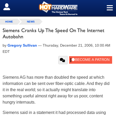
≡
SIGN OUT
HOME
NEWS
Siemens Cranks Up The Speed On The Internet
Autobahn
by
Gregory Sullivan
—
Thursday, December 21, 2006, 10:00 AM
EDT
Siemens AG has more than doubled the speed at which
information can be sent over fiber-optic cable. And they did
it in the real world; so it actually might translate into
something useful almost right away for us poor, content
hungry internauts.
Siemens said in a statement it had processed data using