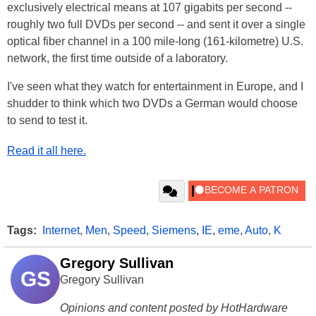
exclusively electrical means at 107 gigabits per second --
roughly two full DVDs per second -- and sent it over a single
optical fiber channel in a 100 mile-long (161-kilometre) U.S.
network, the first time outside of a laboratory.
I've seen what they watch for entertainment in Europe, and I
shudder to think which two DVDs a German would choose
to send to test it.
Read it all here.
Tags:
Internet
,
Men
,
Speed
,
Siemens
,
IE
,
eme
,
Auto
,
K
Gregory Sullivan
GS
Gregory Sullivan
Opinions and content posted by HotHardware