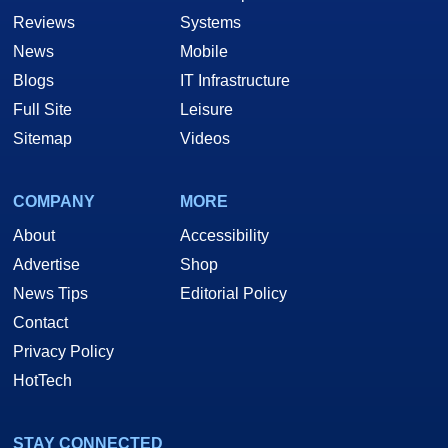
Reviews
Systems
News
Mobile
Blogs
IT Infrastructure
Full Site
Leisure
Sitemap
Videos
COMPANY
MORE
About
Accessibility
Advertise
Shop
News Tips
Editorial Policy
Contact
Privacy Policy
HotTech
STAY CONNECTED