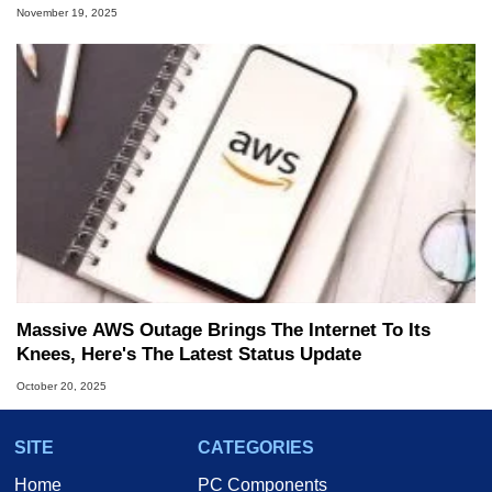
November 19, 2025
Massive AWS Outage Brings The Internet To Its
Knees, Here's The Latest Status Update
October 20, 2025
SITE
CATEGORIES
Home
PC Components