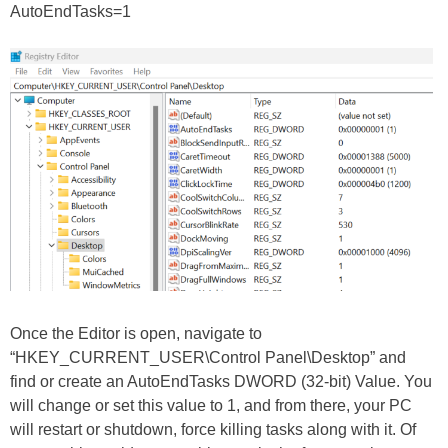
AutoEndTasks=1
Once the Editor is open, navigate to
“HKEY_CURRENT_USER\Control Panel\Desktop” and
find or create an AutoEndTasks DWORD (32-bit) Value. You
will change or set this value to 1, and from there, your PC
will restart or shutdown, force killing tasks along with it. Of