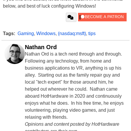
below, and best of luck configuring Windows!
Tags:
Gaming
,
Windows
,
(nasdaq:msft)
,
tips
Nathan Ord
Nathan Ord is a tech nerd through and through.
Following any technology, from home and
business applications to VR, anything is up his
alley. Starting out as the family repair guy and
local "tech expert" for those around him, he
helped out wherever he could. Nathan came
aboard HotHardware in 2020 and continuously
enjoys what he does. In his free time, he enjoys
volunteering, playing video games, and just
relaxing with friends.
Opinions and content posted by HotHardware