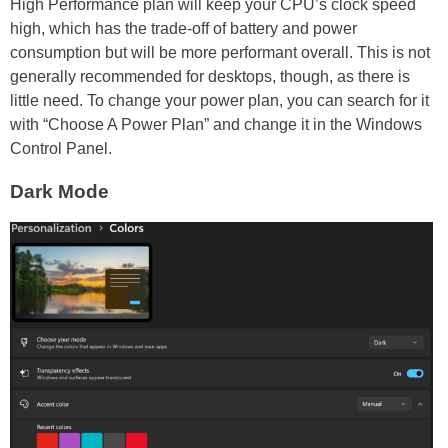
High Performance plan will keep your CPU’s clock speed
high, which has the trade-off of battery and power
consumption but will be more performant overall. This is not
generally recommended for desktops, though, as there is
little need. To change your power plan, you can search for it
with “Choose A Power Plan” and change it in the Windows
Control Panel.
Dark Mode