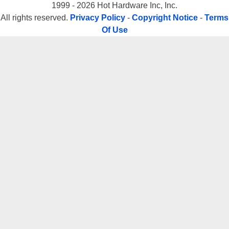
1999 - 2026 Hot Hardware Inc, Inc.
All rights reserved.
Privacy Policy
-
Copyright Notice
-
Terms
Of Use