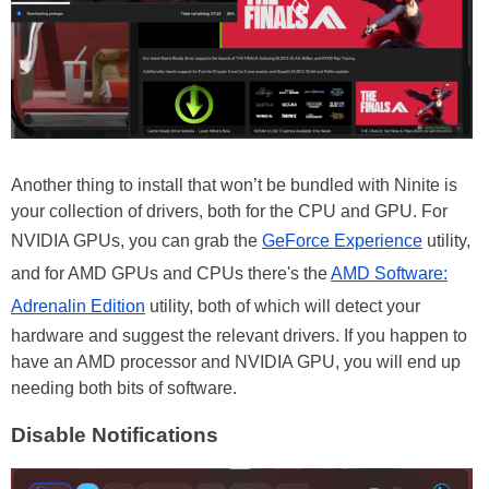
Another thing to install that won’t be bundled with Ninite is
your collection of drivers, both for the CPU and GPU. For
NVIDIA GPUs, you can grab the
GeForce Experience
utility,
and for AMD GPUs and CPUs there's the
AMD Software:
Adrenalin Edition
utility, both of which will detect your
hardware and suggest the relevant drivers. If you happen to
have an AMD processor and NVIDIA GPU, you will end up
needing both bits of software.
Disable Notifications