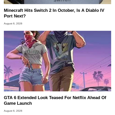
Minecraft Hits Switch 2 In October, Is A Diablo IV
Port Next?
August 6, 2026
GTA 6 Extended Look Teased For Netflix Ahead Of
Game Launch
August 6, 2026