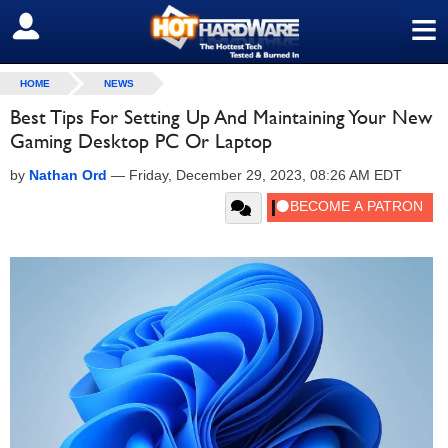
≡
SIGN OUT
HOME
NEWS
Best Tips For Setting Up And Maintaining Your New
Gaming Desktop PC Or Laptop
by
Nathan Ord
—
Friday, December 29, 2023, 08:26 AM EDT