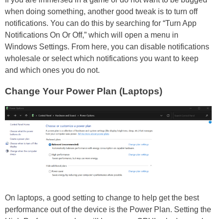
when doing something, another good tweak is to turn off
notifications. You can do this by searching for “Turn App
Notifications On Or Off,” which will open a menu in
Windows Settings. From here, you can disable notifications
wholesale or select which notifications you want to keep
and which ones you do not.
Change Your Power Plan (Laptops)
On laptops, a good setting to change to help get the best
performance out of the device is the Power Plan. Setting the