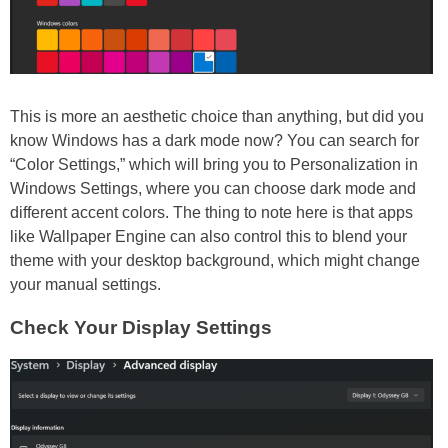
This is more an aesthetic choice than anything, but did you
know Windows has a dark mode now? You can search for
“Color Settings,” which will bring you to Personalization in
Windows Settings, where you can choose dark mode and
different accent colors. The thing to note here is that apps
like Wallpaper Engine can also control this to blend your
theme with your desktop background, which might change
your manual settings.
Check Your Display Settings