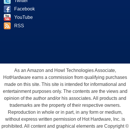
Twitter
Facebook
YouTube
RSS
As an Amazon and Howl Technologies Associate,
HotHardware earns a commission from qualifying purchases
made on this site. This site is intended for informational and
entertainment purposes only. The contents are the views and
opinion of the author and/or his associates. All products and
trademarks are the property of their respective owners.
Reproduction in whole or in part, in any form or medium,
without express written permission of Hot Hardware, Inc. is
prohibited. All content and graphical elements are Copyright ©