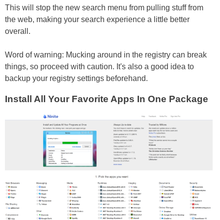
This will stop the new search menu from pulling stuff from
the web, making your search experience a little better
overall.
Word of warning: Mucking around in the registry can break
things, so proceed with caution. It's also a good idea to
backup your registry settings beforehand.
Install All Your Favorite Apps In One Package