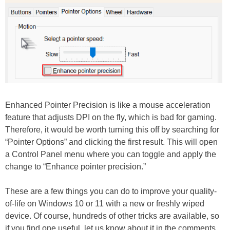
Enhanced Pointer Precision is like a mouse acceleration
feature that adjusts DPI on the fly, which is bad for gaming.
Therefore, it would be worth turning this off by searching for
“Pointer Options” and clicking the first result. This will open
a Control Panel menu where you can toggle and apply the
change to “Enhance pointer precision.”
These are a few things you can do to improve your quality-
of-life on Windows 10 or 11 with a new or freshly wiped
device. Of course, hundreds of other tricks are available, so
if you find one useful, let us know about it in the comments