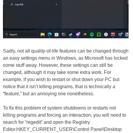
Sadly, not all quality-of-life features can be changed through
an easy settings menu in Windows, as Microsoft has locked
some stuff away. However, these settings can still be
changed, although it may take some extra work. For
example, if you wish to restart or shut down your PC but
notice that it isn’t killing programs, that is technically a
“feature,” but an annoying one nonetheless.
To fix this problem of system shutdowns or restarts not
killing programs and forcing an interaction, you will need to
search for “regedit” and open the Registry
Editor.HKEY_CURRENT_USER\Control Panel\Desktop