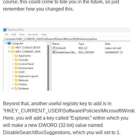
course, this could come to bite you in the future, so just
remember how you changed this.
Beyond that, another useful registry key to add is in
“HKEY_CURRENT_USER\Software\Policies\Microsoft\Windo
Here, you will add a key called “Explorer,” within which you
will make a new DWORD (32-bit) value named
DisableSearchBoxSuggestions, which you will set to 1.