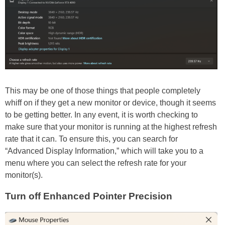
This may be one of those things that people completely
whiff on if they get a new monitor or device, though it seems
to be getting better. In any event, it is worth checking to
make sure that your monitor is running at the highest refresh
rate that it can. To ensure this, you can search for
“Advanced Display Information,” which will take you to a
menu where you can select the refresh rate for your
monitor(s).
Turn off Enhanced Pointer Precision