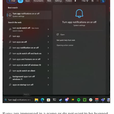
If you are immersed in a game or do not want to be bugged