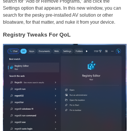
search for “Add or Remove Programs,” and click the
Settings option that appears. In this new window, you can
search for the pesky pre-installed AV solution or other
bloatware, for that matter, and nuke it from your device.
Registry Tweaks For QoL