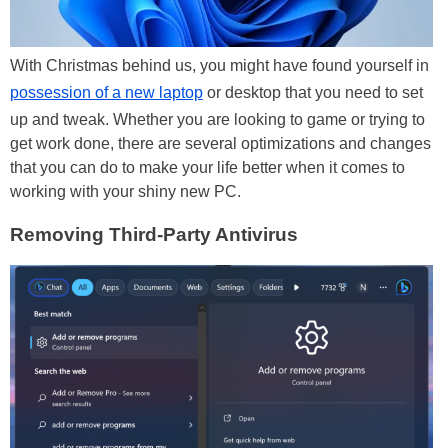
With Christmas behind us, you might have found yourself in
possession of a new laptop
or desktop that you need to set
up and tweak. Whether you are looking to game or trying to
get work done, there are several optimizations and changes
that you can do to make your life better when it comes to
working with your shiny new PC.
Removing Third-Party Antivirus