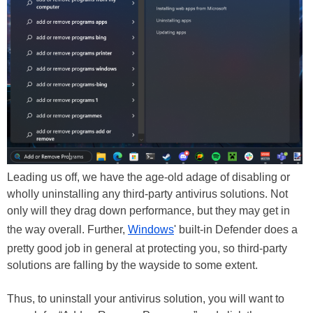
Leading us off, we have the age-old adage of disabling or
wholly uninstalling any third-party antivirus solutions. Not
only will they drag down performance, but they may get in
the way overall. Further,
Windows
' built-in Defender does a
pretty good job in general at protecting you, so third-party
solutions are falling by the wayside to some extent.
Thus, to uninstall your antivirus solution, you will want to