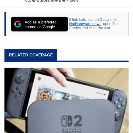
contributors are their own.
If link fails, search Google for
Add as a preferred
HotHardware news
, open Top
source on Google
Stories and click the star.
RELATED COVERAGE