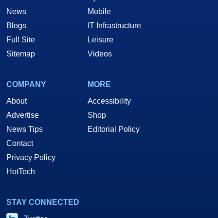
News
Mobile
Blogs
IT Infrastructure
Full Site
Leisure
Sitemap
Videos
COMPANY
MORE
About
Accessibility
Advertise
Shop
News Tips
Editorial Policy
Contact
Privacy Policy
HotTech
STAY CONNECTED