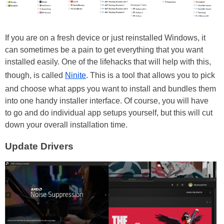
If you are on a fresh device or just reinstalled Windows, it
can sometimes be a pain to get everything that you want
installed easily. One of the lifehacks that will help with this,
though, is called
Ninite
. This is a tool that allows you to pick
and choose what apps you want to install and bundles them
into one handy installer interface. Of course, you will have
to go and do individual app setups yourself, but this will cut
down your overall installation time.
Update Drivers