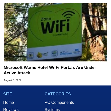
Microsoft Warns Hotel Wi-Fi Portals Are Under
Active Attack
August 5, 2026
SITE
CATEGORIES
Home
PC Components
Reviews
Systems