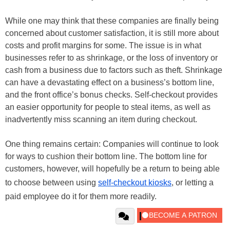
While one may think that these companies are finally being
concerned about customer satisfaction, it is still more about
costs and profit margins for some. The issue is in what
businesses refer to as shrinkage, or the loss of inventory or
cash from a business due to factors such as theft. Shrinkage
can have a devastating effect on a business’s bottom line,
and the front office’s bonus checks. Self-checkout provides
an easier opportunity for people to steal items, as well as
inadvertently miss scanning an item during checkout.
One thing remains certain: Companies will continue to look
for ways to cushion their bottom line. The bottom line for
customers, however, will hopefully be a return to being able
to choose between using
self-checkout kiosks
, or letting a
paid employee do it for them more readily.