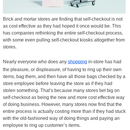
Brick and mortar stores are finding that self-checkout is not
as cost effective as they had hoped it once would be. This
has companies rethinking the entire self-checkout process,
with some even pulling self-checkout kiosks altogether from
stores.
Nearly everyone who does any
shopping
in-store has had
the pleasure, or displeasure, of having to ring up their own
items, bag them, and then have all those bags checked by a
store employee before leaving the store as if they had
stolen something. That’s because many stores bet big on
self-checkout as being the new and more cost effective way
of doing business. However, many stores now find that the
entire process is actually costing more than if they had stuck
with the old-fashioned way of doing things and paying an
employee to ring up customer’s items.