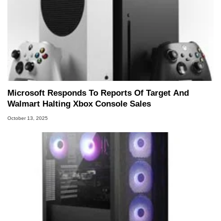
Microsoft Responds To Reports Of Target And
Walmart Halting Xbox Console Sales
October 13, 2025