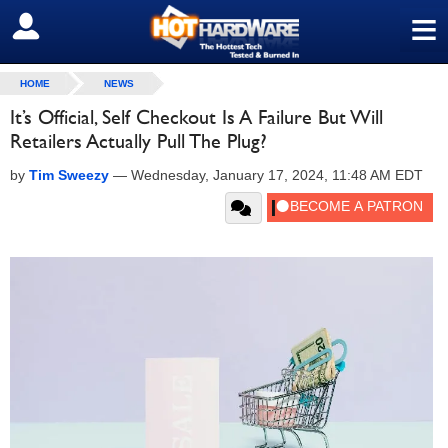
≡
SIGN OUT
HOME
NEWS
It’s Official, Self Checkout Is A Failure But Will
Retailers Actually Pull The Plug?
by
Tim Sweezy
—
Wednesday, January 17, 2024, 11:48 AM EDT