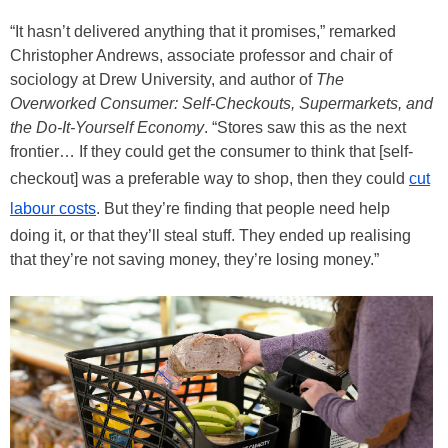
“It hasn’t delivered anything that it promises,” remarked
Christopher Andrews, associate professor and chair of
sociology at Drew University, and author of
The
Overworked Consumer: Self-Checkouts, Supermarkets, and
the Do-It-Yourself Economy
. “Stores saw this as the next
frontier… If they could get the consumer to think that [self-
checkout] was a preferable way to shop, then they could
cut
labour costs
. But they’re finding that people need help
doing it, or that they’ll steal stuff. They ended up realising
that they’re not saving money, they’re losing money.”