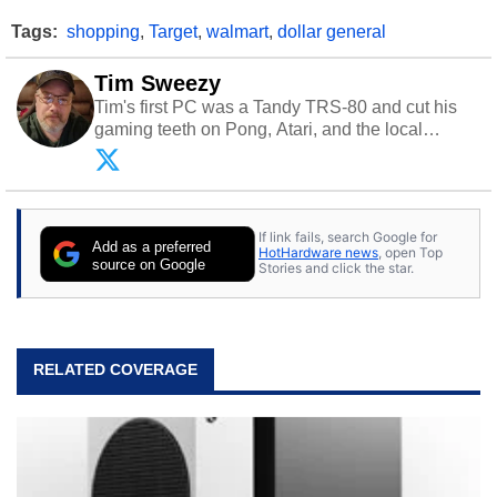
Tags:
shopping
,
Target
,
walmart
,
dollar general
Tim Sweezy
Tim's first PC was a Tandy TRS-80 and cut his
gaming teeth on Pong, Atari, and the local
arcade. He now enjoys sharing his passion for
tech with his sons and grandsons. Opinions and
content posted by HotHardware contributors are
their own.
If link fails, search Google for
Add as a preferred
HotHardware news
, open Top
source on Google
Stories and click the star.
RELATED COVERAGE