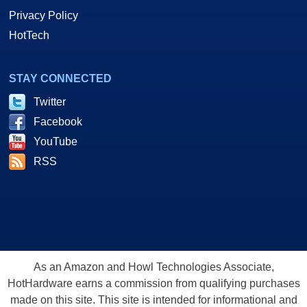
Privacy Policy
HotTech
STAY CONNECTED
Twitter
Facebook
YouTube
RSS
As an Amazon and Howl Technologies Associate,
HotHardware earns a commission from qualifying purchases
made on this site. This site is intended for informational and