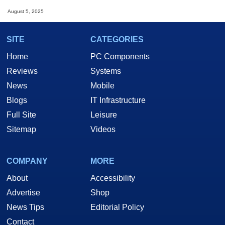
August 5, 2025
SITE
CATEGORIES
Home
PC Components
Reviews
Systems
News
Mobile
Blogs
IT Infrastructure
Full Site
Leisure
Sitemap
Videos
COMPANY
MORE
About
Accessibility
Advertise
Shop
News Tips
Editorial Policy
Contact