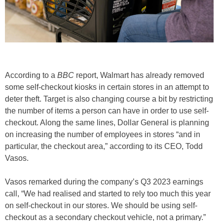
According to a
BBC
report, Walmart has already removed
some self-checkout kiosks in certain stores in an attempt to
deter theft. Target is also changing course a bit by restricting
the number of items a person can have in order to use self-
checkout. Along the same lines, Dollar General is planning
on increasing the number of employees in stores “and in
particular, the checkout area,” according to its CEO, Todd
Vasos.
Vasos remarked during the company’s Q3 2023 earnings
call, “We had realised and started to rely too much this year
on self-checkout in our stores. We should be using self-
checkout as a secondary checkout vehicle, not a primary.”