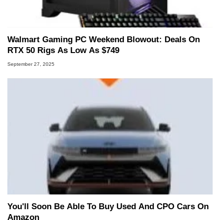
Walmart Gaming PC Weekend Blowout: Deals On
RTX 50 Rigs As Low As $749
September 27, 2025
You'll Soon Be Able To Buy Used And CPO Cars On
Amazon