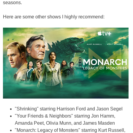
seasons.
Here are some other shows I highly recommend:
"Shrinking" starring Harrison Ford and Jason Segel
"Your Friends & Neighbors" starring Jon Hamm,
Amanda Peet, Olivia Munn, and James Masden
"Monarch: Legacy of Monsters" starring Kurt Russell,