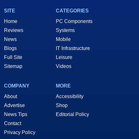
SITE
CATEGORIES
Home
PC Components
Reviews
Systems
News
Mobile
Blogs
IT Infrastructure
Full Site
Leisure
Sitemap
Videos
COMPANY
MORE
About
Accessibility
Advertise
Shop
News Tips
Editorial Policy
Contact
Privacy Policy