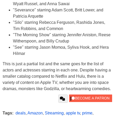
Wyatt Russel, and Anna Sawai
"Severance" starring Adam Scott, Britt Lower, and
Patricia Arquette
"Silo" starring Rebecca Ferguson, Rashida Jones,
Tim Robbins, and Common
"The Morning Show" starring Jennifer Aniston, Reese
Witherspoon, and Billy Crudup
"See" starring Jason Momoa, Syliva Hook, and Hera
Hilmar
This is just a partial list and the same goes for the list of
actors and actresses starring in each one. Despite having a
smaller catalog compared to Netflix and Hulu, there is a
variety of content on Apple TV, whether you are into space
dramas, monsters like Godzilla, or heartwarming comedies.
Tags:
deals
,
Amazon
,
Streaming
,
apple tv
,
prime
,