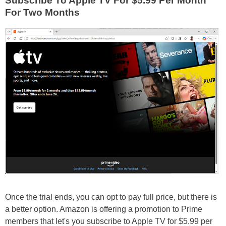
Subscribe To Apple TV For $5.99 Per Month
For Two Months
Once the trial ends, you can opt to pay full price, but there is
a better option. Amazon is offering a promotion to Prime
members that let's you subscribe to Apple TV for $5.99 per