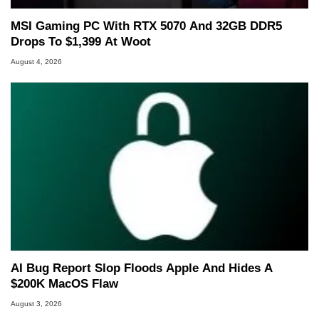
MSI Gaming PC With RTX 5070 And 32GB DDR5
Drops To $1,399 At Woot
August 4, 2026
AI Bug Report Slop Floods Apple And Hides A
$200K MacOS Flaw
August 3, 2026