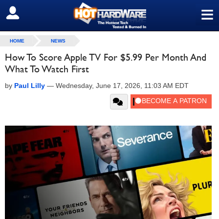
≡
SIGN OUT
HOME
NEWS
How To Score Apple TV For $5.99 Per Month And
What To Watch First
by
Paul Lilly
—
Wednesday, June 17, 2026, 11:03 AM EDT