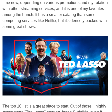
time now, depending on various promotions and my rotation
with other streaming services, and it is one of my favorites
among the bunch. It has a smaller catalog than some
competing services like Netflix, but it's densely packed with
some great shows.
The top 10 list is a great place to start. Out of those, I highly