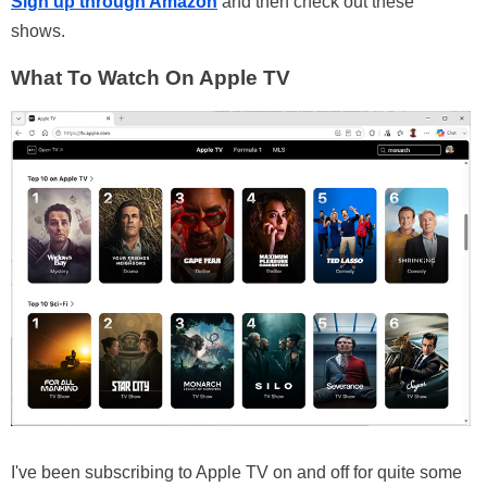
Sign up through Amazon
and then check out these
shows.
What To Watch On Apple TV
I've been subscribing to Apple TV on and off for quite some