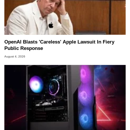
OpenAI Blasts 'Careless' Apple Lawsuit In Fiery
Public Response
August 4, 2026