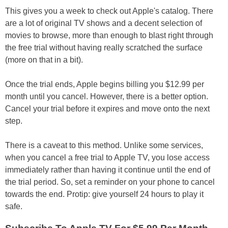
This gives you a week to check out Apple's catalog. There
are a lot of original TV shows and a decent selection of
movies to browse, more than enough to blast right through
the free trial without having really scratched the surface
(more on that in a bit).
Once the trial ends, Apple begins billing you $12.99 per
month until you cancel. However, there is a better option.
Cancel your trial before it expires and move onto the next
step.
There is a caveat to this method. Unlike some services,
when you cancel a free trial to Apple TV, you lose access
immediately rather than having it continue until the end of
the trial period. So, set a reminder on your phone to cancel
towards the end. Protip: give yourself 24 hours to play it
safe.