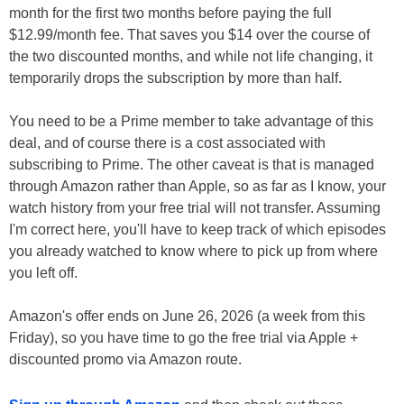
month for the first two months before paying the full
$12.99/month fee. That saves you $14 over the course of
the two discounted months, and while not life changing, it
temporarily drops the subscription by more than half.
You need to be a Prime member to take advantage of this
deal, and of course there is a cost associated with
subscribing to Prime. The other caveat is that is managed
through Amazon rather than Apple, so as far as I know, your
watch history from your free trial will not transfer. Assuming
I'm correct here, you'll have to keep track of which episodes
you already watched to know where to pick up from where
you left off.
Amazon's offer ends on June 26, 2026 (a week from this
Friday), so you have time to go the free trial via Apple +
discounted promo via Amazon route.