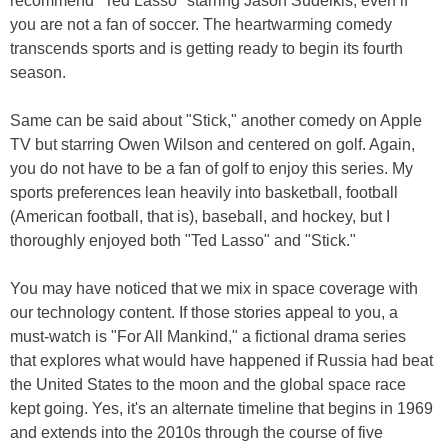
recommend "Ted Lasso" starring Jason Sudeikis, even if
you are not a fan of soccer. The heartwarming comedy
transcends sports and is getting ready to begin its fourth
season.
Same can be said about "Stick," another comedy on Apple
TV but starring Owen Wilson and centered on golf. Again,
you do not have to be a fan of golf to enjoy this series. My
sports preferences lean heavily into basketball, football
(American football, that is), baseball, and hockey, but I
thoroughly enjoyed both "Ted Lasso" and "Stick."
You may have noticed that we mix in space coverage with
our technology content. If those stories appeal to you, a
must-watch is "For All Mankind," a fictional drama series
that explores what would have happened if Russia had beat
the United States to the moon and the global space race
kept going. Yes, it's an alternate timeline that begins in 1969
and extends into the 2010s through the course of five