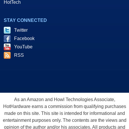
HotTech
STAY CONNECTED
Twitter
Facebook
YouTube
RSS
As an Amazon and Howl Technologies Associate,
HotHardware earns a commission from qualifying purchases
made on this site. This site is intended for informational and
entertainment purposes only. The contents are the views and
opinion of the author and/or his associates. All products and