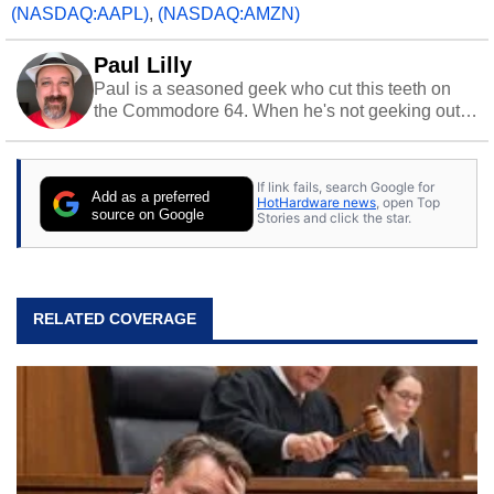
(NASDAQ:AAPL)
,
(NASDAQ:AMZN)
Paul Lilly
Paul is a seasoned geek who cut this teeth on
the Commodore 64. When he's not geeking out
to tech, he's out riding his Harley and collecting
stray cats.
If link fails, search Google for
Add as a preferred
HotHardware news
, open Top
source on Google
Stories and click the star.
RELATED COVERAGE