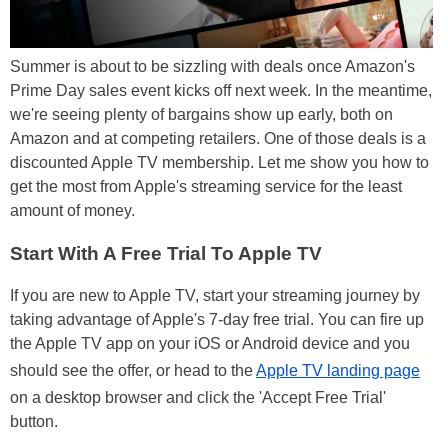
Summer is about to be sizzling with deals once Amazon's
Prime Day sales event kicks off next week. In the meantime,
we're seeing plenty of bargains show up early, both on
Amazon and at competing retailers. One of those deals is a
discounted Apple TV membership. Let me show you how to
get the most from Apple's streaming service for the least
amount of money.
Start With A Free Trial To Apple TV
If you are new to Apple TV, start your streaming journey by
taking advantage of Apple's 7-day free trial. You can fire up
the Apple TV app on your iOS or Android device and you
should see the offer, or head to the
Apple TV landing page
on a desktop browser and click the 'Accept Free Trial'
button.