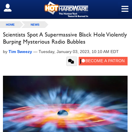
≡
SIGN OUT
HOME
NEWS
Scientists Spot A Supermassive Black Hole Violently
Burping Mysterious Radio Bubbles
by
Tim Sweezy
—
Tuesday, January 03, 2023, 10:10 AM EDT