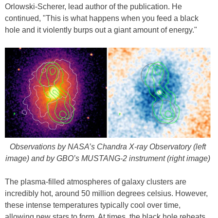
Orlowski-Scherer, lead author of the publication. He
continued, "This is what happens when you feed a black
hole and it violently burps out a giant amount of energy."
Observations by NASA’s Chandra X-ray Observatory (left
image) and by GBO’s MUSTANG-2 instrument (right image)
The plasma-filled atmospheres of galaxy clusters are
incredibly hot, around 50 million degrees celsius. However,
these intense temperatures typically cool over time,
allowing new stars to form. At times, the black hole reheats