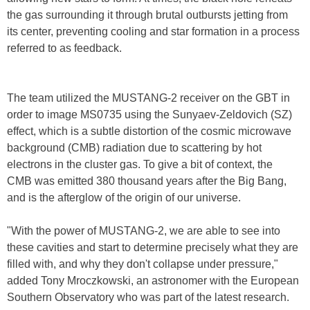
the gas surrounding it through brutal outbursts jetting from
its center, preventing cooling and star formation in a process
referred to as feedback.
The team utilized the MUSTANG-2 receiver on the GBT in
order to image MS0735 using the Sunyaev-Zeldovich (SZ)
effect, which is a subtle distortion of the cosmic microwave
background (CMB) radiation due to scattering by hot
electrons in the cluster gas. To give a bit of context, the
CMB was emitted 380 thousand years after the Big Bang,
and is the afterglow of the origin of our universe.
"With the power of MUSTANG-2, we are able to see into
these cavities and start to determine precisely what they are
filled with, and why they don't collapse under pressure,"
added Tony Mroczkowski, an astronomer with the European
Southern Observatory who was part of the latest research.