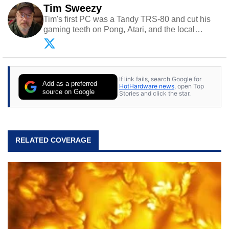
Tim Sweezy
Tim's first PC was a Tandy TRS-80 and cut his
gaming teeth on Pong, Atari, and the local
arcade. He now enjoys sharing his passion for
tech with his sons and grandsons. Opinions and
content posted by HotHardware contributors are
their own.
If link fails, search Google for
Add as a preferred
HotHardware news
, open Top
source on Google
Stories and click the star.
RELATED COVERAGE