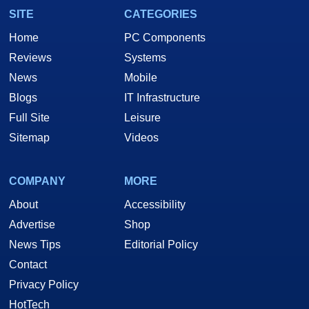
SITE
CATEGORIES
Home
PC Components
Reviews
Systems
News
Mobile
Blogs
IT Infrastructure
Full Site
Leisure
Sitemap
Videos
COMPANY
MORE
About
Accessibility
Advertise
Shop
News Tips
Editorial Policy
Contact
Privacy Policy
HotTech