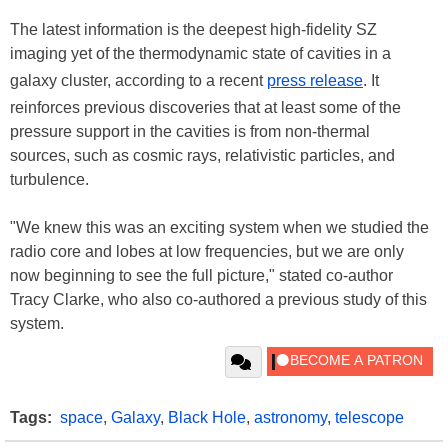
The latest information is the deepest high-fidelity SZ
imaging yet of the thermodynamic state of cavities in a
galaxy cluster, according to a recent
press release
. It
reinforces previous discoveries that at least some of the
pressure support in the cavities is from non-thermal
sources, such as cosmic rays, relativistic particles, and
turbulence.
"We knew this was an exciting system when we studied the
radio core and lobes at low frequencies, but we are only
now beginning to see the full picture," stated co-author
Tracy Clarke, who also co-authored a previous study of this
system.
Tags:
space
,
Galaxy
,
Black Hole
,
astronomy
,
telescope