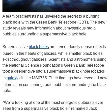
A team of scientists has unveiled the secret to a burping
black hole with the Green Bank Telescope (GBT). The new
study reveals new information about mysterious radio
bubbles surrounding a supermassive black hole.
Supermassive
black holes
are tremendously dense objects
buried in the hearts of galaxies, while smaller black holes
exist throughout galaxies. Scientists and astronomers using
the National Science Foundation's Green Bank Telescope
took a deeper dive into a supermassive black hole located
in
galaxy
cluster MS0735. Their findings have revealed new
information concerning radio bubbles surrounding the black
hole.
"We're looking at one of the most energetic outbursts ever
seen from a supermassive black hole," remarked Jack