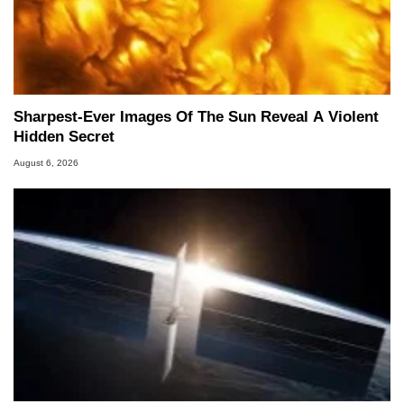
Sharpest-Ever Images Of The Sun Reveal A Violent
Hidden Secret
August 6, 2026