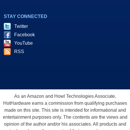
STAY CONNECTED
Twitter
Facebook
YouTube
RSS
As an Amazon and Howl Technologies Associate,
HotHardware earns a commission from qualifying purchases
made on this site. This site is intended for informational and
entertainment purposes only. The contents are the views and
opinion of the author and/or his associates. All products and