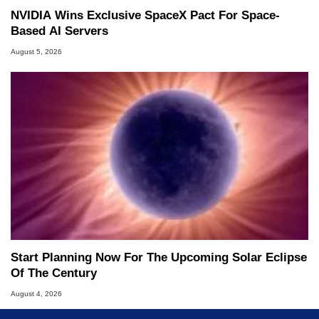
NVIDIA Wins Exclusive SpaceX Pact For Space-
Based AI Servers
August 5, 2026
Start Planning Now For The Upcoming Solar Eclipse
Of The Century
August 4, 2026