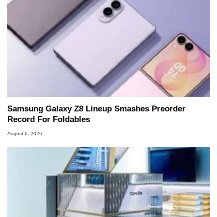
Samsung Galaxy Z8 Lineup Smashes Preorder
Record For Foldables
August 6, 2026