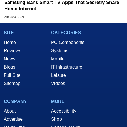
Samsung Bans Smart TV Apps That Secretly Share
Home Internet
August 4, 2026
SITE
CATEGORIES
Home
PC Components
Reviews
Systems
News
Mobile
Blogs
IT Infrastructure
Full Site
Leisure
Sitemap
Videos
COMPANY
MORE
About
Accessibility
Advertise
Shop