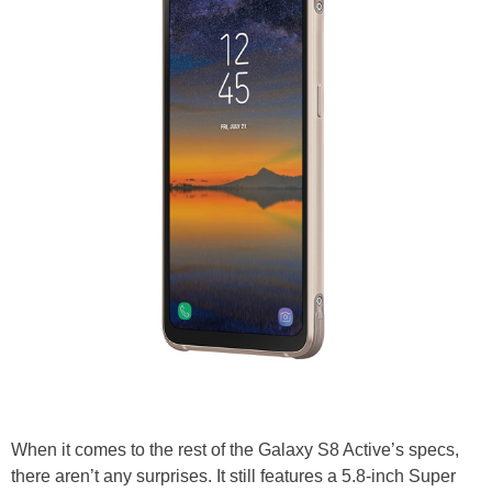
When it comes to the rest of the Galaxy S8 Active’s specs,
there aren’t any surprises. It still features a 5.8-inch Super