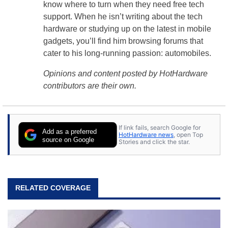
know where to turn when they need free tech
support. When he isn’t writing about the tech
hardware or studying up on the latest in mobile
gadgets, you’ll find him browsing forums that
cater to his long-running passion: automobiles.
Opinions and content posted by HotHardware
contributors are their own.
If link fails, search Google for
Add as a preferred
HotHardware news
, open Top
source on Google
Stories and click the star.
RELATED COVERAGE