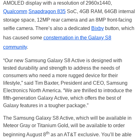
AMOLED display with a resolution of 2960x1440,
Qualcomm
Snapdragon 835
SoC, 4GB RAM, 64GB internal
storage space, 12MP rear camera and an 8MP front-facing
selfie camera. There’s also a dedicated
Bixby
button, which
has caused some
consternation in the Galaxy S8
community
.
“Our new Samsung Galaxy S8 Active is designed with
tested durability and strength to address the needs of
consumers who need a more rugged device for their
lifestyle,” said Tim Baxter, President and CEO, Samsung
Electronics North America. “We are thrilled to introduce the
fifth-generation Galaxy Active, which offers the best of
Galaxy features in a tougher package.”
The Samsung Galaxy S8 Active, which will be available in
Meteor Gray or Titanium Gold, will be available to order
th
beginning August 8
as an AT&T exclusive. You’ll be able