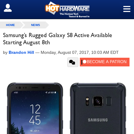
≡
SIGN OUT
HOME
NEWS
Samsung’s Rugged Galaxy S8 Active Available
Starting August 8th
by
Brandon Hill
—
Monday, August 07, 2017, 10:03 AM EDT