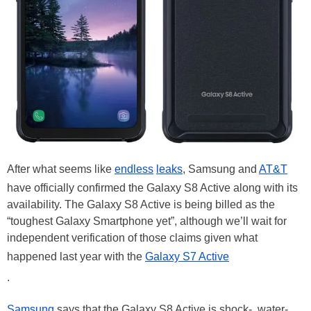
After what seems like
endless
leaks
, Samsung and
AT&T
have officially confirmed the Galaxy S8 Active along with its
availability. The Galaxy S8 Active is being billed as the
“toughest Galaxy Smartphone yet”, although we’ll wait for
independent verification of those claims given what
happened last year with the
Galaxy S7 Active
.
Samsung
says that the Galaxy S8 Active is shock-, water-,