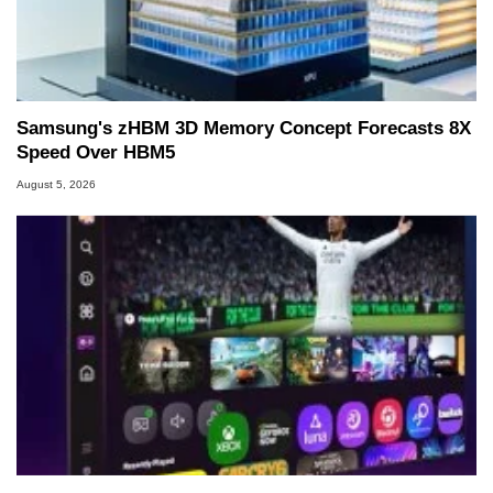
Samsung's zHBM 3D Memory Concept Forecasts 8X
Speed Over HBM5
August 5, 2026