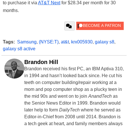
to purchase it via
AT&T Next
for $28.34 per month for 30
months.
Tags:
Samsung
,
(NYSE:T)
,
at&t
,
krx005930
,
galaxy s8
,
galaxy s8 active
Brandon Hill
Brandon received his first PC, an IBM Aptiva 310,
in 1994 and hasn’t looked back since. He cut his
teeth on computer building/repair working at a
mom and pop computer shop as a plucky teen in
the mid 90s and went on to join
AnandTech
as
the Senior News Editor in 1999. Brandon would
later help to form
DailyTech
where he served as
Editor-in-Chief from 2008 until 2014. Brandon is
a tech geek at heart, and family members always