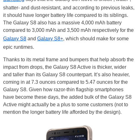
shatter- and dust-resistant, and according to previous leaks,
it should have longer battery life compared to its siblings.
The Galaxy S8 also has a massive 4,000 mAh battery
compared to 3,000 mAh and 3,500 mAh respectively for the
Galaxy S8
and
Galaxy S8+
, which should make for some
epic runtimes.
Thanks to its metal frame and bumpers that help absorb the
impact from drops, the Galaxy S8 Active is thicker, wider
and taller than its Galaxy S8 counterpart. It’s also heavier,
coming in at 7.3 ounces compared to 5.47 ounces for the
Galaxy S8. Given how razor-thin flagship smartphones
have become these days, the added bulk of the Galaxy S8
Active might actually be a plus to some customers (not to
mention the longer battery life afforded by the design).