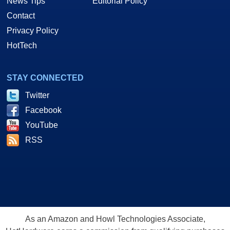
News Tips
Editorial Policy
Contact
Privacy Policy
HotTech
STAY CONNECTED
Twitter
Facebook
YouTube
RSS
As an Amazon and Howl Technologies Associate,