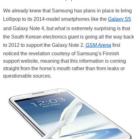
We already knew that Samsung has plans in place to bring
Lollipop to its 2014-model smartphones like the
Galaxy S5
and Galaxy Note 4, but what is extremely surprising is that
the South Korean electronics giant is going all the way back
to 2012 to support the Galaxy Note 2.
GSM Arena
first
noticed the revelation courtesy of Samsung’s Finnish
support website, meaning that this information is coming
straight from the horse’s mouth rather than from leaks or
questionable sources.