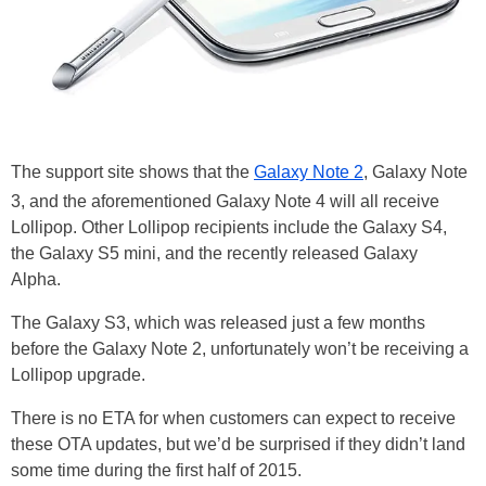
The support site shows that the
Galaxy Note 2
, Galaxy Note
3, and the aforementioned Galaxy Note 4 will all receive
Lollipop. Other Lollipop recipients include the Galaxy S4,
the Galaxy S5 mini, and the recently released Galaxy
Alpha.
The Galaxy S3, which was released just a few months
before the Galaxy Note 2, unfortunately won’t be receiving a
Lollipop upgrade.
There is no ETA for when customers can expect to receive
these OTA updates, but we’d be surprised if they didn’t land
some time during the first half of 2015.