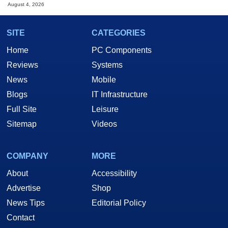
August 4, 2026
SITE
CATEGORIES
Home
PC Components
Reviews
Systems
News
Mobile
Blogs
IT Infrastructure
Full Site
Leisure
Sitemap
Videos
COMPANY
MORE
About
Accessibility
Advertise
Shop
News Tips
Editorial Policy
Contact