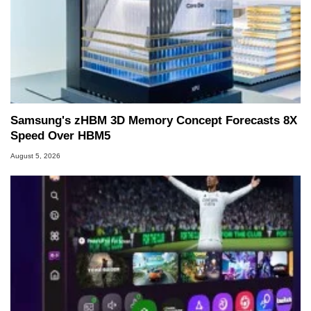
Samsung's zHBM 3D Memory Concept Forecasts 8X
Speed Over HBM5
August 5, 2026