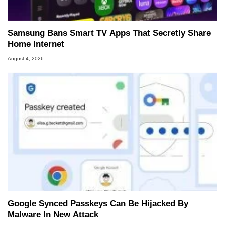
Samsung Bans Smart TV Apps That Secretly Share
Home Internet
August 4, 2026
Google Synced Passkeys Can Be Hijacked By
Malware In New Attack