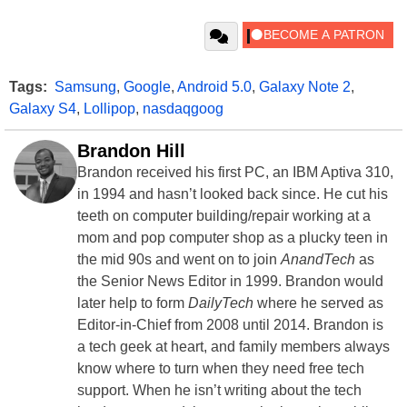
Tags:
Samsung
,
Google
,
Android 5.0
,
Galaxy Note 2
,
Galaxy S4
,
Lollipop
,
nasdaqgoog
Brandon Hill
Brandon received his first PC, an IBM Aptiva 310,
in 1994 and hasn’t looked back since. He cut his
teeth on computer building/repair working at a
mom and pop computer shop as a plucky teen in
the mid 90s and went on to join
AnandTech
as
the Senior News Editor in 1999. Brandon would
later help to form
DailyTech
where he served as
Editor-in-Chief from 2008 until 2014. Brandon is
a tech geek at heart, and family members always
know where to turn when they need free tech
support. When he isn’t writing about the tech