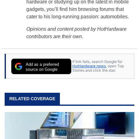
hardware or studying up on the latest in mobile
gadgets, you’ll find him browsing forums that
cater to his long-running passion: automobiles.
Opinions and content posted by HotHardware
contributors are their own.
If link fails, search Google for
Add as a preferred
HotHardware news
, open Top
source on Google
Stories and click the star.
RELATED COVERAGE