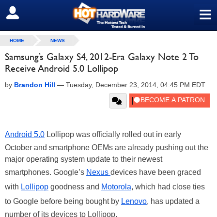
≡
SIGN OUT
HOME
NEWS
Samsung’s Galaxy S4, 2012-Era Galaxy Note 2 To
Receive Android 5.0 Lollipop
by
Brandon Hill
—
Tuesday, December 23, 2014, 04:45 PM EDT
Android 5.0
Lollipop was officially rolled out in early
October and smartphone OEMs are already pushing out the
major operating system update to their newest
smartphones. Google’s
Nexus
devices have been graced
with
Lollipop
goodness and
Motorola
, which had close ties
to Google before being bought by
Lenovo
, has updated a
number of its devices to Lollipop.