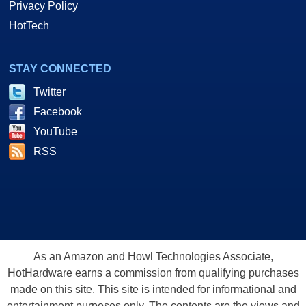
Privacy Policy
HotTech
STAY CONNECTED
Twitter
Facebook
YouTube
RSS
As an Amazon and Howl Technologies Associate,
HotHardware earns a commission from qualifying purchases
made on this site. This site is intended for informational and
entertainment purposes only. The contents are the views and