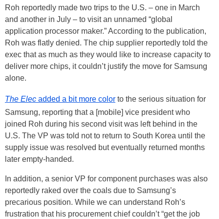
Roh reportedly made two trips to the U.S. – one in March
and another in July – to visit an unnamed “global
application processor maker.” According to the publication,
Roh was flatly denied. The chip supplier reportedly told the
exec that as much as they would like to increase capacity to
deliver more chips, it couldn’t justify the move for Samsung
alone.
The Elec
added a bit more color
to the serious situation for
Samsung, reporting that a [mobile] vice president who
joined Roh during his second visit was left behind in the
U.S. The VP was told not to return to South Korea until the
supply issue was resolved but eventually returned months
later empty-handed.
In addition, a senior VP for component purchases was also
reportedly raked over the coals due to Samsung’s
precarious position. While we can understand Roh’s
frustration that his procurement chief couldn’t “get the job