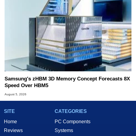
Samsung's zHBM 3D Memory Concept Forecasts 8X
Speed Over HBM5
August 5, 2026
SITE
CATEGORIES
Home
PC Components
Reviews
Systems