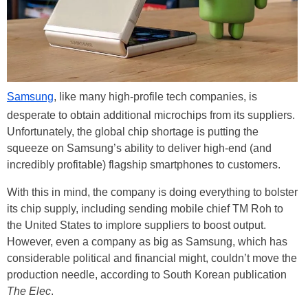
Samsung
, like many high-profile tech companies, is
desperate to obtain additional microchips from its suppliers.
Unfortunately, the global chip shortage is putting the
squeeze on Samsung’s ability to deliver high-end (and
incredibly profitable) flagship smartphones to customers.
With this in mind, the company is doing everything to bolster
its chip supply, including sending mobile chief TM Roh to
the United States to implore suppliers to boost output.
However, even a company as big as Samsung, which has
considerable political and financial might, couldn’t move the
production needle, according to South Korean publication
The Elec
.