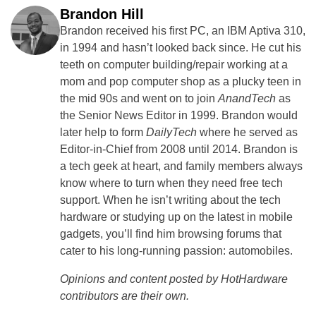
Brandon Hill
Brandon received his first PC, an IBM Aptiva 310,
in 1994 and hasn’t looked back since. He cut his
teeth on computer building/repair working at a
mom and pop computer shop as a plucky teen in
the mid 90s and went on to join
AnandTech
as
the Senior News Editor in 1999. Brandon would
later help to form
DailyTech
where he served as
Editor-in-Chief from 2008 until 2014. Brandon is
a tech geek at heart, and family members always
know where to turn when they need free tech
support. When he isn’t writing about the tech
hardware or studying up on the latest in mobile
gadgets, you’ll find him browsing forums that
cater to his long-running passion: automobiles.
Opinions and content posted by HotHardware
contributors are their own.