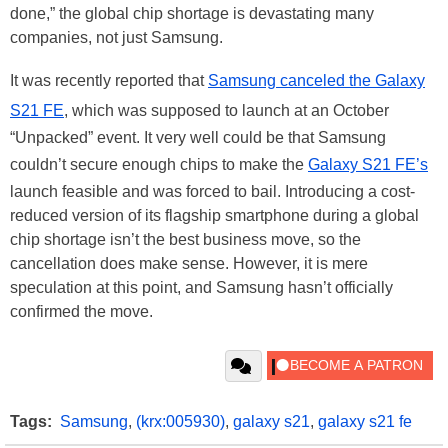
done,” the global chip shortage is devastating many
companies, not just Samsung.
It was recently reported that
Samsung canceled the Galaxy
S21 FE
, which was supposed to launch at an October
“Unpacked” event. It very well could be that Samsung
couldn’t secure enough chips to make the
Galaxy S21 FE’s
launch feasible and was forced to bail. Introducing a cost-
reduced version of its flagship smartphone during a global
chip shortage isn’t the best business move, so the
cancellation does make sense. However, it is mere
speculation at this point, and Samsung hasn’t officially
confirmed the move.
Tags:
Samsung
,
(krx:005930)
,
galaxy s21
,
galaxy s21 fe