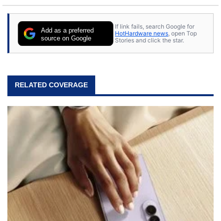
If link fails, search Google for
Add as a preferred
HotHardware news
, open Top
source on Google
Stories and click the star.
RELATED COVERAGE