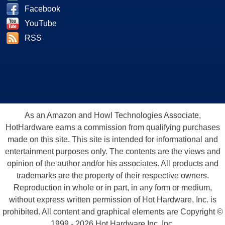
Facebook
YouTube
RSS
As an Amazon and Howl Technologies Associate,
HotHardware earns a commission from qualifying purchases
made on this site. This site is intended for informational and
entertainment purposes only. The contents are the views and
opinion of the author and/or his associates. All products and
trademarks are the property of their respective owners.
Reproduction in whole or in part, in any form or medium,
without express written permission of Hot Hardware, Inc. is
prohibited. All content and graphical elements are Copyright ©
1999 - 2026 Hot Hardware Inc, Inc.