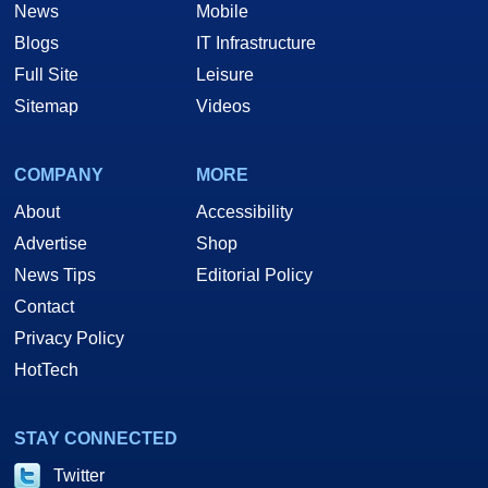
News
Mobile
Blogs
IT Infrastructure
Full Site
Leisure
Sitemap
Videos
COMPANY
MORE
About
Accessibility
Advertise
Shop
News Tips
Editorial Policy
Contact
Privacy Policy
HotTech
STAY CONNECTED
Twitter