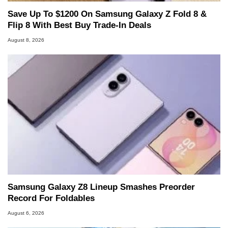
Save Up To $1200 On Samsung Galaxy Z Fold 8 &
Flip 8 With Best Buy Trade-In Deals
August 8, 2026
Samsung Galaxy Z8 Lineup Smashes Preorder
Record For Foldables
August 6, 2026