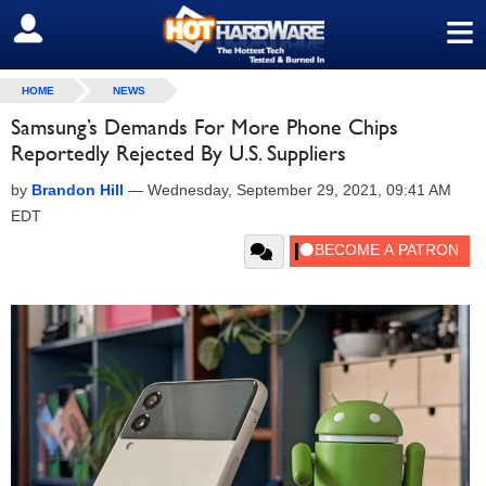
≡
SIGN OUT
HOME
NEWS
Samsung’s Demands For More Phone Chips
Reportedly Rejected By U.S. Suppliers
by
Brandon Hill
—
Wednesday, September 29, 2021, 09:41 AM
EDT