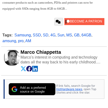
consumer products such as camcorders, PDAs and printers can now be
equipped with SSDs ranging from 4GB to 64GB...
Tags:
Samsung
,
SSD
,
SD
,
4G
,
Sun
,
MS
,
GB
,
64GB
,
amsung
,
pro
,
AM
Marco Chiappetta
Marco's interest in computing and technology
dates all the way back to his early childhood.
Even before being exposed to the Commodore
P.E.T. and later the Commodore 64 in the early
‘80s, he was interested in electricity and
electronics, and he still has the modded AFX
If link fails, search Google for
cars and shop-worn soldering irons to prove it.
Add as a preferred
HotHardware news
, open Top
Once he got his hands on his own Commodore
source on Google
Stories and click the star.
64, however, computing became Marco's
passion. Throughout his academic and
professional lives, Marco has worked with