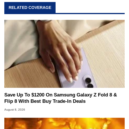
virtually every major platform from the TRS-80
RELATED COVERAGE
and Amiga, to today's high end, multi-core
servers. Over the years, he has worked in many
fields related to technology and computing,
including system design, assembly and sales,
professional quality assurance testing, and
technical writing. In addition to being the
Managing Editor here at HotHardware for close
to 15 years, Marco is also a freelance writer
whose work has been published in a number of
PC and technology related print publications and
he is a regular fixture on HotHardware’s own
Two and a Half Geeks webcast. - Contact:
marco(at)hothardware(dot)com
Save Up To $1200 On Samsung Galaxy Z Fold 8 &
Flip 8 With Best Buy Trade-In Deals
August 8, 2026