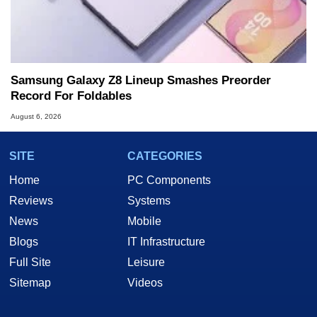
Samsung Galaxy Z8 Lineup Smashes Preorder
Record For Foldables
August 6, 2026
SITE
CATEGORIES
Home
PC Components
Reviews
Systems
News
Mobile
Blogs
IT Infrastructure
Full Site
Leisure
Sitemap
Videos