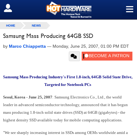
≡
SIGN OUT
HOME
NEWS
Samsung Mass Producing 64GB SSD
by
Marco Chiappetta
—
Monday, June 25, 2007, 01:00 PM EDT
Samsung Mass Producing Industry's First 1.8-inch, 64GB Solid State Drive,
Targeted for Notebook PCs
Seoul, Korea - June 25, 2007
: Samsung Electronics Co., Ltd., the world
leader in advanced semiconductor technology, announced that it has begun
mass producing 1.8-inch solid state drives (SSD) at 64GB (gigabytes) - the
highest density SSD available today for mobile computing applications.
"We see sharply increasing interest in SSDs among OEMs worldwide amid a