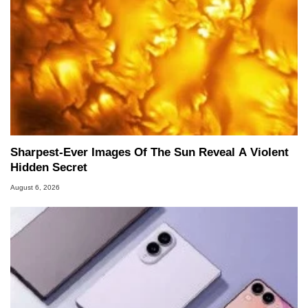
Sharpest-Ever Images Of The Sun Reveal A Violent
Hidden Secret
August 6, 2026