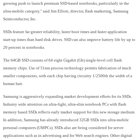
growing push to launch premium SSD-based notebooks, particularly in the
ultra-mobile category," said Jim Elliott, director, flash marketing, Samsung
Semiconductor, Inc.
SSDs feature far greater reliability, faster boot times and faster application
start-up times than hard disk drives. SSD can also improve battery life by up to
20 percent in notebooks.
The 64GB SSD consists of 64 eight Gigabit (Gb) single-level cell flash
memory chips. Use of 51nm process technology permits fabrication of much
smaller components, with each chip having circuitry 1/2500th the width of a
human hair.
Samsung is aggressively expanding market development efforts for its SSDs.
Industry wide attention on ultra-light, ultra-slim notebook PCs with flash
memory based SSDs reflects early market support for this new storage medium.
In addition, Samsung has already introduced 32GB SSDs into ultra-mobile
personal computers (UMPCs). SSDs also are being considered for server
applications such as in advertising and for Web search engines. Other digital