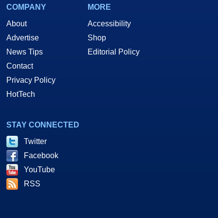
COMPANY
MORE
About
Accessibility
Advertise
Shop
News Tips
Editorial Policy
Contact
Privacy Policy
HotTech
STAY CONNECTED
Twitter
Facebook
YouTube
RSS