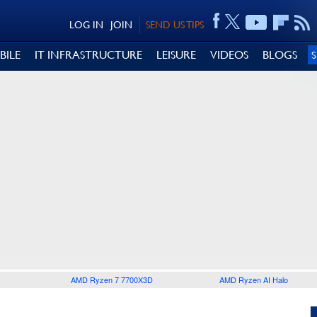
LOG IN
JOIN
SEND US TIPS
BILE
IT INFRASTRUCTURE
LEISURE
VIDEOS
BLOGS
AMD Ryzen 7 7700X3D
AMD Ryzen AI Halo