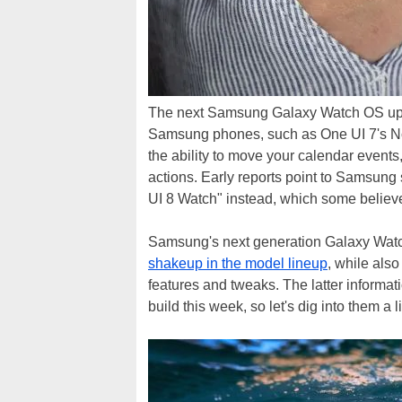
The next Samsung Galaxy Watch OS update
Samsung phones, such as One UI 7's No
the ability to move your calendar events
actions. Early reports point to Samsung
UI 8 Watch" instead, which some believ
Samsung's next generation Galaxy Watch 
shakeup in the model lineup
, while als
features and tweaks. The latter inform
build this week, so let's dig into them a l