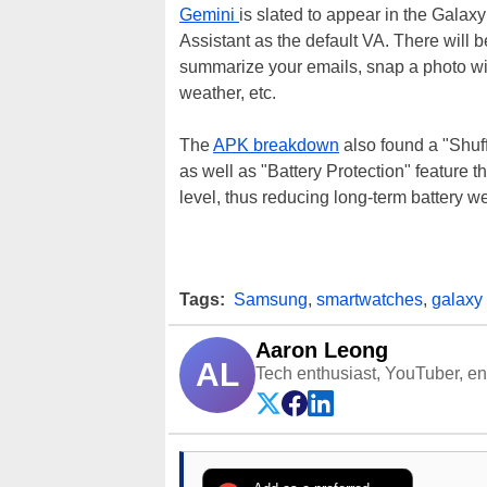
Gemini
is slated to appear in the Galax
Assistant as the default VA. There will b
summarize your emails, snap a photo wit
weather, etc.
The
APK breakdown
also found a "Shuf
as well as "Battery Protection" feature th
level, thus reducing long-term battery we
Tags:
Samsung
,
smartwatches
,
galaxy
Aaron Leong
AL
Tech enthusiast, YouTuber, engi