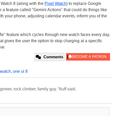
y Watch 8 (along with the
Pixel Watch
) to replace Google
e a feature called "Gemini Actions" that could do things like
h your phone, adjusting calendar events, inform you of the
fle" feature which cycles through new watch faces every day,
at gives the user the option to stop charging at a specific
ar.
Comments
 watch
,
one ui 8
neer, rock climber, family guy. 'Nuff said.