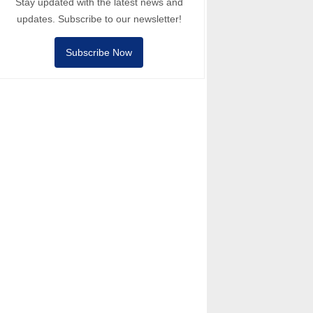
Stay updated with the latest news and
updates. Subscribe to our newsletter!
Subscribe Now