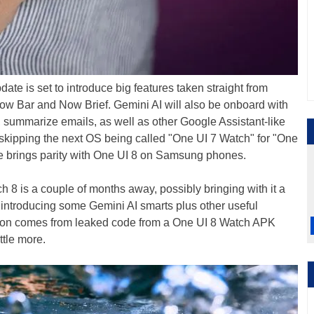
 is set to introduce big features taken straight from
w Bar and Now Brief. Gemini AI will also be onboard with
, summarize emails, as well as other Google Assistant-like
 skipping the next OS being called "One UI 7 Watch" for "One
e brings parity with One UI 8 on Samsung phones.
8 is a couple of months away, possibly bringing with it a
o introducing some Gemini AI smarts plus other useful
ation comes from leaked code from a One UI 8 Watch APK
ittle more.