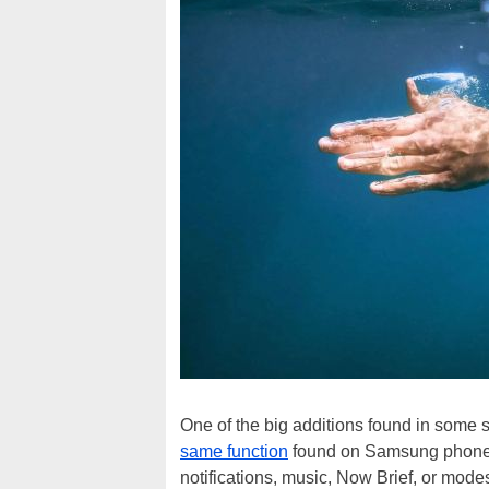
One of the big additions found in some st
same function
found on Samsung phones,
notifications, music, Now Brief, or mode