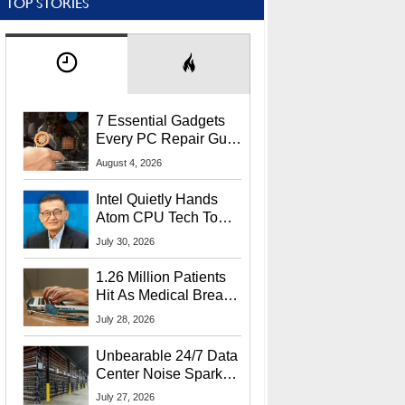
TOP STORIES
7 Essential Gadgets
Every PC Repair Guru
Should Own
August 4, 2026
Intel Quietly Hands
Atom CPU Tech To
Startup Linked To
July 30, 2026
CEO Lip-Bu Tan
1.26 Million Patients
Hit As Medical Breach
Exposes Social
July 28, 2026
Security Info
Unbearable 24/7 Data
Center Noise Sparks
Lawsuit From Furious
July 27, 2026