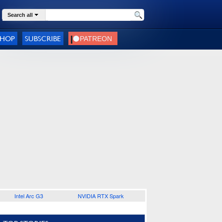
Search all
SHOP
SUBSCRIBE
Intel Arc G3
NVIDIA RTX Spark