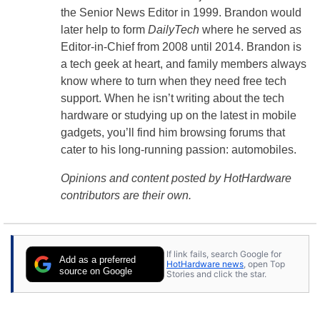
the Senior News Editor in 1999. Brandon would
later help to form
DailyTech
where he served as
Editor-in-Chief from 2008 until 2014. Brandon is
a tech geek at heart, and family members always
know where to turn when they need free tech
support. When he isn’t writing about the tech
hardware or studying up on the latest in mobile
gadgets, you’ll find him browsing forums that
cater to his long-running passion: automobiles.
Opinions and content posted by HotHardware
contributors are their own.
If link fails, search Google for
Add as a preferred
HotHardware news
, open Top
source on Google
Stories and click the star.