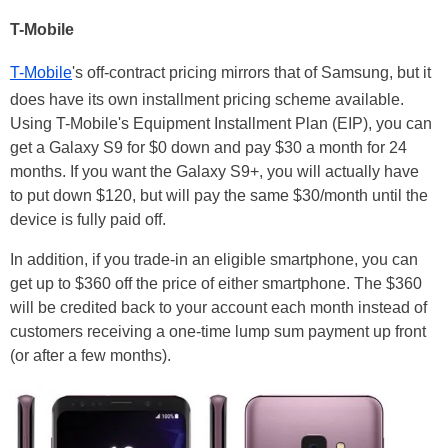
T-Mobile
T-Mobile
's off-contract pricing mirrors that of Samsung, but it
does have its own installment pricing scheme available.
Using T-Mobile's Equipment Installment Plan (EIP), you can
get a Galaxy S9 for $0 down and pay $30 a month for 24
months. If you want the Galaxy S9+, you will actually have
to put down $120, but will pay the same $30/month until the
device is fully paid off.
In addition, if you trade-in an eligible smartphone, you can
get up to $360 off the price of either smartphone. The $360
will be credited back to your account each month instead of
customers receiving a one-time lump sum payment up front
(or after a few months).