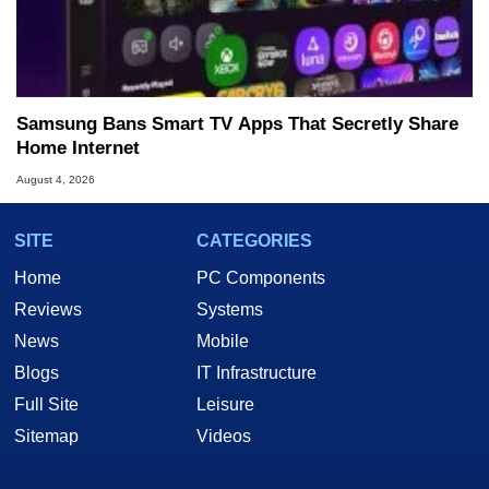
Samsung Bans Smart TV Apps That Secretly Share
Home Internet
August 4, 2026
SITE
CATEGORIES
Home
PC Components
Reviews
Systems
News
Mobile
Blogs
IT Infrastructure
Full Site
Leisure
Sitemap
Videos