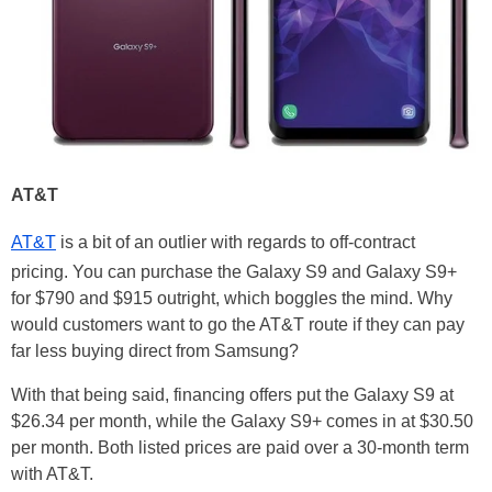
AT&T
AT&T
is a bit of an outlier with regards to off-contract
pricing. You can purchase the Galaxy S9 and Galaxy S9+
for $790 and $915 outright, which boggles the mind. Why
would customers want to go the AT&T route if they can pay
far less buying direct from Samsung?
With that being said, financing offers put the Galaxy S9 at
$26.34 per month, while the Galaxy S9+ comes in at $30.50
per month. Both listed prices are paid over a 30-month term
with AT&T.