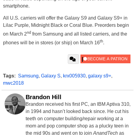
smartphone.
All U.S. carriers will offer the Galaxy S9 and Galaxy S9+ in
Lilac Purple, Midnight Black or Coral Blue. Preorders begin
nd
on March 2
from Samsung and all listed carriers, and the
th
phones will be in stores (or ship) on March 16
.
Tags:
Samsung
,
Galaxy S
,
krx005930
,
galaxy s9+
,
mwc2018
Brandon Hill
Brandon received his first PC, an IBM Aptiva 310,
in 1994 and hasn’t looked back since. He cut his
teeth on computer building/repair working at a
mom and pop computer shop as a plucky teen in
the mid 90s and went on to join
AnandTech
as