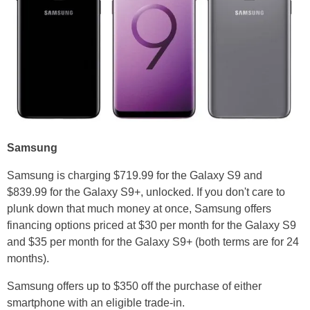
Samsung
Samsung is charging $719.99 for the Galaxy S9 and
$839.99 for the Galaxy S9+, unlocked. If you don't care to
plunk down that much money at once, Samsung offers
financing options priced at $30 per month for the Galaxy S9
and $35 per month for the Galaxy S9+ (both terms are for 24
months).
Samsung offers up to $350 off the purchase of either
smartphone with an eligible trade-in.