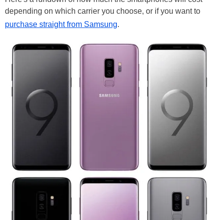
depending on which carrier you choose, or if you want to
purchase straight from Samsung
.