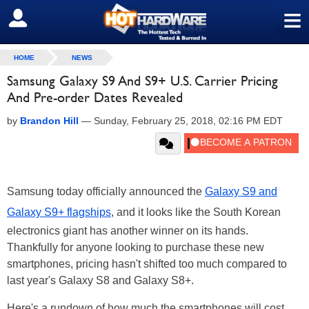
≡
SIGN OUT
HOME
NEWS
Samsung Galaxy S9 And S9+ U.S. Carrier Pricing
And Pre-order Dates Revealed
by
Brandon Hill
—
Sunday, February 25, 2018, 02:16 PM EDT
Samsung today officially announced the
Galaxy S9 and
Galaxy S9+ flagships
, and it looks like the South Korean
electronics giant has another winner on its hands.
Thankfully for anyone looking to purchase these new
smartphones, pricing hasn't shifted too much compared to
last year's Galaxy S8 and Galaxy S8+.
Here's a rundown of how much the smartphones will cost