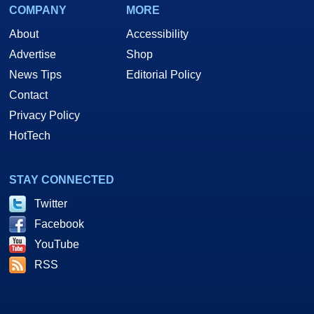
COMPANY
MORE
About
Accessibility
Advertise
Shop
News Tips
Editorial Policy
Contact
Privacy Policy
HotTech
STAY CONNECTED
Twitter
Facebook
YouTube
RSS