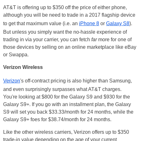
AT&T is offering up to $350 off the price of either phone,
although you will be need to trade in a 2017 flagship device
to get that maximum value (i.e. an
iPhone 8
or
Galaxy S8
).
But unless you simply want the no-hassle experience of
trading in via your carrier, you can fetch
far
more for one of
those devices by selling on an online marketplace like eBay
or Swappa.
Verizon Wireless
Verizon
's off-contract pricing is also higher than Samsung,
and even surprisingly surpasses what AT&T charges.
You're looking at $800 for the Galaxy S9 and $930 for the
Galaxy S9+. If you go with an installment plan, the Galaxy
S9 will set you back $33.33/month for 24 months, while the
Galaxy S9+ foes for $38.74/month for 24 months.
Like the other wireless carriers, Verizon offers up to $350
trade-in value depending on the age of your current