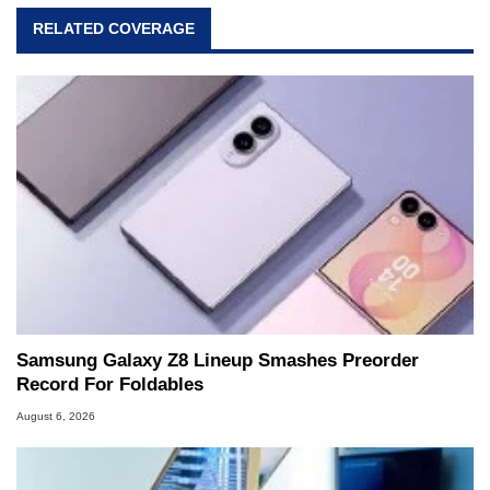
RELATED COVERAGE
Samsung Galaxy Z8 Lineup Smashes Preorder
Record For Foldables
August 6, 2026