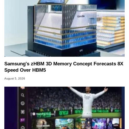
Samsung's zHBM 3D Memory Concept Forecasts 8X
Speed Over HBM5
August 5, 2026