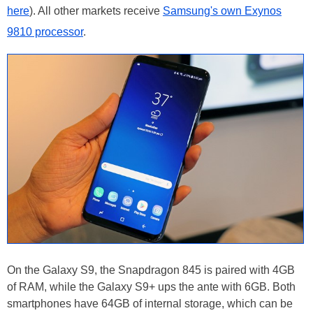
here
). All other markets receive
Samsung's own Exynos
9810 processor
.
On the Galaxy S9, the Snapdragon 845 is paired with 4GB
of RAM, while the Galaxy S9+ ups the ante with 6GB. Both
smartphones have 64GB of internal storage, which can be