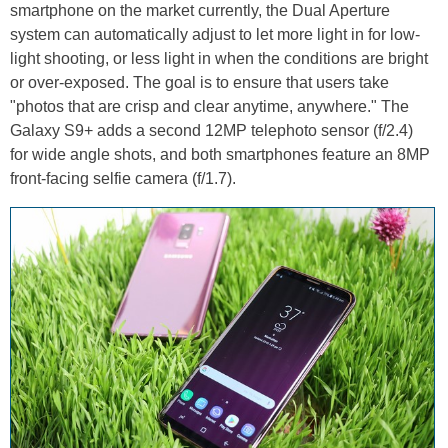
smartphone on the market currently, the Dual Aperture
system can automatically adjust to let more light in for low-
light shooting, or less light in when the conditions are bright
or over-exposed. The goal is to ensure that users take
"photos that are crisp and clear anytime, anywhere." The
Galaxy S9+ adds a second 12MP telephoto sensor (f/2.4)
for wide angle shots, and both smartphones feature an 8MP
front-facing selfie camera (f/1.7).