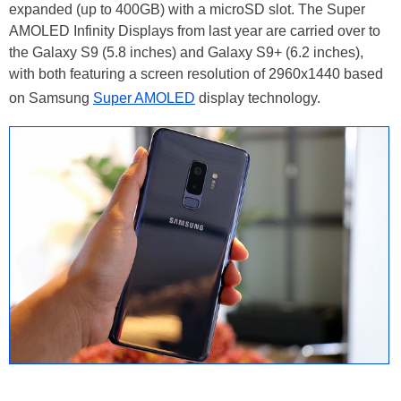
expanded (up to 400GB) with a microSD slot. The Super
AMOLED Infinity Displays from last year are carried over to
the Galaxy S9 (5.8 inches) and Galaxy S9+ (6.2 inches),
with both featuring a screen resolution of 2960x1440 based
on Samsung
Super AMOLED
display technology.