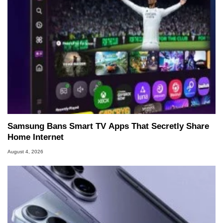
Samsung Bans Smart TV Apps That Secretly Share
Home Internet
August 4, 2026