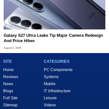
Galaxy S27 Ultra Leaks Tip Major Camera Redesign
And Price Hikes
August 3, 2026
SITE
CATEGORIES
Home
PC Components
Reviews
Systems
News
Mobile
Blogs
IT Infrastructure
Full Site
Leisure
Sitemap
Videos