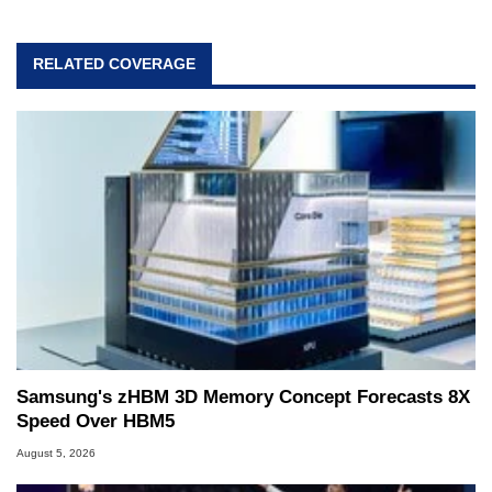
RELATED COVERAGE
Samsung's zHBM 3D Memory Concept Forecasts 8X
Speed Over HBM5
August 5, 2026