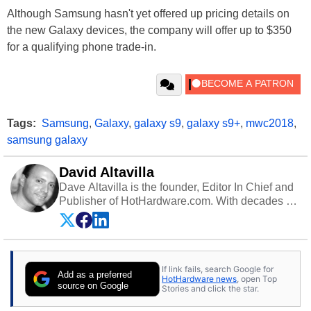
Although Samsung hasn't yet offered up pricing details on
the new Galaxy devices, the company will offer up to $350
for a qualifying phone trade-in.
Tags:
Samsung
,
Galaxy
,
galaxy s9
,
galaxy s9+
,
mwc2018
,
samsung galaxy
David Altavilla
Dave Altavilla is the founder, Editor In Chief and
Publisher of HotHardware.com. With decades of
experience as a semiconductor sales engineer,
Dave Altavilla founded HotHardware.com over
25 years ago. Dave is also a published
contributor to various technology-based
If link fails, search Google for
publications and is a featured Tech Analyst
Add as a preferred
HotHardware news
, open Top
expert on various network media shows.
source on Google
Stories and click the star.