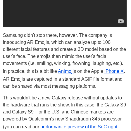
Samsung didn't stop there, however. The company is
introducing AR Emojis, which can analyze up to 100
different facial features and create a 3D model based on the
user's face. The emojis then mimic the user's facial
movements (i.e. smiling, winking, frowning, laughing, etc.).
In practice, this is a bit like
Animoji
s on the Apple
iPhone X
.
AR Emojis are captured in a standard AGIF file format and
can be shared via most messaging platforms.
This wouldn't be a new Galaxy release without updates to
the hardware that runs the show. In this case, the Galaxy S9
and Galaxy S9+ for the U.S. and Chinese markets are
powered by Qualcomm's new Snapdragon 845 processor
(you can read our
performance preview of the SoC right