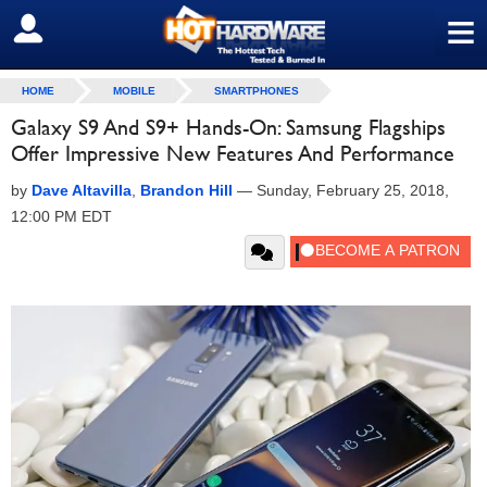
≡
SIGN OUT
HOME
MOBILE
SMARTPHONES
Galaxy S9 And S9+ Hands-On: Samsung Flagships
Offer Impressive New Features And Performance
by
Dave Altavilla
,
Brandon Hill
—
Sunday, February 25, 2018,
12:00 PM EDT