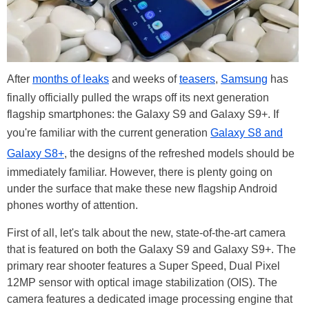
After
months of leaks
and weeks of
teasers
,
Samsung
has
finally officially pulled the wraps off its next generation
flagship smartphones: the Galaxy S9 and Galaxy S9+. If
you're familiar with the current generation
Galaxy S8 and
Galaxy S8+
, the designs of the refreshed models should be
immediately familiar. However, there is plenty going on
under the surface that make these new flagship Android
phones worthy of attention.
First of all, let's talk about the new, state-of-the-art camera
that is featured on both the Galaxy S9 and Galaxy S9+. The
primary rear shooter features a Super Speed, Dual Pixel
12MP sensor with optical image stabilization (OIS). The
camera features a dedicated image processing engine that