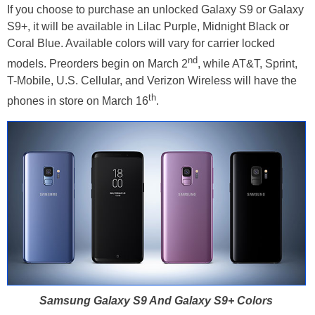
If you choose to purchase an unlocked Galaxy S9 or Galaxy
S9+, it will be available in Lilac Purple, Midnight Black or
Coral Blue. Available colors will vary for carrier locked
nd
models. Preorders begin on March 2
, while AT&T, Sprint,
T-Mobile, U.S. Cellular, and Verizon Wireless will have the
th
phones in store on March 16
.
Samsung Galaxy S9 And Galaxy S9+ Colors