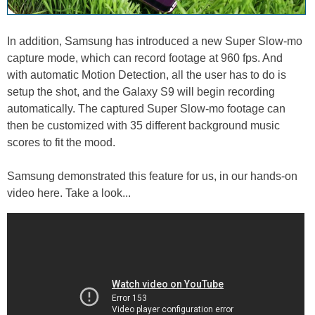
In addition, Samsung has introduced a new Super Slow-mo
capture mode, which can record footage at 960 fps. And
with automatic Motion Detection, all the user has to do is
setup the shot, and the Galaxy S9 will begin recording
automatically. The captured Super Slow-mo footage can
then be customized with 35 different background music
scores to fit the mood.
Samsung demonstrated this feature for us, in our hands-on
video here. Take a look...