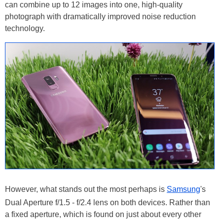
can combine up to 12 images into one, high-quality
photograph with dramatically improved noise reduction
technology.
However, what stands out the most perhaps is
Samsung
's
Dual Aperture f/1.5 - f/2.4 lens on both devices. Rather than
a fixed aperture, which is found on just about every other