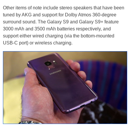
Other items of note include stereo speakers that have been
tuned by AKG and support for Dolby Atmos 360-degree
surround sound. The Galaxy S9 and Galaxy S9+ feature
3000 mAh and 3500 mAh batteries respectively, and
support either wired charging (via the bottom-mounted
USB-C port) or wireless charging.