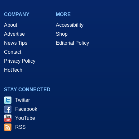
COMPANY
MORE
About
Accessibility
Advertise
Shop
News Tips
Editorial Policy
Contact
Privacy Policy
HotTech
STAY CONNECTED
Twitter
Facebook
YouTube
RSS