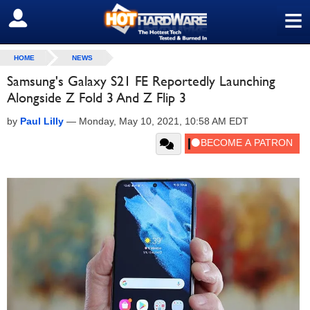
≡
SIGN OUT
HOME
NEWS
Samsung's Galaxy S21 FE Reportedly Launching
Alongside Z Fold 3 And Z Flip 3
by
Paul Lilly
—
Monday, May 10, 2021, 10:58 AM EDT