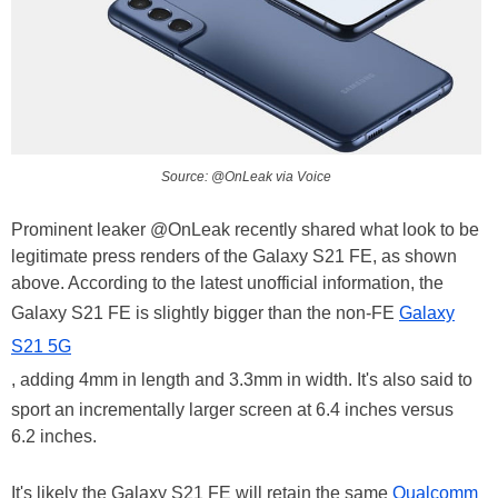
Source: @OnLeak via Voice
Prominent leaker @OnLeak recently shared what look to be
legitimate press renders of the Galaxy S21 FE, as shown
above. According to the latest unofficial information, the
Galaxy S21 FE is slightly bigger than the non-FE
Galaxy
S21 5G
, adding 4mm in length and 3.3mm in width. It's also said to
sport an incrementally larger screen at 6.4 inches versus
6.2 inches.
It's likely the Galaxy S21 FE will retain the same
Qualcomm