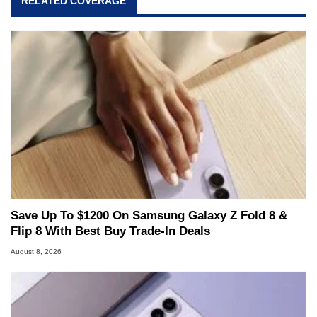
RELATED COVERAGE
Save Up To $1200 On Samsung Galaxy Z Fold 8 &
Flip 8 With Best Buy Trade-In Deals
August 8, 2026