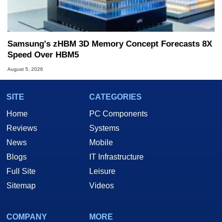
Samsung's zHBM 3D Memory Concept Forecasts 8X
Speed Over HBM5
August 5, 2026
SITE
CATEGORIES
Home
PC Components
Reviews
Systems
News
Mobile
Blogs
IT Infrastructure
Full Site
Leisure
Sitemap
Videos
COMPANY
MORE