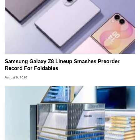
Samsung Galaxy Z8 Lineup Smashes Preorder
Record For Foldables
August 6, 2026