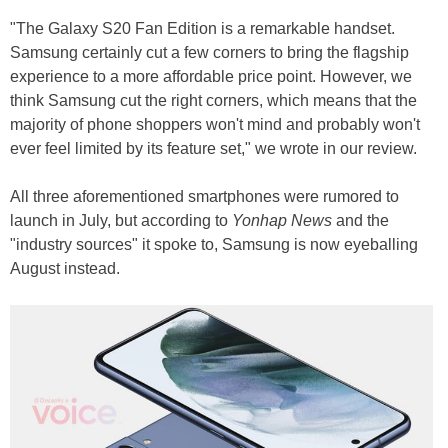
"The Galaxy S20 Fan Edition is a remarkable handset.
Samsung certainly cut a few corners to bring the flagship
experience to a more affordable price point. However, we
think Samsung cut the right corners, which means that the
majority of phone shoppers won't mind and probably won't
ever feel limited by its feature set," we wrote in our review.
All three aforementioned smartphones were rumored to
launch in July, but according to
Yonhap News
and the
"industry sources" it spoke to, Samsung is now eyeballing
August instead.