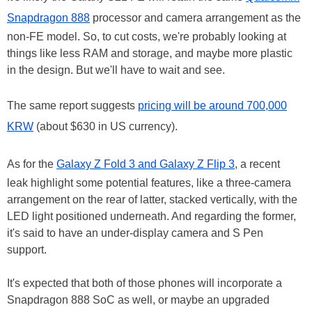
Snapdragon 888
processor and camera arrangement as the
non-FE model. So, to cut costs, we're probably looking at
things like less RAM and storage, and maybe more plastic
in the design. But we'll have to wait and see.
The same report suggests
pricing will be around 700,000
KRW
(about $630 in US currency).
As for the
Galaxy Z Fold 3 and Galaxy Z Flip 3
, a recent
leak highlight some potential features, like a three-camera
arrangement on the rear of latter, stacked vertically, with the
LED light positioned underneath. And regarding the former,
it's said to have an under-display camera and S Pen
support.
It's expected that both of those phones will incorporate a
Snapdragon 888 SoC as well, or maybe an upgraded