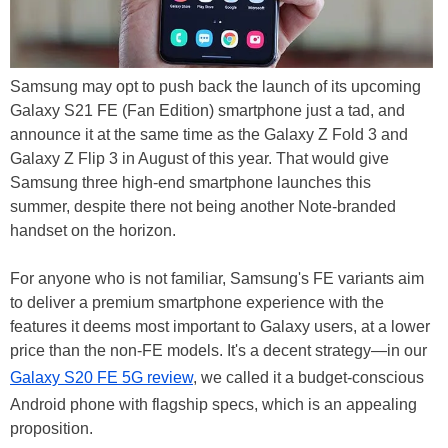
Samsung may opt to push back the launch of its upcoming
Galaxy S21 FE (Fan Edition) smartphone just a tad, and
announce it at the same time as the Galaxy Z Fold 3 and
Galaxy Z Flip 3 in August of this year. That would give
Samsung three high-end smartphone launches this
summer, despite there not being another Note-branded
handset on the horizon.
For anyone who is not familiar, Samsung's FE variants aim
to deliver a premium smartphone experience with the
features it deems most important to Galaxy users, at a lower
price than the non-FE models. It's a decent strategy—in our
Galaxy S20 FE 5G review
, we called it a budget-conscious
Android phone with flagship specs, which is an appealing
proposition.