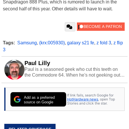
Snapdragon 888 Plus, which is rumored to launch in the
second half of this year. Other details will have to wait.
Tags:
Samsung
,
(krx:005930)
,
galaxy s21 fe
,
z fold 3
,
z flip
3
Paul Lilly
Paul is a seasoned geek who cut this teeth on
the Commodore 64. When he's not geeking out
to tech, he's out riding his Harley and collecting
stray cats.
If link fails, search Google for
Add as a preferred
HotHardware news
, open Top
source on Google
Stories and click the star.