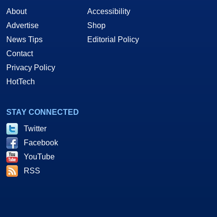
About
Accessibility
Advertise
Shop
News Tips
Editorial Policy
Contact
Privacy Policy
HotTech
STAY CONNECTED
Twitter
Facebook
YouTube
RSS