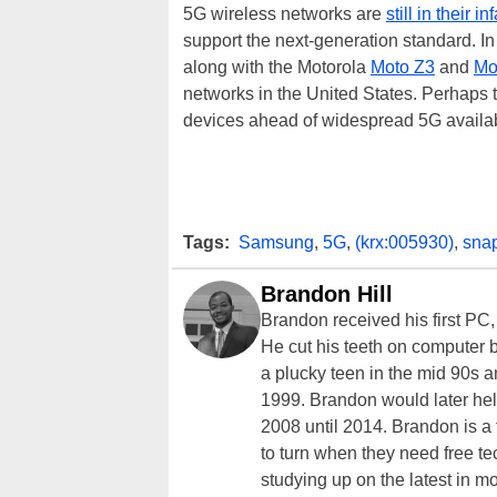
5G wireless networks are
still in their i
support the next-generation standard. In
along with the Motorola
Moto Z3
and
Mo
networks in the United States. Perhaps 
devices ahead of widespread 5G availab
Tags:
Samsung
,
5G
,
(krx:005930)
,
sna
Brandon Hill
Brandon received his first PC
He cut his teeth on computer 
a plucky teen in the mid 90s a
1999. Brandon would later hel
2008 until 2014. Brandon is 
to turn when they need free te
studying up on the latest in mo