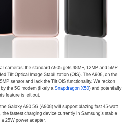
e rear cameras: the standard A905 gets 48MP, 12MP and 5MP
led Tilt Optical Image Stabilization (OIS). The A908, on the
5MP sensor and lack the Tilt OIS functionality. We reckon
p by the 5G modem (likely a
Snapdragon X50
) and potentially
s feature is left out.
 the Galaxy A90 5G (A908) will support blazing fast 45-watt
 the fastest charging device currently in Samsung's stable
h a 25W power adapter.