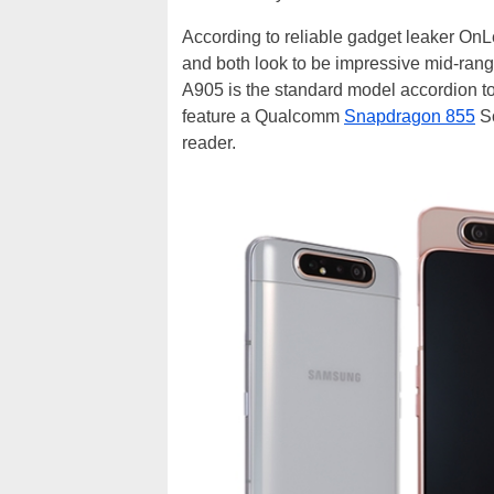
According to reliable gadget leaker On
and both look to be impressive mid-rang
A905 is the standard model accordion t
feature a Qualcomm
Snapdragon 855
So
reader.