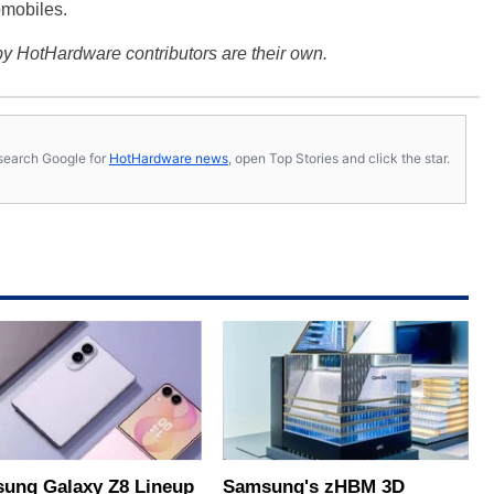
omobiles.
y HotHardware contributors are their own.
s, search Google for
HotHardware news
, open Top Stories and click the star.
ung Galaxy Z8 Lineup
Samsung's zHBM 3D