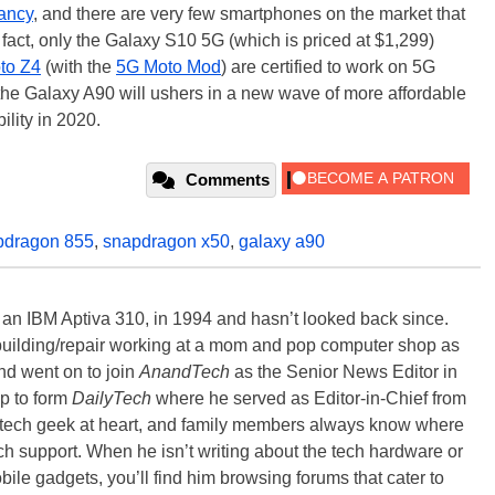
nfancy
, and there are very few smartphones on the market that
 fact, only the Galaxy S10 5G (which is priced at $1,299)
to Z4
(with the
5G Moto Mod
) are certified to work on 5G
the Galaxy A90 will ushers in a new wave of more affordable
ility in 2020.
Comments
pdragon 855
,
snapdragon x50
,
galaxy a90
, an IBM Aptiva 310, in 1994 and hasn’t looked back since.
building/repair working at a mom and pop computer shop as
nd went on to join
AnandTech
as the Senior News Editor in
p to form
DailyTech
where he served as Editor-in-Chief from
a tech geek at heart, and family members always know where
ch support. When he isn’t writing about the tech hardware or
bile gadgets, you’ll find him browsing forums that cater to