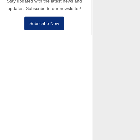
Stay updated with the latest news and
updates. Subscribe to our newsletter!
Subscribe Now