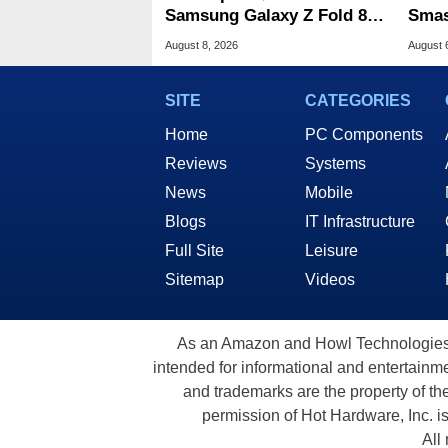
Samsung Galaxy Z Fold 8 &
Smas
Flip 8 With Best Buy Trade-
For 
August 8, 2026
August 
In Deals
SITE
CATEGORIES
Home
PC Components
Reviews
Systems
News
Mobile
Blogs
IT Infrastructure
Full Site
Leisure
Sitemap
Videos
As an Amazon and Howl Technologies A
intended for informational and entertainme
and trademarks are the property of th
permission of Hot Hardware, Inc. i
All