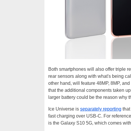
Both smartphones will also offer tripl
rear sensors along with what's being cal
other hand, will feature 48MP, 8MP, and 
that the additional components taken u
larger battery could be the reason why thi
Ice Universe is
separately reporting
that
fast charging over USB-C. For reference,
is the Galaxy S10 5G, which comes wit