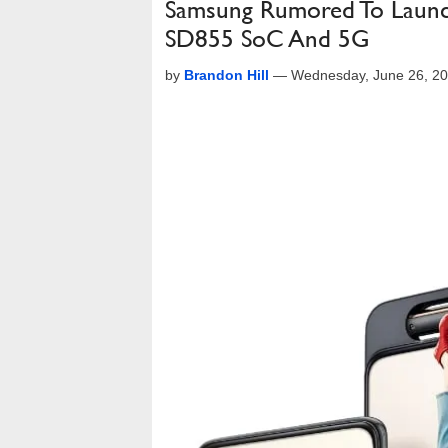
Samsung Rumored To Launc
SD855 SoC And 5G
by
Brandon Hill
—
Wednesday, June 26, 2