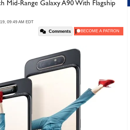
h Mid-Range Galaxy A90 With Flagship
019, 09:49 AM EDT
Comments