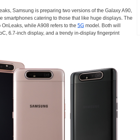
Leaks, Samsung is preparing two versions of the Galaxy A90,
e smartphones catering to those that like huge displays. The
o OnLeaks, while A908 refers to the
5G
model. Both will
C, 6.7-inch display, and a trendy in-display fingerprint