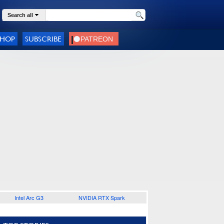
Search all
SHOP
SUBSCRIBE
Intel Arc G3
NVIDIA RTX Spark