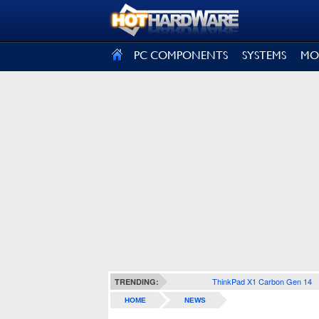
SIGN OUT
PC COMPONENTS
SYSTEMS
MO
ThinkPad X1 Carbon Gen 14
TRENDING:
HOME
NEWS