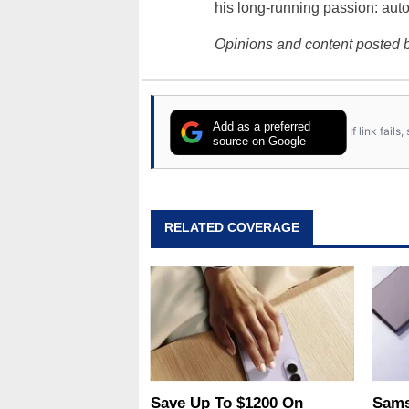
his long-running passion: aut
Opinions and content posted b
Add as a preferred
If link fail
source on Google
RELATED COVERAGE
Save Up To $1200 On
Sams