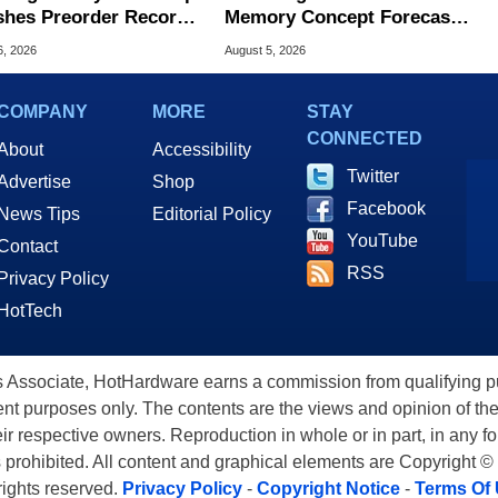
hes Preorder Record
Memory Concept Forecasts
Foldables
8X Speed Over HBM5
6, 2026
August 5, 2026
COMPANY
MORE
STAY
CONNECTED
About
Accessibility
Twitter
Advertise
Shop
Facebook
News Tips
Editorial Policy
YouTube
Contact
RSS
Privacy Policy
HotTech
ssociate, HotHardware earns a commission from qualifying purc
nt purposes only. The contents are the views and opinion of the
eir respective owners. Reproduction in whole or in part, in any f
s prohibited. All content and graphical elements are Copyright ©
 rights reserved.
Privacy Policy
-
Copyright Notice
-
Terms Of