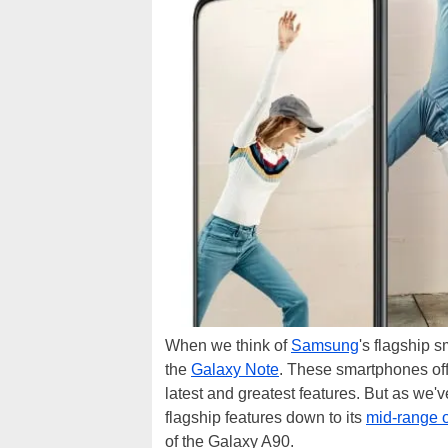
When we think of
Samsung
's flagship 
the
Galaxy Note
. These smartphones off
latest and greatest features. But as we'
flagship features down to its
mid-range o
of the Galaxy A90.