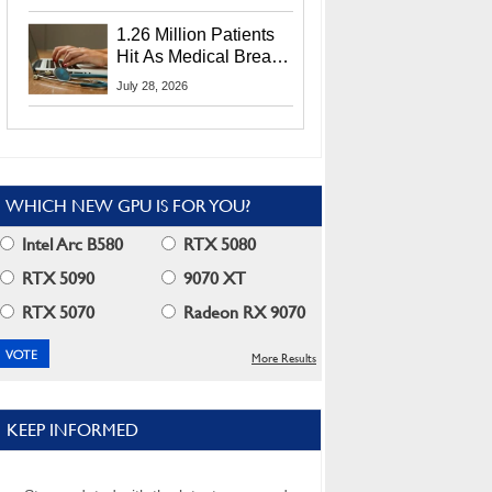
CEO Lip-Bu Tan
1.26 Million Patients
Hit As Medical Breach
Exposes Social
July 28, 2026
Security Info
WHICH NEW GPU IS FOR YOU?
Intel Arc B580
RTX 5080
RTX 5090
9070 XT
RTX 5070
Radeon RX 9070
More Results
KEEP INFORMED