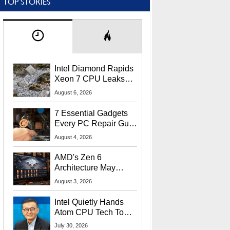
TOP STORIES
Intel Diamond Rapids
Xeon 7 CPU Leaks
With Massive 240MB
August 6, 2026
L3 Cache
7 Essential Gadgets
Every PC Repair Guru
Should Own
August 4, 2026
AMD's Zen 6
Architecture May
Target In-Game
August 3, 2026
Stuttering Issues
Intel Quietly Hands
Atom CPU Tech To
Startup Linked To
July 30, 2026