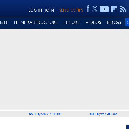
LOG IN
JOIN
SEND US TIPS
BILE
IT INFRASTRUCTURE
LEISURE
VIDEOS
BLOGS
AMD Ryzen 7 7700X3D
AMD Ryzen AI Halo