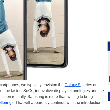
smartphones, we typically envision the
Galaxy S
series or
er the fastest SoCs, innovative display technologies and the
ve seen recently, Samsung is more than willing to bring
fferings
. That will apparently continue with the introduction