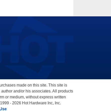
hases made on this site. This site is
 author and/or his associates. All products
orm or medium, without express written
 1999 - 2026 Hot Hardware Inc, Inc.
 Use