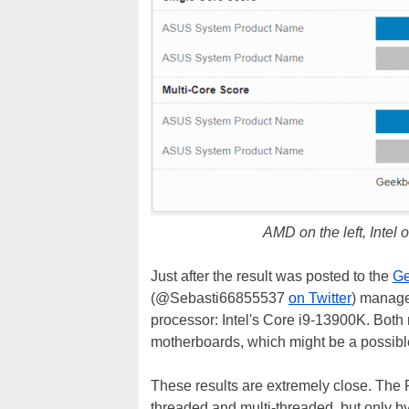
AMD on the left, Intel o
Just after the result was posted to the
Ge
(@Sebasti66855537
on Twitter
) manage
processor: Intel's Core i9-13900K. Bot
motherboards, which might be a possible
These results are extremely close. The
threaded and multi-threaded, but only by