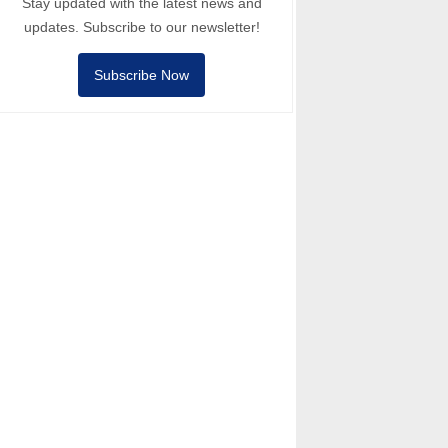
Stay updated with the latest news and
updates. Subscribe to our newsletter!
Subscribe Now