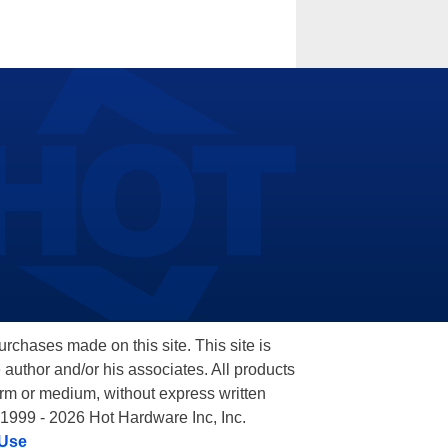
hases made on this site. This site is
 author and/or his associates. All products
orm or medium, without express written
 1999 - 2026 Hot Hardware Inc, Inc.
 Use