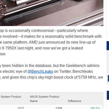
 is occasionally controversial—particularly where
e involved—it makes for a reasonably solid benchmark with
the same platform. AMD just announced its new line-up of
9 7950X last night, and now we've got a leaked
sor.
ady been hidden in the database, but the Geekbench admins
s electric eye of
@BenchLeaks
on Twitter. Benchleaks
, and given this chip's sky-high boost clock of 5759 MHz, we