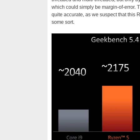
which could simply be margin-of-error. Tha
quite accurate, as we suspect that this
some sort.