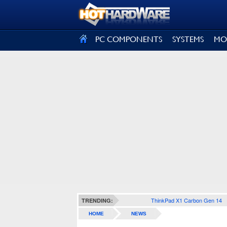
SIGN OUT
PC COMPONENTS
SYSTEMS
MO
ThinkPad X1 Carbon Gen 14
TRENDING:
HOME
NEWS