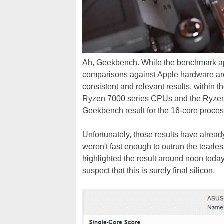
Ah, Geekbench. While the benchmark app
comparisons against Apple hardware ar
consistent and relevant results, within 
Ryzen 7000 series CPUs and the Ryzen 
Geekbench result for the 16-core proces
Unfortunately, those results have alre
weren't fast enough to outrun the tearles
highlighted the result around noon today
suspect that this is surely final silicon.