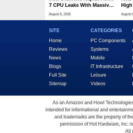
7 CPU Leaks With Massive
High
240MB L3 Cache
Sale
August 6, 2026
August 
SITE
CATEGORIES
Home
PC Components
Reviews
Systems
News
Mobile
Blogs
IT Infrastructure
Full Site
Leisure
Sitemap
Videos
As an Amazon and Howl Technologies A
intended for informational and entertainme
and trademarks are the property of th
permission of Hot Hardware, Inc. i
All