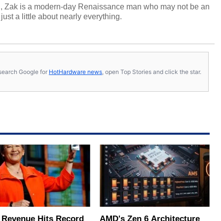
n, Zak is a modern-day Renaissance man who may not be an
ust a little about nearly everything.
s, search Google for
HotHardware news
, open Top Stories and click the star.
Revenue Hits Record
AMD's Zen 6 Architecture