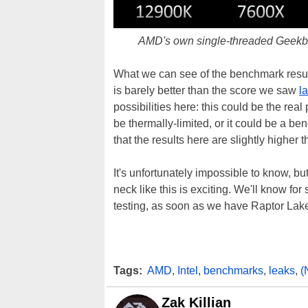
AMD's own single-threaded Geekben
What we can see of the benchmark result 
is barely better than the score we saw
l
possibilities here: this could be the rea
be thermally-limited, or it could be a ben
that the results here are slightly highe
It's unfortunately impossible to know, b
neck like this is exciting. We'll know 
testing, as soon as we have Raptor La
Tags:
AMD
,
Intel
,
benchmarks
,
leaks
,
(
Zak Killian