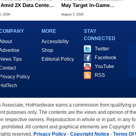
 Amid 2X Data Center
May Target In-Game
s Surge
Stuttering Issues
5, 2026
August 3, 2026
COMPANY
MORE
STAY
CONNECTED
About
Accessibility
Twitter
Advertise
Shop
Facebook
News Tips
Editorial Policy
YouTube
Contact
RSS
Privacy Policy
HotTech
ssociate, HotHardware earns a commission from qualifying purc
nt purposes only. The contents are the views and opinion of the
eir respective owners. Reproduction in whole or in part, in any f
s prohibited. All content and graphical elements are Copyright ©
 rights reserved.
Privacy Policy
-
Copyright Notice
-
Terms Of