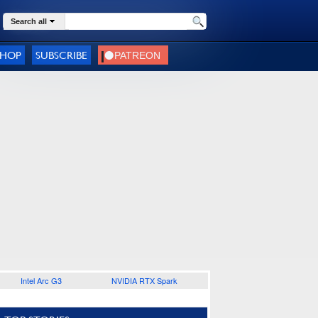
Search all
SHOP
SUBSCRIBE
Intel Arc G3
NVIDIA RTX Spark