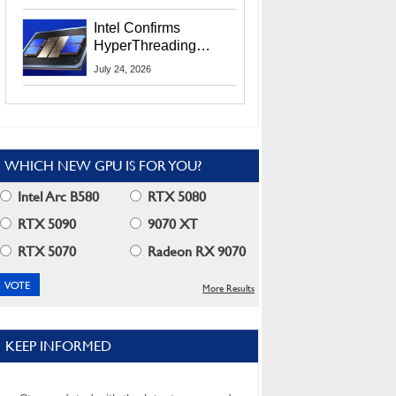
Users
Intel Confirms
HyperThreading
Returns Starting With
July 24, 2026
Coral Rapids In 2028
WHICH NEW GPU IS FOR YOU?
Intel Arc B580
RTX 5080
RTX 5090
9070 XT
RTX 5070
Radeon RX 9070
More Results
KEEP INFORMED