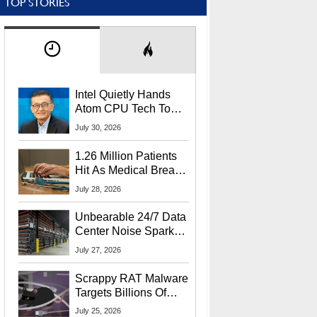
TOP STORIES
Intel Quietly Hands
Atom CPU Tech To
Startup Linked To
July 30, 2026
CEO Lip-Bu Tan
1.26 Million Patients
Hit As Medical Breach
Exposes Social
July 28, 2026
Security Info
Unbearable 24/7 Data
Center Noise Sparks
Lawsuit From Furious
July 27, 2026
Residents
Scrappy RAT Malware
Targets Billions Of
Chrome And Edge
July 25, 2026