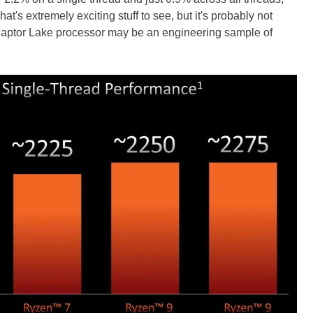
t's extremely exciting stuff to see, but it's probably not
 Raptor Lake processor may be an engineering sample of