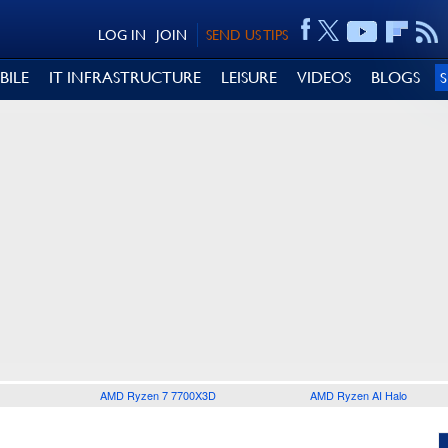
LOG IN
JOIN
SEND US TIPS
BILE
IT INFRASTRUCTURE
LEISURE
VIDEOS
BLOGS
AMD Ryzen 7 7700X3D
AMD Ryzen AI Halo