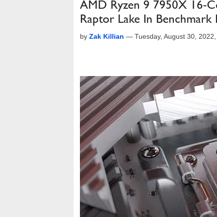
AMD Ryzen 9 7950X 16-Cor
Raptor Lake In Benchmark 
by
Zak Killian
—
Tuesday, August 30, 2022