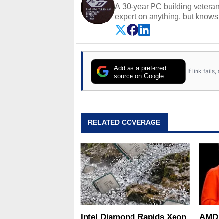
A 30-year PC building vetera
expert on anything, but knows j
Add as a preferred
If link fail
source on Google
RELATED COVERAGE
Intel Diamond Rapids Xeon
AMD 