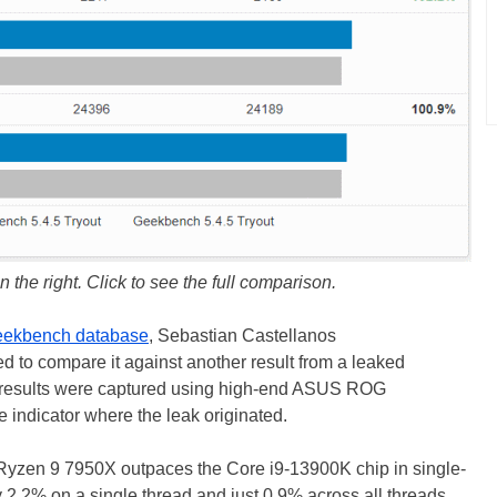
n the right. Click to see the full comparison.
ekbench database
, Sebastian Castellanos
d to compare it against another result from a leaked
h results were captured using high-end ASUS ROG
 indicator where the leak originated.
 Ryzen 9 7950X outpaces the Core i9-13900K chip in single-
 2.2% on a single thread and just 0.9% across all threads,