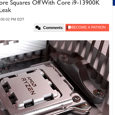
e Squares Off With Core i9-13900K
Leak
, 05:02 PM EDT
Comments