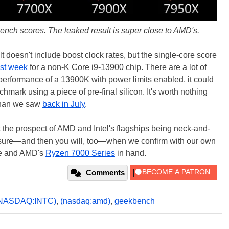
ch scores. The leaked result is super close to AMD's.
doesn't include boost clock rates, but the single-core score
ast week
for a non-K Core i9-13900 chip. There are a lot of
l performance of a 13900K with power limits enabled, it could
chmark using a piece of pre-final silicon. It's worth nothing
r than we saw
back in July
.
ut the prospect of AMD and Intel's flagships being neck-and-
for sure—and then you will, too—when we confirm with our own
ke and AMD's
Ryzen 7000 Series
in hand.
Comments
NASDAQ:INTC)
,
(nasdaq:amd)
,
geekbench