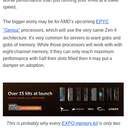
worse performance than just running your RAM at a lower
speed.
The bigger worry may be for AMD's upcoming
EPYC
"Genoa"
processors, which will use the very same Zen 4
architecture. It's very common for servers to want gobs and
gobs of memory. While those processors will work with with
eight-channel memory, if they can only reach maximum
performance with half their slots filled then it may put a
damper on adoption.
This is probably why every
EXPO memory kit
is only two