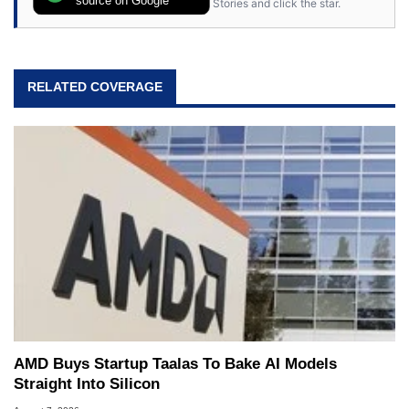
Stories and click the star.
RELATED COVERAGE
AMD Buys Startup Taalas To Bake AI Models
Straight Into Silicon