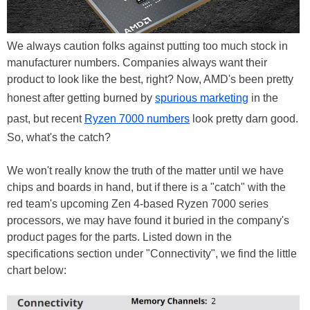
We always caution folks against putting too much stock in
manufacturer numbers. Companies always want their
product to look like the best, right? Now, AMD's been pretty
honest after getting burned by
spurious marketing
in the
past, but recent
Ryzen 7000 numbers
look pretty darn good.
So, what's the catch?
We won't really know the truth of the matter until we have
chips and boards in hand, but if there is a "catch" with the
red team's upcoming Zen 4-based Ryzen 7000 series
processors, we may have found it buried in the company's
product pages for the parts. Listed down in the
specifications section under "Connectivity", we find the little
chart below: