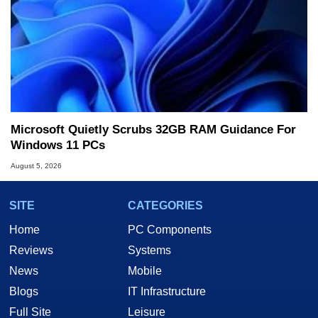
Microsoft Quietly Scrubs 32GB RAM Guidance For
Windows 11 PCs
August 5, 2026
SITE
CATEGORIES
Home
PC Components
Reviews
Systems
News
Mobile
Blogs
IT Infrastructure
Full Site
Leisure