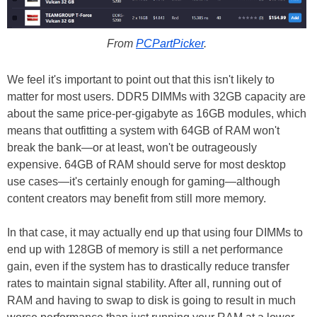
From
PCPartPicker
.
We feel it's important to point out that this isn't likely to
matter for most users. DDR5 DIMMs with 32GB capacity are
about the same price-per-gigabyte as 16GB modules, which
means that outfitting a system with 64GB of RAM won't
break the bank—or at least, won't be outrageously
expensive. 64GB of RAM should serve for most desktop
use cases—it's certainly enough for gaming—although
content creators may benefit from still more memory.
In that case, it may actually end up that using four DIMMs to
end up with 128GB of memory is still a net performance
gain, even if the system has to drastically reduce transfer
rates to maintain signal stability. After all, running out of
RAM and having to swap to disk is going to result in much