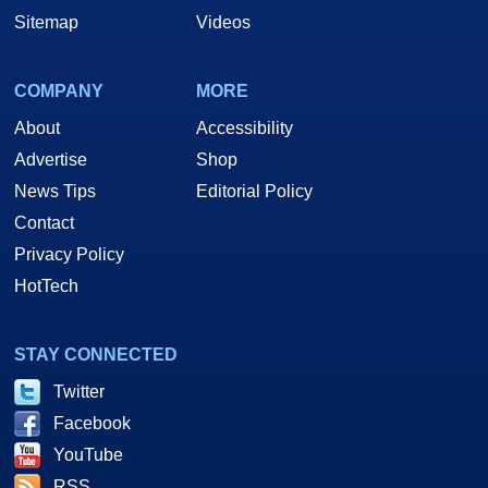
Sitemap
Videos
COMPANY
MORE
About
Accessibility
Advertise
Shop
News Tips
Editorial Policy
Contact
Privacy Policy
HotTech
STAY CONNECTED
Twitter
Facebook
YouTube
RSS