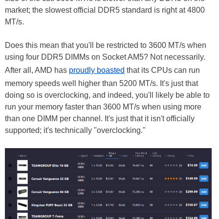
market; the slowest official DDR5 standard is right at 4800
MT/s.
Does this mean that you'll be restricted to 3600 MT/s when
using four DDR5 DIMMs on Socket AM5? Not necessarily.
After all, AMD has
proudly boasted
that its CPUs can run
memory speeds well higher than 5200 MT/s. It's just that
doing so is overclocking, and indeed, you'll likely be able to
run your memory faster than 3600 MT/s when using more
than one DIMM per channel. It's just that it isn't officially
supported; it's technically "overclocking."