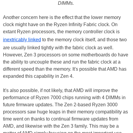
DIMMs.
Another concern here is the effect that the lower memory
clock might have on the Ryzen Infinity Fabric clock. On
extant Ryzen processors, the memory controller clock is
inextricably linked
to the memory clock itself, and those two
are usually linked tightly with the fabric clock as well.
However, Zen 3 processors on some motherboards do have
the ability to uncouple these and run the fabric clock at a
different speed than the memory. It's possible that AMD has
expanded this capability in Zen 4.
It's also possible, if not likely, that AMD will improve the
performance of Ryzen 7000 chips running with 4 DIMMs in
future firmware updates. The Zen 2-based Ryzen 3000
processors saw huge leaps in their memory compatibility as
time went on thanks to continual firmware updates from
AMD, and likewise with the Zen 3 family. This may be a