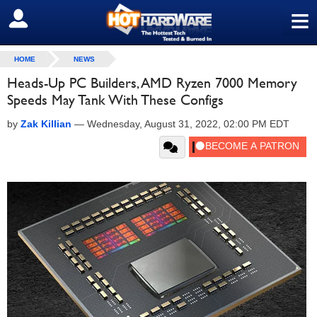
≡
SIGN OUT
HOME
NEWS
Heads-Up PC Builders, AMD Ryzen 7000 Memory
Speeds May Tank With These Configs
by
Zak Killian
—
Wednesday, August 31, 2022, 02:00 PM EDT