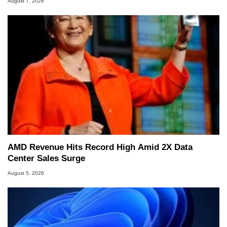
August 7, 2026
AMD Revenue Hits Record High Amid 2X Data
Center Sales Surge
August 5, 2026