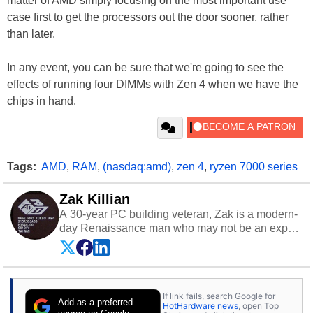
matter of AMD simply focusing on the most important use
case first to get the processors out the door sooner, rather
than later.
In any event, you can be sure that we're going to see the
effects of running four DIMMs with Zen 4 when we have the
chips in hand.
Tags:
AMD
,
RAM
,
(nasdaq:amd)
,
zen 4
,
ryzen 7000 series
Zak Killian
A 30-year PC building veteran, Zak is a modern-
day Renaissance man who may not be an expert
on anything, but knows just a little about nearly
everything.
If link fails, search Google for
Add as a preferred
HotHardware news
, open Top
source on Google