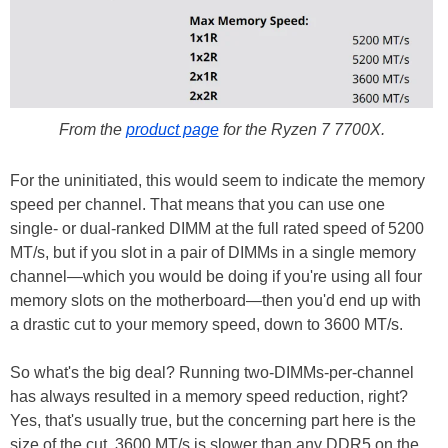
From the
product page
for the Ryzen 7 7700X.
For the uninitiated, this would seem to indicate the memory
speed per channel. That means that you can use one
single- or dual-ranked DIMM at the full rated speed of 5200
MT/s, but if you slot in a pair of DIMMs in a single memory
channel—which you would be doing if you're using all four
memory slots on the motherboard—then you'd end up with
a drastic cut to your memory speed, down to 3600 MT/s.
So what's the big deal? Running two-DIMMs-per-channel
has always resulted in a memory speed reduction, right?
Yes, that's usually true, but the concerning part here is the
size of the cut. 3600 MT/s is slower than any DDR5 on the