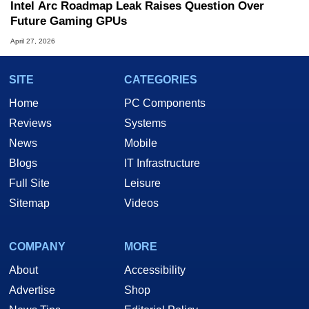
Intel Arc Roadmap Leak Raises Question Over
Future Gaming GPUs
April 27, 2026
SITE
CATEGORIES
Home
PC Components
Reviews
Systems
News
Mobile
Blogs
IT Infrastructure
Full Site
Leisure
Sitemap
Videos
COMPANY
MORE
About
Accessibility
Advertise
Shop