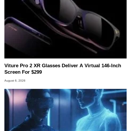
Viture Pro 2 XR Glasses Deliver A Virtual 146-Inch
Screen For $299
August 6, 2026