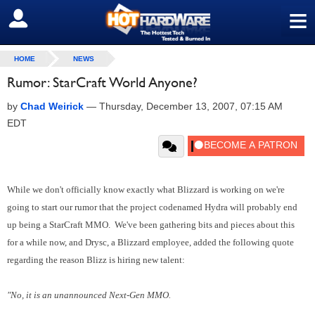
≡
SIGN OUT
HOME
NEWS
Rumor: StarCraft World Anyone?
by
Chad Weirick
—
Thursday, December 13, 2007, 07:15 AM
EDT
While we don't officially know exactly what Blizzard is working on we're
going to start our rumor that the project codenamed Hydra will probably end
up being a StarCraft MMO. We've been gathering bits and pieces about this
for a while now, and Drysc, a Blizzard employee, added the following quote
regarding the reason Blizz is hiring new talent:
"No, it is an unannounced Next-Gen MMO.