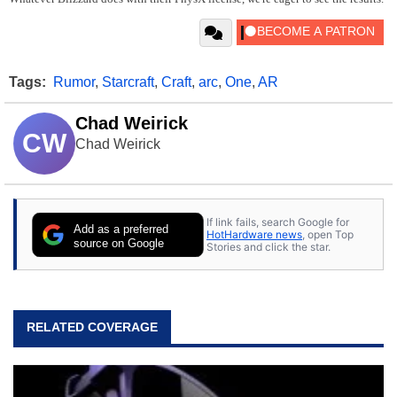
Tags:
Rumor
,
Starcraft
,
Craft
,
arc
,
One
,
AR
Chad Weirick
CW
Chad Weirick
If link fails, search Google for
Add as a preferred
HotHardware news
, open Top
source on Google
Stories and click the star.
RELATED COVERAGE