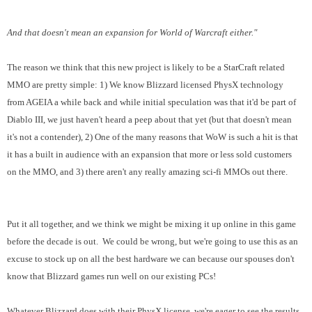
And that doesn't mean an expansion for World of Warcraft either."
The reason we think that this new project is likely to be a StarCraft related
MMO are pretty simple: 1) We know Blizzard licensed PhysX technology
from AGEIA a while back and while initial speculation was that it'd be part of
Diablo III, we just haven't heard a peep about that yet (but that doesn't mean
it's not a contender), 2) One of the many reasons that WoW is such a hit is that
it has a built in audience with an expansion that more or less sold customers
on the MMO, and 3) there aren't any really amazing sci-fi MMOs out there.
Put it all together, and we think we might be mixing it up online in this game
before the decade is out. We could be wrong, but we're going to use this as an
excuse to stock up on all the best hardware we can because our spouses don't
know that Blizzard games run well on our existing PCs!
Whatever Blizzard does with their PhysX license, we're eager to see the results.