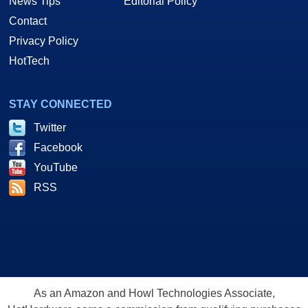
News Tips
Editorial Policy
Contact
Privacy Policy
HotTech
STAY CONNECTED
Twitter
Facebook
YouTube
RSS
As an Amazon and Howl Technologies Associate,