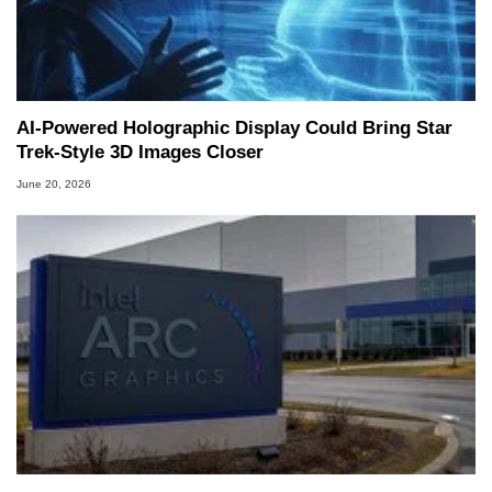
AI-Powered Holographic Display Could Bring Star
Trek-Style 3D Images Closer
June 20, 2026