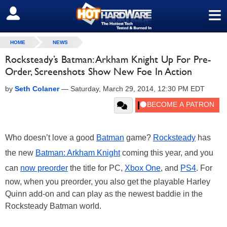
≡
SIGN OUT
HOME
NEWS
Rocksteady’s Batman: Arkham Knight Up For Pre-
Order, Screenshots Show New Foe In Action
by
Seth Colaner
—
Saturday, March 29, 2014, 12:30 PM EDT
Who doesn’t love a good
Batman
game?
Rocksteady
has
the new
Batman: Arkham Knight
coming this year, and you
can
now preorder
the title for PC,
Xbox One
, and
PS4
. For
now, when you preorder, you also get the playable Harley
Quinn add-on and can play as the newest baddie in the
Rocksteady Batman world.