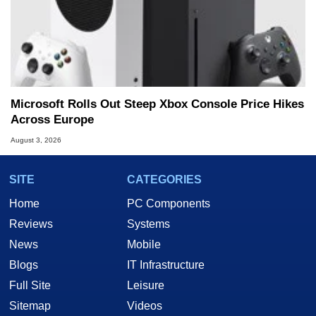
Microsoft Rolls Out Steep Xbox Console Price Hikes
Across Europe
August 3, 2026
SITE
CATEGORIES
Home
PC Components
Reviews
Systems
News
Mobile
Blogs
IT Infrastructure
Full Site
Leisure
Sitemap
Videos