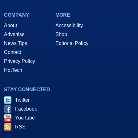
COMPANY
MORE
About
Accessibility
Advertise
Shop
News Tips
Editorial Policy
Contact
Privacy Policy
HotTech
STAY CONNECTED
Twitter
Facebook
YouTube
RSS