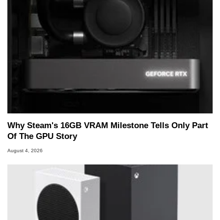
Why Steam's 16GB VRAM Milestone Tells Only Part
Of The GPU Story
August 4, 2026