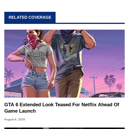
RELATED COVERAGE
GTA 6 Extended Look Teased For Netflix Ahead Of
Game Launch
August 6, 2026