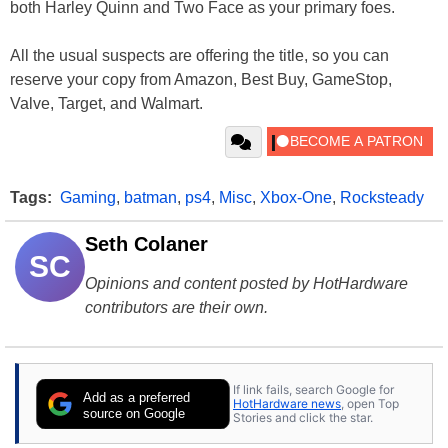
both Harley Quinn and Two Face as your primary foes.
All the usual suspects are offering the title, so you can
reserve your copy from Amazon, Best Buy, GameStop,
Valve, Target, and Walmart.
Tags:
Gaming
,
batman
,
ps4
,
Misc
,
Xbox-One
,
Rocksteady
Seth Colaner
SC
Opinions and content posted by HotHardware
contributors are their own.
If link fails, search Google for
Add as a preferred
HotHardware news
, open Top
source on Google
Stories and click the star.