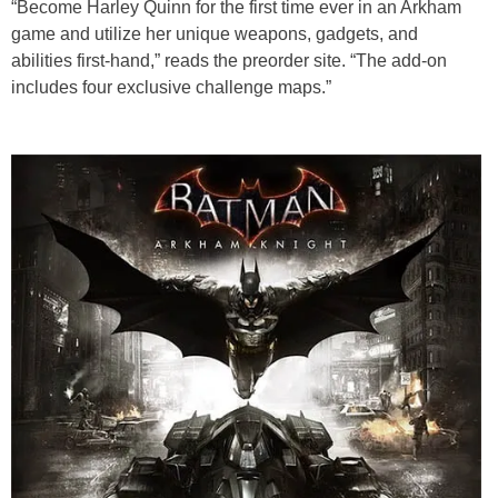
“Become Harley Quinn for the first time ever in an Arkham
game and utilize her unique weapons, gadgets, and
abilities first-hand,” reads the preorder site. “The add-on
includes four exclusive challenge maps.”