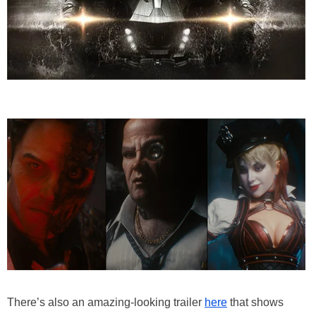
There’s also an amazing-looking trailer
here
that shows