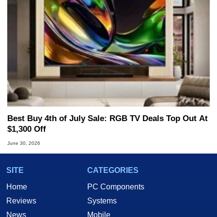
Best Buy 4th of July Sale: RGB TV Deals Top Out At
$1,300 Off
June 30, 2026
SITE
CATEGORIES
Home
PC Components
Reviews
Systems
News
Mobile