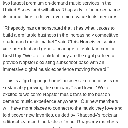
two largest premium on-demand music services in the
United States, and will allow Rhapsody to further enhance
its product line to deliver even more value to its members.
"Rhapsody has demonstrated that it has what it takes to
build a profitable business in the increasingly competitive
on-demand music market," said Chris Homeister, senior
vice president and general manager of entertainment for
Best Buy. "We are confident they are the right partner to
provide Napster's existing subscriber base with an
immersive digital music experience moving forward."
"This is a 'go big or go home' business, so our focus is on
sustainably growing the company," said Irwin. "We're
excited to welcome Napster music fans to the best on-
demand music experience anywhere. Our new members
will have more places to connect to the music they love and
to discover new favorites, guided by Rhapsody's rockstar
editorial team and the tastes of other Rhapsody members