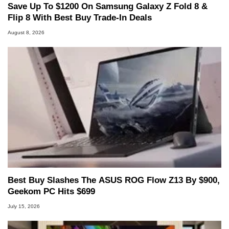
Save Up To $1200 On Samsung Galaxy Z Fold 8 &
Flip 8 With Best Buy Trade-In Deals
August 8, 2026
Best Buy Slashes The ASUS ROG Flow Z13 By $900,
Geekom PC Hits $699
July 15, 2026