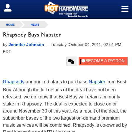
≡
SIGN OUT
HOME
NEWS
Rhapsody Buys Napster
by
Jennifer Johnson
—
Tuesday, October 04, 2011, 02:01 PM
EDT
Rhapsody
announced plans to purchase
Napster
from Best
Buy. Although the full details of the deal have not been
released, we do know that Best Buy will retain a minority
stake in Rhapsody. The deal is expected to close on or
around November 30 of this year. As a result of the deal, the
subscriber bases of the two largest on-demand premium
music services will be combined. Rhapsody is co-owned by