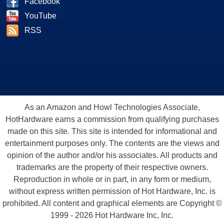
Facebook
YouTube
RSS
As an Amazon and Howl Technologies Associate,
HotHardware earns a commission from qualifying purchases
made on this site. This site is intended for informational and
entertainment purposes only. The contents are the views and
opinion of the author and/or his associates. All products and
trademarks are the property of their respective owners.
Reproduction in whole or in part, in any form or medium,
without express written permission of Hot Hardware, Inc. is
prohibited. All content and graphical elements are Copyright ©
1999 - 2026 Hot Hardware Inc, Inc.