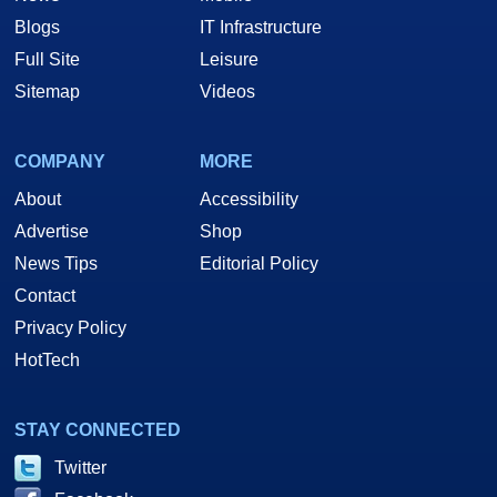
Blogs
IT Infrastructure
Full Site
Leisure
Sitemap
Videos
COMPANY
MORE
About
Accessibility
Advertise
Shop
News Tips
Editorial Policy
Contact
Privacy Policy
HotTech
STAY CONNECTED
Twitter