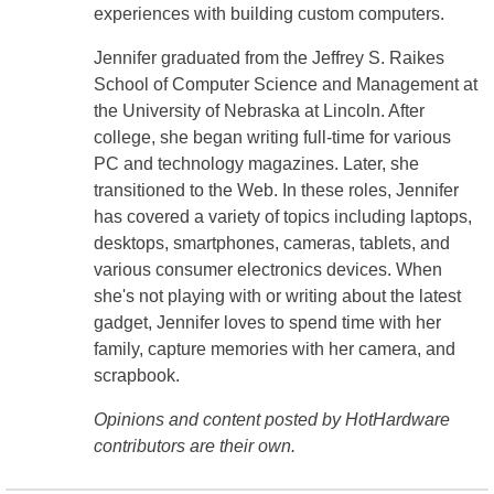
experiences with building custom computers.
Jennifer graduated from the Jeffrey S. Raikes
School of Computer Science and Management at
the University of Nebraska at Lincoln. After
college, she began writing full-time for various
PC and technology magazines. Later, she
transitioned to the Web. In these roles, Jennifer
has covered a variety of topics including laptops,
desktops, smartphones, cameras, tablets, and
various consumer electronics devices. When
she's not playing with or writing about the latest
gadget, Jennifer loves to spend time with her
family, capture memories with her camera, and
scrapbook.
Opinions and content posted by HotHardware
contributors are their own.