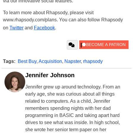
via our innovative social features."
To learn more about Rhapsody, please visit
www.rhapsody.com/plans. You can also follow Rhapsody
on
Twitter
and
Facebook
.
Tags:
Best Buy
,
Acquisition
,
Napster
,
rhapsody
Jennifer Johnson
Jennifer grew up around technology. From an
early age, she was curious about all things
related to computers. As a child, Jennifer
remembers spending nights with her dad
programming in BASIC and taking apart hard
drives to see what was inside. In high school,
she wrote her senior term paper on her