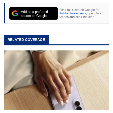
If link fails, search Google for
Add as a preferred
HotHardware news
, open Top
source on Google
Stories and click the star.
RELATED COVERAGE