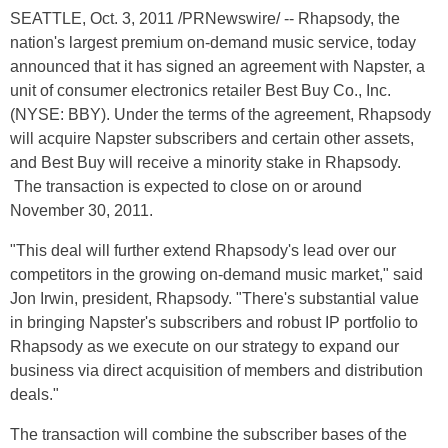
SEATTLE, Oct. 3, 2011 /PRNewswire/ -- Rhapsody, the
nation's largest premium on-demand music service, today
announced that it has signed an agreement with Napster, a
unit of consumer electronics retailer Best Buy Co., Inc.
(NYSE: BBY). Under the terms of the agreement, Rhapsody
will acquire Napster subscribers and certain other assets,
and Best Buy will receive a minority stake in Rhapsody.
The transaction is expected to close on or around
November 30, 2011.
"This deal will further extend Rhapsody's lead over our
competitors in the growing on-demand music market," said
Jon Irwin, president, Rhapsody. "There's substantial value
in bringing Napster's subscribers and robust IP portfolio to
Rhapsody as we execute on our strategy to expand our
business via direct acquisition of members and distribution
deals."
The transaction will combine the subscriber bases of the