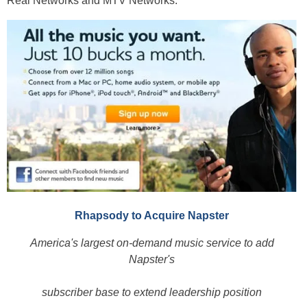
Real Networks and MTV Networks.
Rhapsody to Acquire Napster
America's largest on-demand music service to add
Napster's
subscriber base to extend leadership position